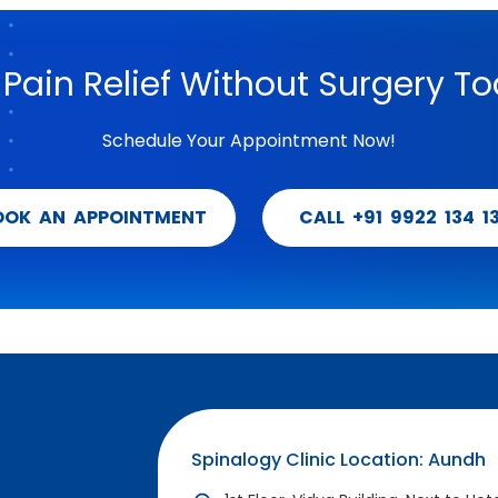
 Pain Relief Without Surgery To
Schedule Your Appointment Now!
OOK AN APPOINTMENT
CALL +91 9922 134 1
Spinalogy Clinic Location: Aundh