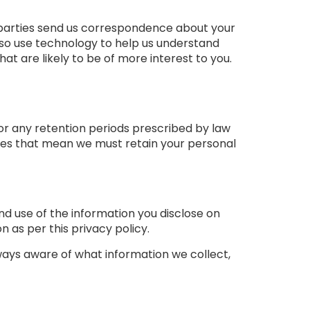
rd parties send us correspondence about your
 also use technology to help us understand
are likely to be of more interest to you.
 or any retention periods prescribed by law
ces that mean we must retain your personal
nd use of the information you disclose on
n as per this privacy policy.
lways aware of what information we collect,