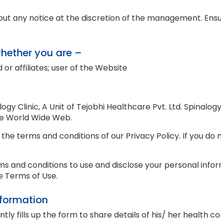
thout any notice at the discretion of the management. En
whether you are –
 or affiliates; user of the Website
c
alogy Clinic, A Unit of Tejobhi Healthcare Pvt. Ltd. Spinalog
he World Wide Web.
 the terms and conditions of our Privacy Policy. If you do
ms and conditions to use and disclose your personal inform
he Terms of Use.
nformation
y fills up the form to share details of his/ her health co