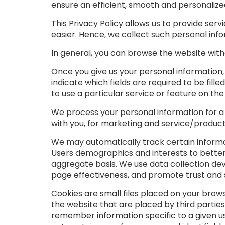
ensure an efficient, smooth and personalize
This Privacy Policy allows us to provide se
easier. Hence, we collect such personal in
In general, you can browse the website witho
Once you give us your personal information
indicate which fields are required to be fil
to use a particular service or feature on the
We process your personal information for a n
with you, for marketing and service/product
We may automatically track certain informa
Users demographics and interests to better
aggregate basis. We use data collection dev
page effectiveness, and promote trust and 
Cookies are small files placed on your brow
the website that are placed by third parties
remember information specific to a given u