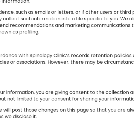
e information.
dence, such as emails or letters, or if other users or thi
y collect such information into a file specific to you. We
send recommendations and marketing communications that 
own as profiling.
rdance with Spinalogy Clinic’s records retention policies
dies or associations. However, there may be circumstan
ur information, you are giving consent to the collection a
but not limited to your consent for sharing your informatio
we will post those changes on this page so that you are a
 we disclose it.