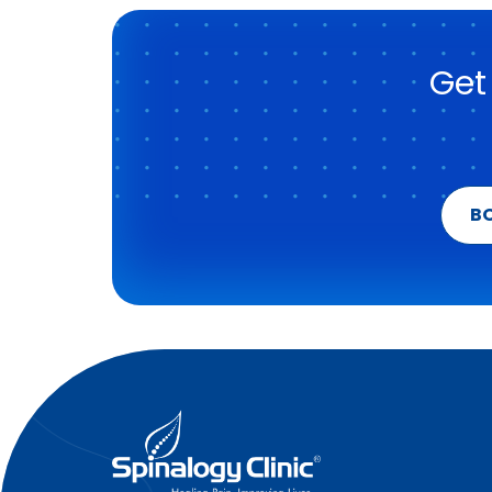
Get
B