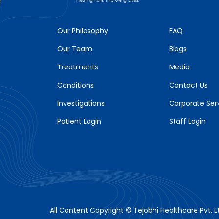
Our Philosophy
FAQ
Our Team
Blogs
Treatments
Media
Conditions
Contact Us
Investigations
Corporate Ser
Patient Login
Staff Login
All Content Copyright © Tejobhi Healthcare Pvt. Lt