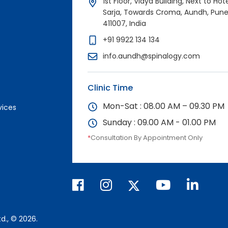
1st Floor, Vidya Building, Next to Hot
Sarja, Towards Croma, Aundh, Pun
411007, India
+91 9922 134 134
info.aundh@spinalogy.com
Clinic Time
Mon-Sat : 08.00 AM – 09.30 PM
vices
Sunday : 09.00 AM - 01.00 PM
*
Consultation By Appointment Only
d., © 2026.