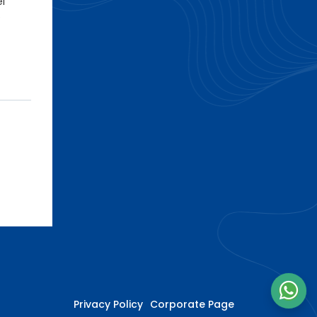
el
e
Privacy Policy
Corporate Page