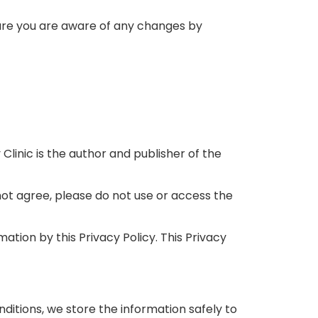
sure you are aware of any changes by
y Clinic is the author and publisher of the
 not agree, please do not use or access the
ation by this Privacy Policy. This Privacy
nditions, we store the information safely to