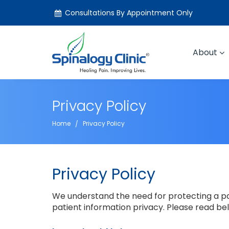
Consultations By Appointment Only
About
Privacy Policy
Home
Privacy Policy
Privacy Policy
We understand the need for protecting a pat
patient information privacy. Please read be