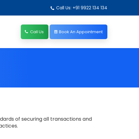
Call Us: +91 9922 134 134
Call Us
Book An Appointment
dards of securing all transactions and
actices.