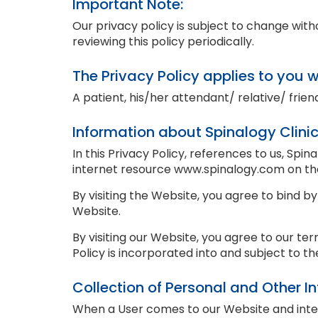
Important Note:
Our privacy policy is subject to change wi
reviewing this policy periodically.
The Privacy Policy applies to you 
A patient, his/her attendant/ relative/ friend
Information about Spinalogy Clini
In this Privacy Policy, references to us, Spin
internet resource www.spinalogy.com on t
By visiting the Website, you agree to bind by
Website.
By visiting our Website, you agree to our ter
Policy is incorporated into and subject to t
Collection of Personal and Other I
When a User comes to our Website and intentl