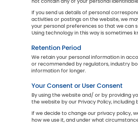
not contain any of your personal identifiabl
If you send us details of personal correspon
activities or postings on the website, we ma
your personal preferences so that we can 
Using technology in this way is sometimes kn
Retention Period
We retain your personal information in acco
or recommended by regulators, industry bo
information for longer.
Your Consent or User Consent
By using the website and/ or by providing yo
the website by our Privacy Policy, including 
If we decide to change our privacy policy, 
how we use it, and under what circumstances