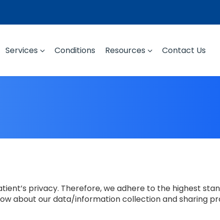
Services
Conditions
Resources
Contact Us
ient’s privacy. Therefore, we adhere to the highest stan
low about our data/information collection and sharing pr