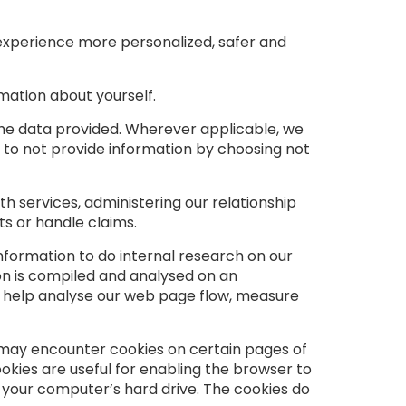
 experience more personalized, safer and
mation about yourself.
the data provided. Wherever applicable, we
n to not provide information by choosing not
th services, administering our relationship
s or handle claims.
formation to do internal research on our
on is compiled and analysed on an
to help analyse our web page flow, measure
ou may encounter cookies on certain pages of
ookies are useful for enabling the browser to
your computer’s hard drive. The cookies do