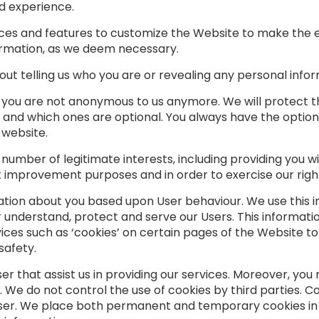
d experience.
rvices and features to customize the Website to make the
formation, as we deem necessary.
ut telling us who you are or revealing any personal infor
, you are not anonymous to us anymore. We will protect 
led and which ones are optional. You always have the optio
 website.
umber of legitimate interests, including providing you wi
 improvement purposes and in order to exercise our right
tion about you based upon User behaviour. We use this in
 understand, protect and serve our Users. This informati
ices such as ‘cookies’ on certain pages of the Website 
safety.
ser that assist us in providing our services. Moreover, y
. We do not control the use of cookies by third parties. C
ser. We place both permanent and temporary cookies in 