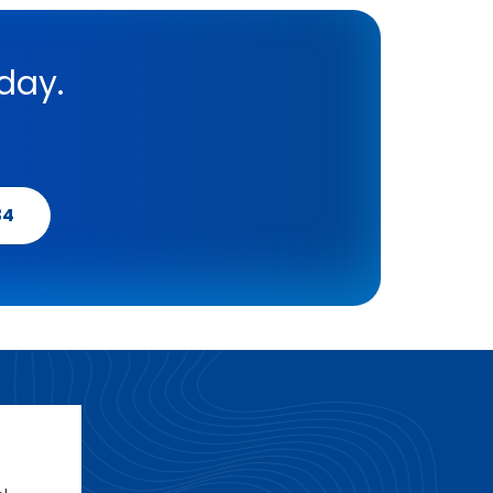
day.
34