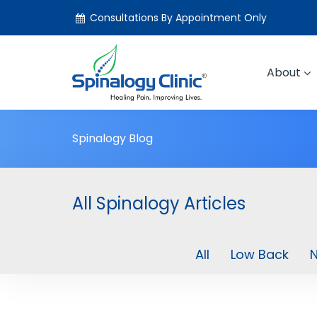
Consultations By Appointment Only
About
Spinalogy Blog
All Spinalogy Articles
All
Low Back