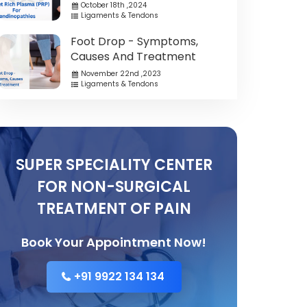
October 18th ,2024
Ligaments & Tendons
Foot Drop - Symptoms,
Causes And Treatment
November 22nd ,2023
Ligaments & Tendons
SUPER SPECIALITY CENTER
FOR NON-SURGICAL
TREATMENT OF PAIN
Book Your Appointment Now!
+91 9922 134 134