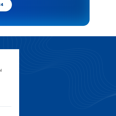
34
el
e