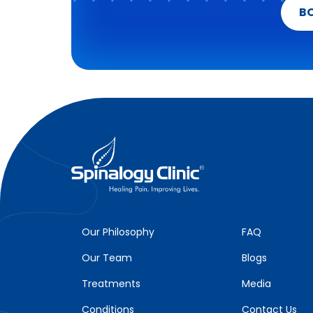
B
Our Philosophy
FAQ
Our Team
Blogs
Treatments
Media
Conditions
Contact Us