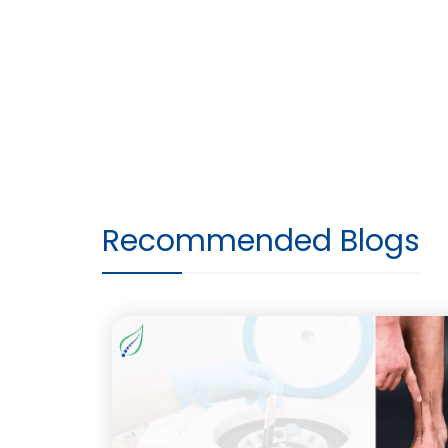
Recommended Blogs