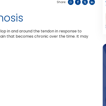
Share:
nosis
elop in and around the tendon in response to
ain that becomes chronic over the time. It may