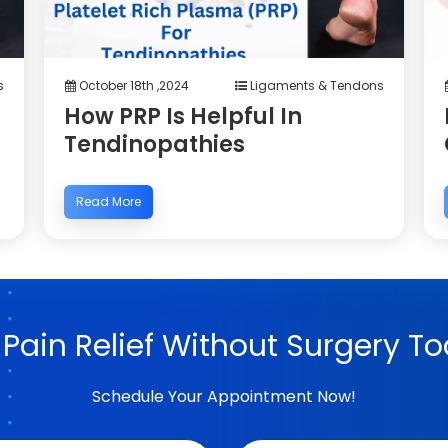
s
October 18th ,2024
Ligaments & Tendons
How PRP Is Helpful In
Tendinopathies
Read More
 Pain Relief Without Surgery To
Schedule Your Appointment Now!