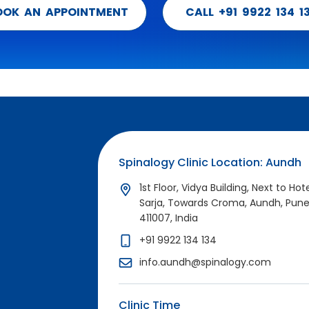
OOK AN APPOINTMENT
CALL +91 9922 134 1
Spinalogy Clinic Location: Aundh
1st Floor, Vidya Building, Next to Hot
Sarja, Towards Croma, Aundh, Pun
411007, India
+91 9922 134 134
info.aundh@spinalogy.com
Clinic Time