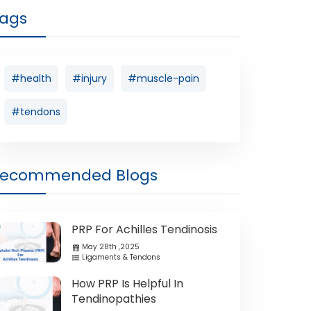
ags
#health
#injury
#muscle-pain
#tendons
Recommended Blogs
PRP For Achilles Tendinosis
May 28th ,2025
Ligaments & Tendons
How PRP Is Helpful In
Tendinopathies