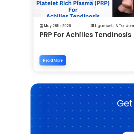
May 28th ,2025
Ligaments & Tendon
PRP For Achilles Tendinosis
Read More
Get