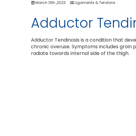
March 13th ,2023
Ligaments & Tendons
Adductor Tendi
Adductor Tendinosis is a condition that dev
chronic overuse. Symptoms includes groin p
radiate towards internal side of the thigh.