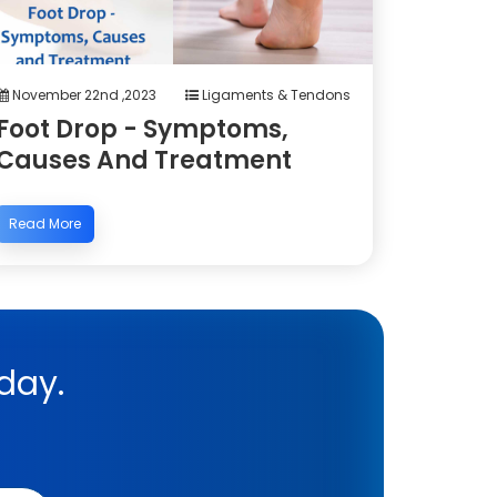
November 22nd ,2023
Ligaments & Tendons
Foot Drop - Symptoms,
Causes And Treatment
Read More
day.