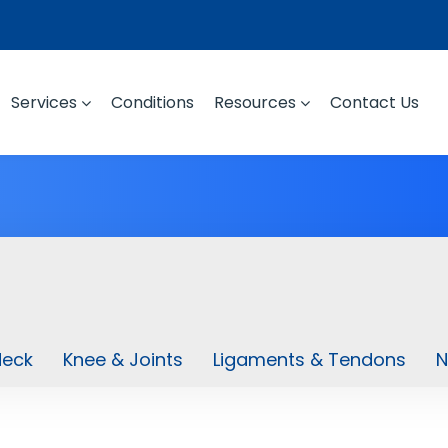
Services
Conditions
Resources
Contact Us
Neck
Knee & Joints
Ligaments & Tendons
N