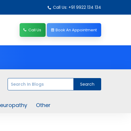
Call Us: +91 9922 134 134
Call Us
Book An Appointment
europathy
Other