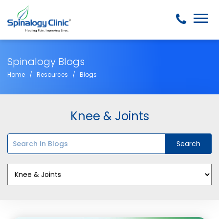
Spinalogy Blogs
Home
Resources
Blogs
Knee & Joints