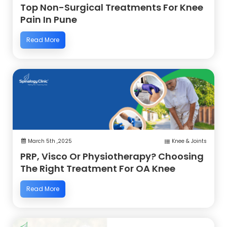
Top Non-Surgical Treatments For Knee
Pain In Pune
Read More
March 5th ,2025
Knee & Joints
PRP, Visco Or Physiotherapy? Choosing
The Right Treatment For OA Knee
Read More