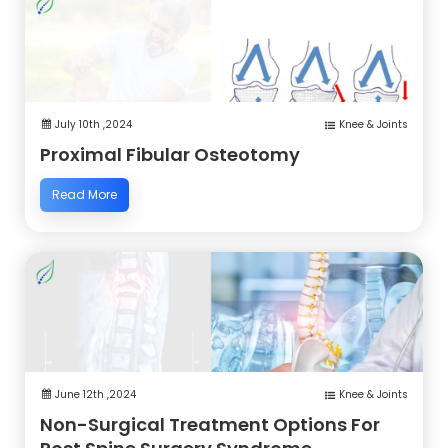
July 10th ,2024
Knee & Joints
Proximal Fibular Osteotomy
Read More
June 12th ,2024
Knee & Joints
Non-Surgical Treatment Options For