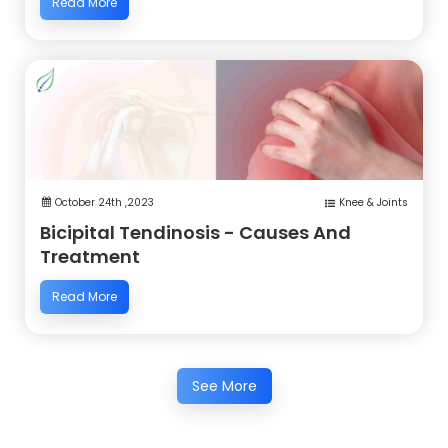
Read More
October 24th ,2023
Knee & Joints
Bicipital Tendinosis - Causes And
Treatment
Read More
See More