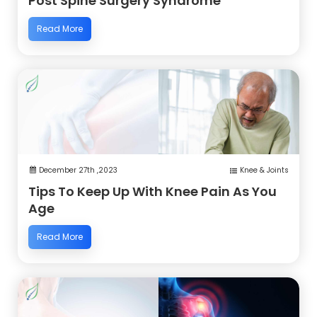
Post Spine Surgery Syndrome
Read More
December 27th ,2023
Knee & Joints
Tips To Keep Up With Knee Pain As You
Age
Read More