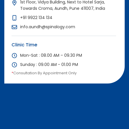
1st Floor, Vidya Building, Next to Hotel Sarja,
Towards Croma, Aundh, Pune 411007, India
+91 9922 134 134
info.aundh@spinalogy.com
Clinic Time
Mon-Sat : 08.00 AM – 09.30 PM
Sunday : 09.00 AM - 01.00 PM
*
Consultation By Appointment Only