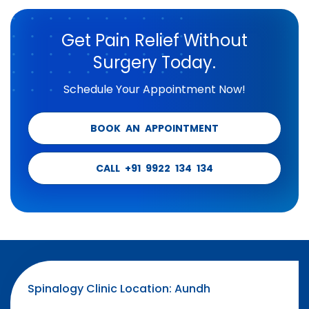
Get Pain Relief Without
Surgery Today.
Schedule Your Appointment Now!
BOOK AN APPOINTMENT
CALL +91 9922 134 134
Spinalogy Clinic Location: Aundh