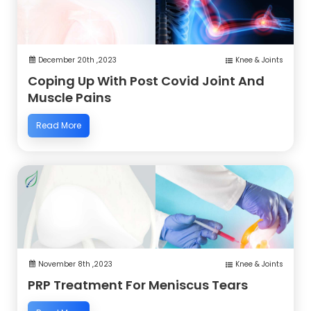
December 20th ,2023
Knee & Joints
Coping Up With Post Covid Joint And
Muscle Pains
Read More
November 8th ,2023
Knee & Joints
PRP Treatment For Meniscus Tears