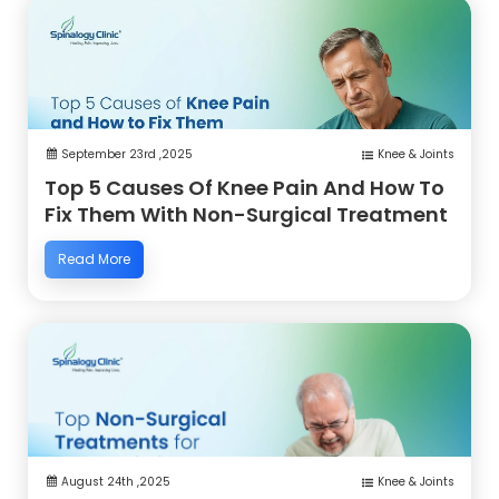
September 23rd ,2025
Knee & Joints
Top 5 Causes Of Knee Pain And How To
Fix Them With Non-Surgical Treatment
Read More
August 24th ,2025
Knee & Joints