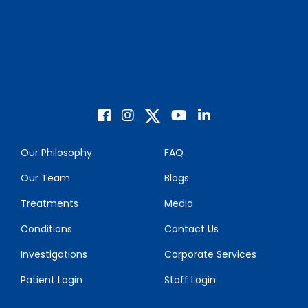
Our Philosophy
FAQ
Our Team
Blogs
Treatments
Media
Conditions
Contact Us
Investigations
Corporate Services
Patient Login
Staff Login