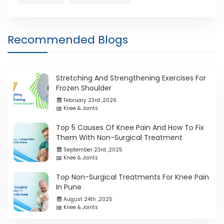
Recommended Blogs
Stretching And Strengthening Exercises For
Frozen Shoulder
February 23rd ,2026
Knee & Joints
Top 5 Causes Of Knee Pain And How To Fix
Them With Non-Surgical Treatment
September 23rd ,2025
Knee & Joints
Top Non-Surgical Treatments For Knee Pain
In Pune
August 24th ,2025
Knee & Joints