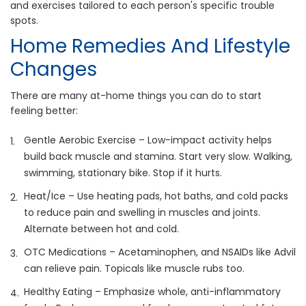
and exercises tailored to each person's specific trouble
spots.
Home Remedies And Lifestyle
Changes
There are many at-home things you can do to start
feeling better:
Gentle Aerobic Exercise – Low-impact activity helps
build back muscle and stamina. Start very slow. Walking,
swimming, stationary bike. Stop if it hurts.
Heat/Ice – Use heating pads, hot baths, and cold packs
to reduce pain and swelling in muscles and joints.
Alternate between hot and cold.
OTC Medications – Acetaminophen, and NSAIDs like Advil
can relieve pain. Topicals like muscle rubs too.
Healthy Eating – Emphasize whole, anti-inflammatory