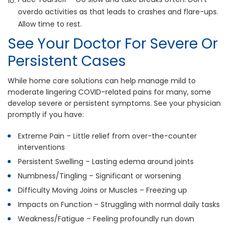
overdo activities as that leads to crashes and flare-ups.
Allow time to rest.
See Your Doctor For Severe Or
Persistent Cases
While home care solutions can help manage mild to
moderate lingering COVID-related pains for many, some
develop severe or persistent symptoms. See your physician
promptly if you have:
Extreme Pain – Little relief from over-the-counter
interventions
Persistent Swelling – Lasting edema around joints
Numbness/Tingling – Significant or worsening
Difficulty Moving Joins or Muscles – Freezing up
Impacts on Function – Struggling with normal daily tasks
Weakness/Fatigue – Feeling profoundly run down