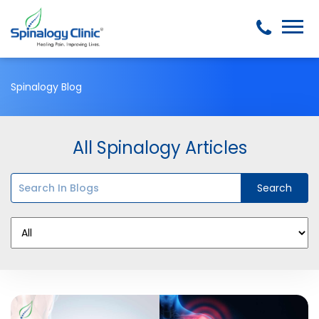
Spinalogy Blog
All Spinalogy Articles