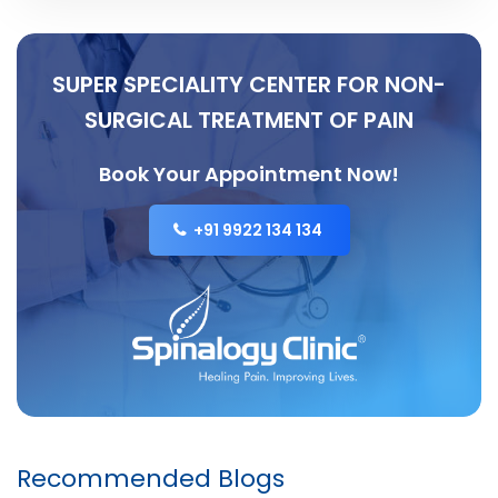
SUPER SPECIALITY CENTER FOR NON-
SURGICAL TREATMENT OF PAIN
Book Your Appointment Now!
+91 9922 134 134
Recommended Blogs