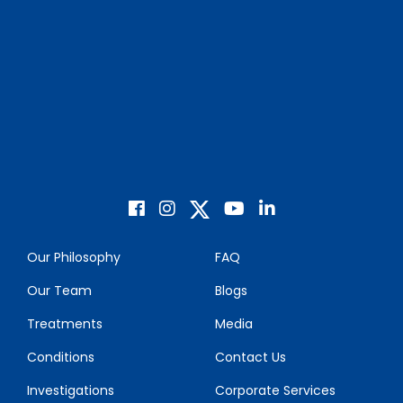
Our Philosophy
FAQ
Our Team
Blogs
Treatments
Media
Conditions
Contact Us
Investigations
Corporate Services