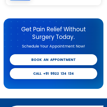
Get Pain Relief Without
Surgery Today.
Schedule Your Appointment Now!
BOOK AN APPOINTMENT
CALL +91 9922 134 134