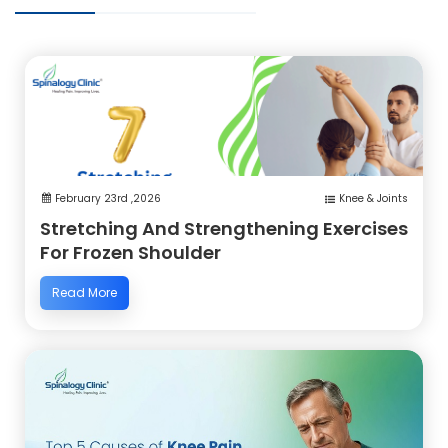
February 23rd ,2026
Knee & Joints
Stretching And Strengthening Exercises
For Frozen Shoulder
Read More