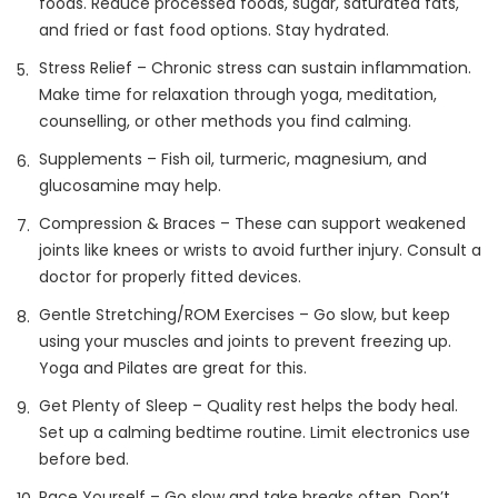
foods. Reduce processed foods, sugar, saturated fats,
and fried or fast food options. Stay hydrated.
Stress Relief – Chronic stress can sustain inflammation.
Make time for relaxation through yoga, meditation,
counselling, or other methods you find calming.
Supplements – Fish oil, turmeric, magnesium, and
glucosamine may help.
Compression & Braces – These can support weakened
joints like knees or wrists to avoid further injury. Consult a
doctor for properly fitted devices.
Gentle Stretching/ROM Exercises – Go slow, but keep
using your muscles and joints to prevent freezing up.
Yoga and Pilates are great for this.
Get Plenty of Sleep – Quality rest helps the body heal.
Set up a calming bedtime routine. Limit electronics use
before bed.
Pace Yourself – Go slow and take breaks often. Don’t