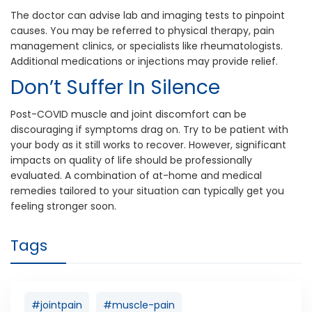
The doctor can advise lab and imaging tests to pinpoint
causes. You may be referred to physical therapy, pain
management clinics, or specialists like rheumatologists.
Additional medications or injections may provide relief.
Don’t Suffer In Silence
Post-COVID muscle and joint discomfort can be
discouraging if symptoms drag on. Try to be patient with
your body as it still works to recover. However, significant
impacts on quality of life should be professionally
evaluated. A combination of at-home and medical
remedies tailored to your situation can typically get you
feeling stronger soon.
Tags
#jointpain
#muscle-pain