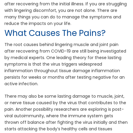
after recovering from the initial illness. If you are struggling
with lingering discomfort, you are not alone. There are
many things you can do to manage the symptoms and
reduce the impacts on your life.
What Causes The Pains?
The root causes behind lingering muscle and joint pain
after recovering from COVID-19 are still being investigated
by medical experts. One leading theory for these lasting
symptoms is that the virus triggers widespread
inflammation throughout tissue damage inflammation
persists for weeks or months after testing negative for an
active infection.
There may also be some lasting damage to muscle, joint,
or nerve tissue caused by the virus that contributes to the
pain. Another possibility researchers are exploring is post-
viral autoimmunity, where the immune system gets
thrown off balance after fighting the virus initially and then
starts attacking the body’s healthy cells and tissues