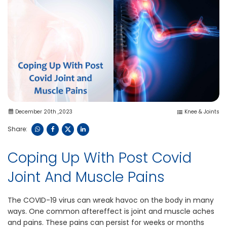
December 20th ,2023
Knee & Joints
Share:
Coping Up With Post Covid
Joint And Muscle Pains
The COVID-19 virus can wreak havoc on the body in many
ways. One common aftereffect is joint and muscle aches
and pains. These pains can persist for weeks or months