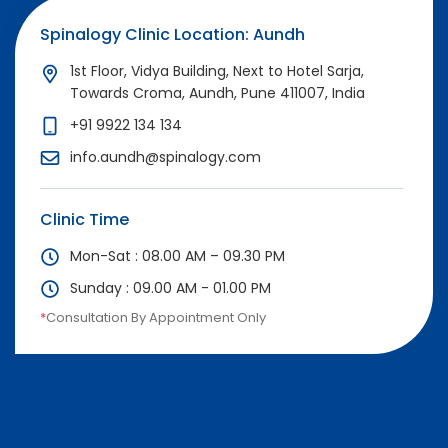
Spinalogy Clinic Location: Aundh
1st Floor, Vidya Building, Next to Hotel Sarja,
Towards Croma, Aundh, Pune 411007, India
+91 9922 134 134
info.aundh@spinalogy.com
Clinic Time
Mon-Sat : 08.00 AM – 09.30 PM
Sunday : 09.00 AM - 01.00 PM
*
Consultation By Appointment Only