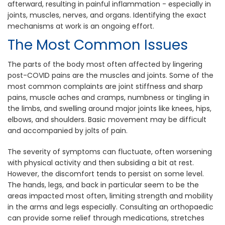
afterward, resulting in painful inflammation - especially in
joints, muscles, nerves, and organs. Identifying the exact
mechanisms at work is an ongoing effort.
The Most Common Issues
The parts of the body most often affected by lingering
post-COVID pains are the muscles and joints. Some of the
most common complaints are joint stiffness and sharp
pains, muscle aches and cramps, numbness or tingling in
the limbs, and swelling around major joints like knees, hips,
elbows, and shoulders. Basic movement may be difficult
and accompanied by jolts of pain.
The severity of symptoms can fluctuate, often worsening
with physical activity and then subsiding a bit at rest.
However, the discomfort tends to persist on some level.
The hands, legs, and back in particular seem to be the
areas impacted most often, limiting strength and mobility
in the arms and legs especially. Consulting an orthopaedic
can provide some relief through medications, stretches