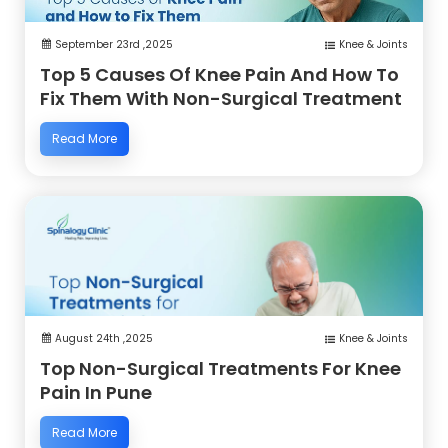
September 23rd ,2025
Knee & Joints
Top 5 Causes Of Knee Pain And How To
Fix Them With Non-Surgical Treatment
Read More
August 24th ,2025
Knee & Joints
Top Non-Surgical Treatments For Knee
Pain In Pune
Read More