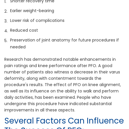
Shorter recovery time
Earlier weight-bearing
Lower risk of complications
Reduced cost
Preservation of joint anatomy for future procedures if
needed
Research has demonstrated notable enhancements in
pain ratings and knee performance after PFO. A good
number of patients also witness a decrease in their varus
deformity, along with contentment towards the
procedure's results. The effect of PFO on knee alignment,
as well as its influence on the ability to walk and perform
daily activities, has been examined. People who have
undergone this procedure have indicated substantial
improvements in all these aspects.
Several Factors Can Influence