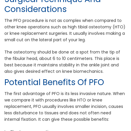
Considerations
The PFO procedure is not as complex when compared to
other knee operations such as high tibial osteotomy (HTO)
or knee replacement surgeries. It usually involves making a
small cut on the lateral part of your leg.
The osteotomy should be done at a spot from the tip of
the fibular head, about 6 to 10 centimeters. This place is
best because it maintains stability in the ankle joint and
also gives desired effect on knee biomechanics.
Potential Benefits Of PFO
The first advantage of PFO is its less invasive nature. When
we compare it with procedures like HTO or knee
replacement, PFO usually involves smaller incision, causes
less disturbance to tissues and does not often need
internal fixation. It can give these possible benefits: