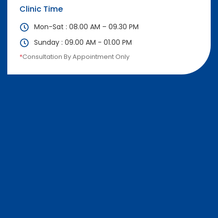
Clinic Time
Mon-Sat : 08.00 AM – 09.30 PM
Sunday : 09.00 AM - 01.00 PM
*
Consultation By Appointment Only