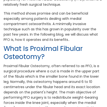
relatively fresh surgical technique.
This method shows promise and can be beneficial
especially among patients dealing with medial
compartment osteoarthritis. A minimally invasive
technique such as this has grown in popularity over the
past few years. In the following blog, we will discuss what
PFO is, how it operates and its benefits..
What Is Proximal Fibular
Osteotomy?
Proximal Fibular Osteotomy, often referred to as PFO, is a
surgical procedure where a cut is made in the upper part
of the fibula which is the smaller bone found in the lower
leg. Normally, this osteotomy happens around 6 to 10
centimetres under the fibular head and its exact location
depends on the patient's height. The main objective of
performing PFO surgery is to redistribute weight-bearing
forces inside the knee joint, especially when the medial