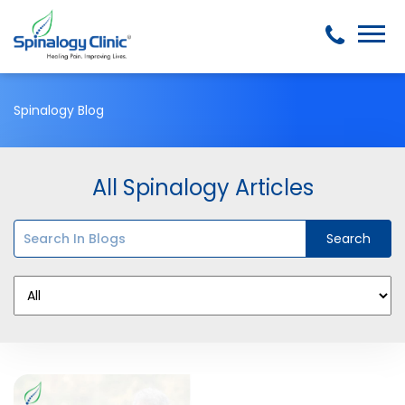
Spinalogy Blog
All Spinalogy Articles