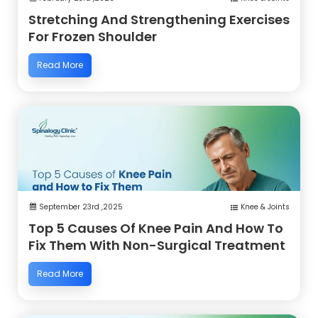
Stretching And Strengthening Exercises
For Frozen Shoulder
Read More
September 23rd ,2025
Knee & Joints
Top 5 Causes Of Knee Pain And How To
Fix Them With Non-Surgical Treatment
Read More