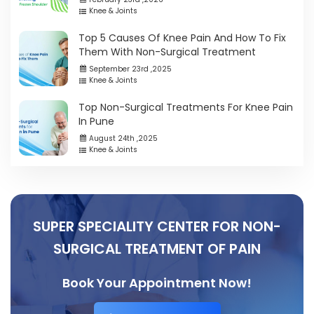
Knee & Joints
Top 5 Causes Of Knee Pain And How To Fix
Them With Non-Surgical Treatment
September 23rd ,2025
Knee & Joints
Top Non-Surgical Treatments For Knee Pain
In Pune
August 24th ,2025
Knee & Joints
SUPER SPECIALITY CENTER FOR NON-
SURGICAL TREATMENT OF PAIN
Book Your Appointment Now!