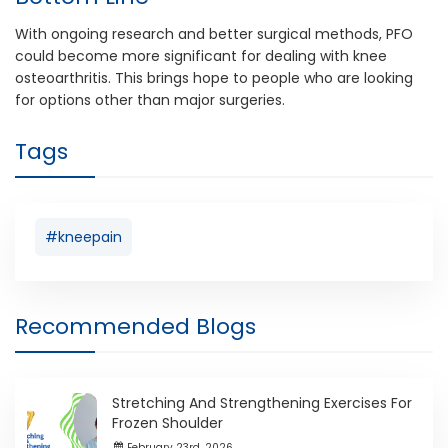
With ongoing research and better surgical methods, PFO
could become more significant for dealing with knee
osteoarthritis. This brings hope to people who are looking
for options other than major surgeries.
Tags
#kneepain
Recommended Blogs
Stretching And Strengthening Exercises For
Frozen Shoulder
February 23rd ,2026