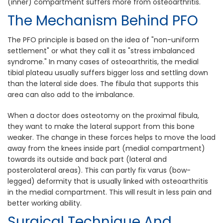
(inner) compartment suffers more from osteoarthritis.
The Mechanism Behind PFO
The PFO principle is based on the idea of "non-uniform
settlement" or what they call it as "stress imbalanced
syndrome." In many cases of osteoarthritis, the medial
tibial plateau usually suffers bigger loss and settling down
than the lateral side does. The fibula that supports this
area can also add to the imbalance.
When a doctor does osteotomy on the proximal fibula,
they want to make the lateral support from this bone
weaker. The change in these forces helps to move the load
away from the knees inside part (medial compartment)
towards its outside and back part (lateral and
posterolateral areas). This can partly fix varus (bow-
legged) deformity that is usually linked with osteoarthritis
in the medial compartment. This will result in less pain and
better working ability.
Surgical Technique And