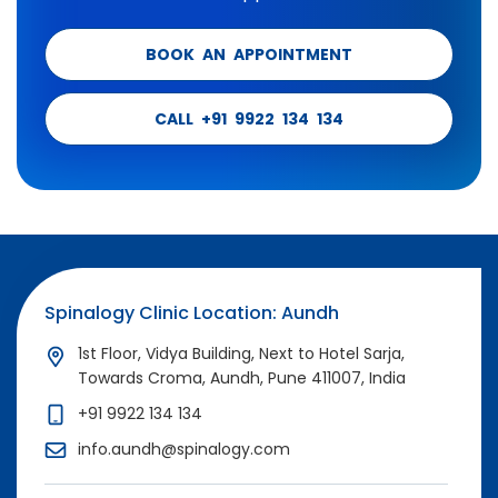
BOOK AN APPOINTMENT
CALL +91 9922 134 134
Spinalogy Clinic Location: Aundh
1st Floor, Vidya Building, Next to Hotel Sarja,
Towards Croma, Aundh, Pune 411007, India
+91 9922 134 134
info.aundh@spinalogy.com