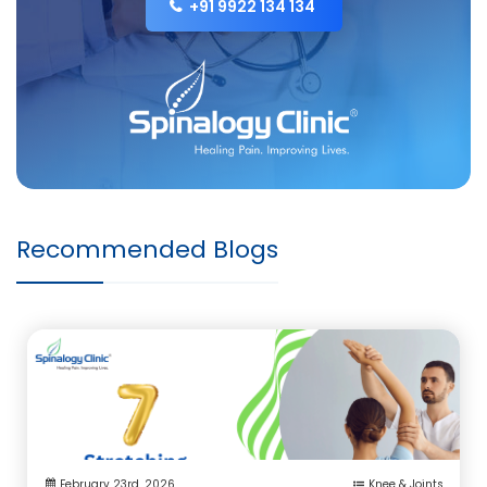
+91 9922 134 134
Recommended Blogs
February 23rd ,2026
Knee & Joints