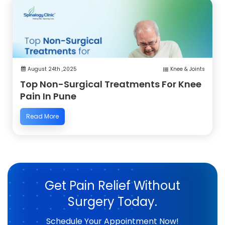
August 24th ,2025
Knee & Joints
Top Non-Surgical Treatments For Knee
Pain In Pune
Read More
Get Pain Relief Without
Surgery Today.
Schedule Your Appointment Now!