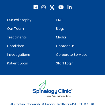
Our Philosophy
FAQ
Our Team
Blogs
Treatments
Media
Conditions
Contact Us
Investigations
Corporate Services
Patient Login
Staff Login
All Content Copyright © Tejobhi Healthcare Pvt. Ltd., © 2026.