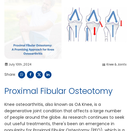
July 10th ,2024
Knee & Joints
Share:
Proximal Fibular Osteotomy
Knee osteoarthritis, also known as OA Knee, is a
degenerative joint condition that affects a large number
of people around the globe. As research continues to seek
out useful treatments, there's been an emergence in
popularity for Proximal Fibular Osteotomy (PFO), which is a