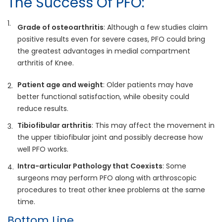
The Success Of PFO:
Grade of osteoarthritis
: Although a few studies claim
positive results even for severe cases, PFO could bring
the greatest advantages in medial compartment
arthritis of Knee.
Patient age and weight
: Older patients may have
better functional satisfaction, while obesity could
reduce results.
Tibiofibular arthritis
: This may affect the movement in
the upper tibiofibular joint and possibly decrease how
well PFO works.
Intra-articular Pathology that Coexists
: Some
surgeons may perform PFO along with arthroscopic
procedures to treat other knee problems at the same
time.
Bottom Line