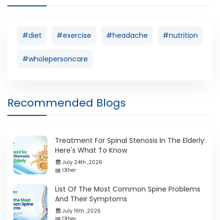
#diet
#exercise
#headache
#nutrition
#wholepersoncare
Recommended Blogs
Treatment For Spinal Stenosis In The Elderly:
Here's What To Know
July 24th ,2026
Other
List Of The Most Common Spine Problems
And Their Symptoms
July 16th ,2026
Other