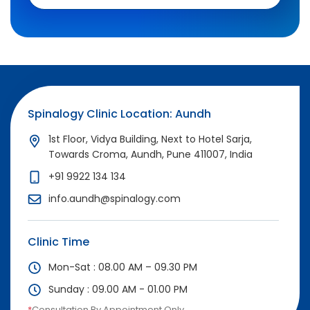
Spinalogy Clinic Location: Aundh
1st Floor, Vidya Building, Next to Hotel Sarja,
Towards Croma, Aundh, Pune 411007, India
+91 9922 134 134
info.aundh@spinalogy.com
Clinic Time
Mon-Sat : 08.00 AM – 09.30 PM
Sunday : 09.00 AM - 01.00 PM
*
Consultation By Appointment Only