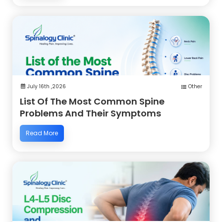
July 16th ,2026
Other
List Of The Most Common Spine
Problems And Their Symptoms
Read More