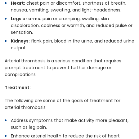
Heart:
chest pain or discomfort, shortness of breath,
nausea, vomiting, sweating, and light-headedness.
Legs or arms:
pain or cramping, swelling, skin
discoloration, coolness or warmth, and reduced pulse or
sensation.
Kidneys:
flank pain, blood in the urine, and reduced urine
output.
Arterial thrombosis is a serious condition that requires
prompt treatment to prevent further damage or
complications.
Treatment:
The following are some of the goals of treatment for
arterial thrombosis:
Address symptoms that make activity more pleasant,
such as leg pain.
Enhance arterial health to reduce the risk of heart