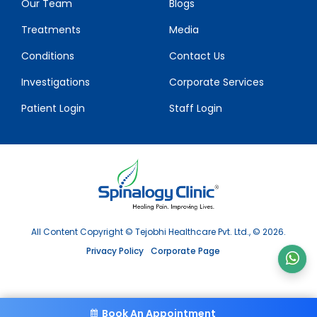
Our Team
Blogs
Treatments
Media
Conditions
Contact Us
Investigations
Corporate Services
Patient Login
Staff Login
All Content Copyright © Tejobhi Healthcare Pvt. Ltd., © 2026.
Privacy Policy
Corporate Page
Book An Appointment