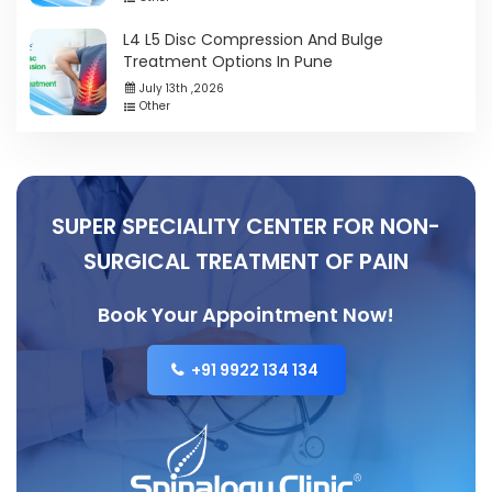
L4 L5 Disc Compression And Bulge
Treatment Options In Pune
July 13th ,2026
Other
SUPER SPECIALITY CENTER FOR NON-
SURGICAL TREATMENT OF PAIN
Book Your Appointment Now!
+91 9922 134 134