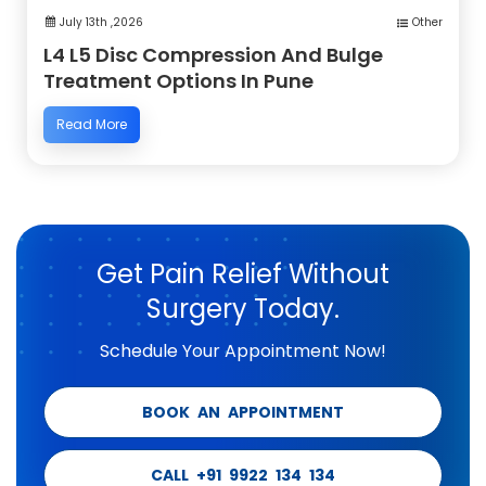
July 13th ,2026
Other
L4 L5 Disc Compression And Bulge
Treatment Options In Pune
Read More
Get Pain Relief Without
Surgery Today.
Schedule Your Appointment Now!
BOOK AN APPOINTMENT
CALL +91 9922 134 134