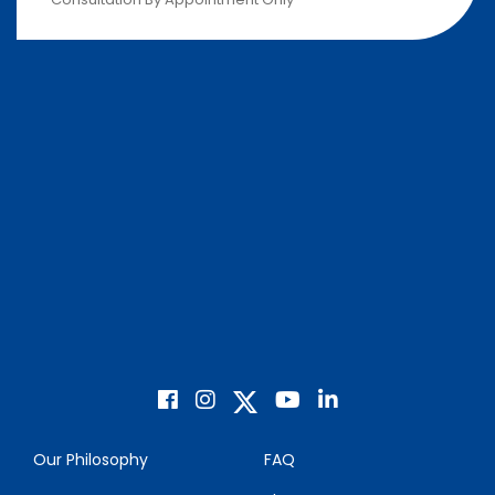
Our Philosophy
FAQ