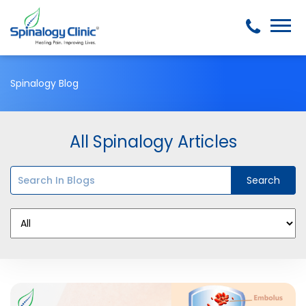
Spinalogy Blog
All Spinalogy Articles