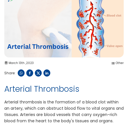
March 13th ,2023
Other
Share:
Arterial Thrombosis
Arterial thrombosis is the formation of a blood clot within
an artery, which can obstruct blood flow to vital organs and
tissues. Arteries are blood vessels that carry oxygen-rich
blood from the heart to the body's tissues and organs.