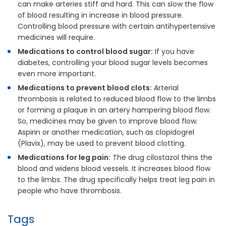
can make arteries stiff and hard. This can slow the flow
of blood resulting in increase in blood pressure.
Controlling blood pressure with certain antihypertensive
medicines will require.
Medications to control blood sugar:
If you have
diabetes, controlling your blood sugar levels becomes
even more important.
Medications to prevent blood clots:
Arterial
thrombosis is related to reduced blood flow to the limbs
or forming a plaque in an artery hampering blood flow.
So, medicines may be given to improve blood flow.
Aspirin or another medication, such as clopidogrel
(Plavix), may be used to prevent blood clotting.
Medications for leg pain:
The drug cilostazol thins the
blood and widens blood vessels. It increases blood flow
to the limbs. The drug specifically helps treat leg pain in
people who have thrombosis.
Tags