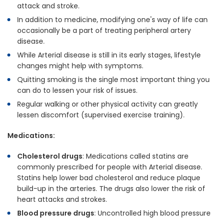
attack and stroke.
In addition to medicine, modifying one's way of life can
occasionally be a part of treating peripheral artery
disease.
While Arterial disease is still in its early stages, lifestyle
changes might help with symptoms.
Quitting smoking is the single most important thing you
can do to lessen your risk of issues.
Regular walking or other physical activity can greatly
lessen discomfort (supervised exercise training).
Medications:
Cholesterol drugs
: Medications called statins are
commonly prescribed for people with Arterial disease.
Statins help lower bad cholesterol and reduce plaque
build-up in the arteries. The drugs also lower the risk of
heart attacks and strokes.
Blood pressure drugs
: Uncontrolled high blood pressure