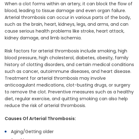
When a clot forms within an artery, it can block the flow of
blood, leading to tissue damage and even organ failure.
Arterial thrombosis can occur in various parts of the body,
such as the brain, heart, kidneys, legs, and arms, and can
cause serious health problems like stroke, heart attack,
kidney damage, and limb ischemia.
Risk factors for arterial thrombosis include smoking, high
blood pressure, high cholesterol, diabetes, obesity, family
history of clotting disorders, and certain medical conditions
such as cancer, autoimmune diseases, and heart disease.
Treatment for arterial thrombosis may involve
anticoagulant medications, clot-busting drugs, or surgery
to remove the clot. Preventive measures such as a healthy
diet, regular exercise, and quitting smoking can also help
reduce the risk of arterial thrombosis.
Causes Of Arterial Thrombosis:
Aging/Getting older