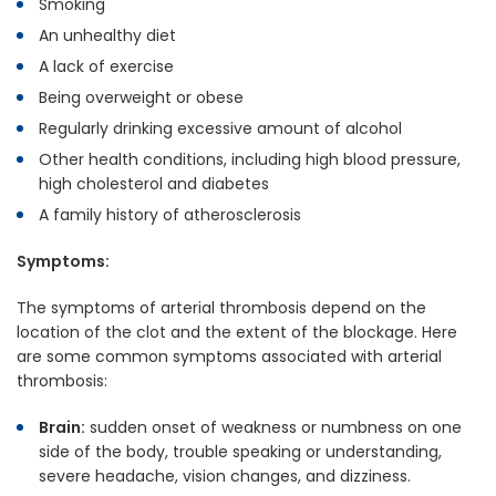
Smoking
An unhealthy diet
A lack of exercise
Being overweight or obese
Regularly drinking excessive amount of alcohol
Other health conditions, including high blood pressure,
high cholesterol and diabetes
A family history of atherosclerosis
Symptoms:
The symptoms of arterial thrombosis depend on the
location of the clot and the extent of the blockage. Here
are some common symptoms associated with arterial
thrombosis:
Brain:
sudden onset of weakness or numbness on one
side of the body, trouble speaking or understanding,
severe headache, vision changes, and dizziness.