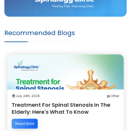
Recommended Blogs
July 24th ,2026
Other
Treatment For Spinal Stenosis In The
Elderly: Here's What To Know
Read More