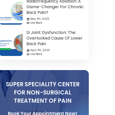
Radiofrequency Ablation: A
Game-Changer For Chronic
Back Pain?
May 7th ,2025
Low Back
SI Joint Dysfunction: The
Overlooked Cause Of Lower
Back Pain
April 7th ,2025
Low Back
SUPER SPECIALITY CENTER
FOR NON-SURGICAL
TREATMENT OF PAIN
Book Your Appointment Now!