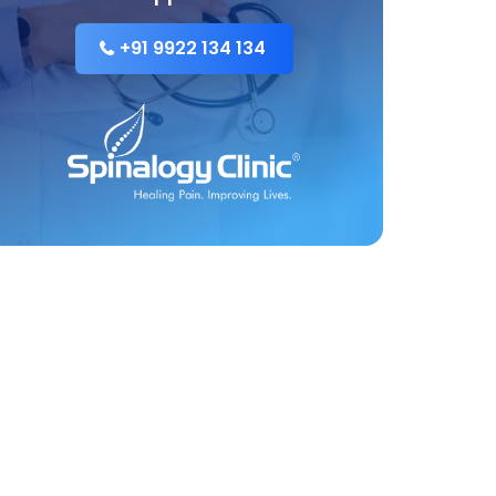
+91 9922 134 134