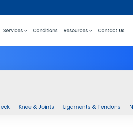
Services
Conditions
Resources
Contact Us
Neck
Knee & Joints
Ligaments & Tendons
N