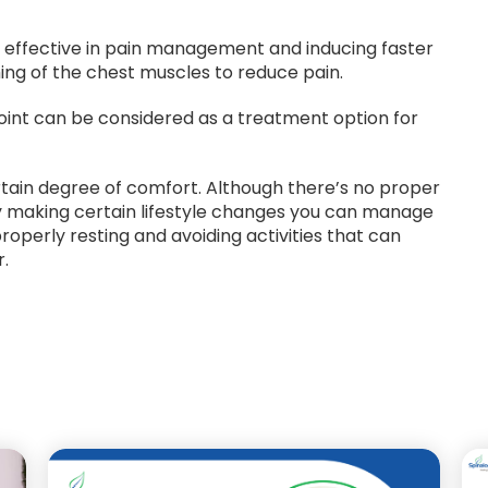
y effective in pain management and inducing faster
hing of the chest muscles to reduce pain.
 joint can be considered as a treatment option for
rtain degree of comfort. Although there’s no proper
by making certain lifestyle changes you can manage
roperly resting and avoiding activities that can
r.