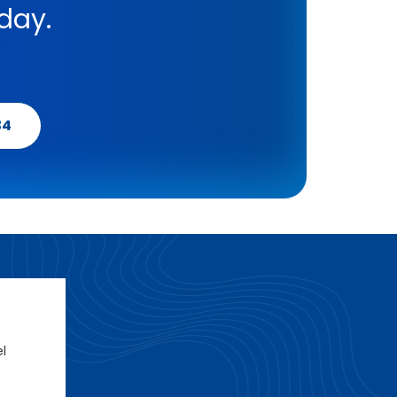
day.
34
el
e