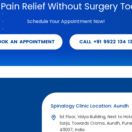
 Pain Relief Without Surgery To
Schedule Your Appointment Now!
OOK AN APPOINTMENT
CALL +91 9922 134 1
Spinalogy Clinic Location: Aundh
1st Floor, Vidya Building, Next to Hot
Sarja, Towards Croma, Aundh, Pun
411007, India