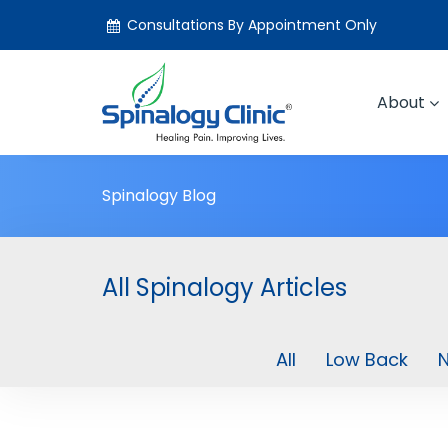
Consultations By Appointment Only
About
Spinalogy Blog
All Spinalogy Articles
All
Low Back