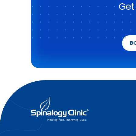
Get
B