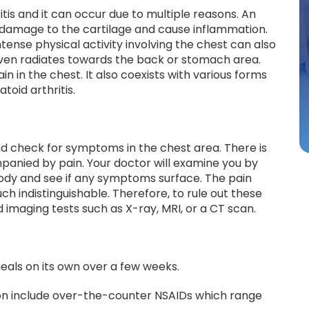
tis and it can occur due to multiple reasons. An
re damage to the cartilage and cause inflammation.
ntense physical activity involving the chest can also
even radiates towards the back or stomach area.
n in the chest. It also coexists with various forms
atoid arthritis.
nd check for symptoms in the chest area. There is
mpanied by pain. Your doctor will examine you by
dy and see if any symptoms surface. The pain
ch indistinguishable. Therefore, to rule out these
imaging tests such as X-ray, MRI, or a CT scan.
 heals on its own over a few weeks.
ion include over-the-counter NSAIDs which range