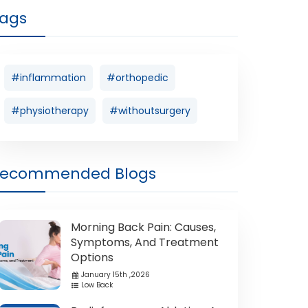
ags
#inflammation
#orthopedic
#physiotherapy
#withoutsurgery
Recommended Blogs
Morning Back Pain: Causes,
Symptoms, And Treatment
Options
January 15th ,2026
Low Back