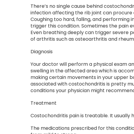
There’s no single cause behind costochondri
infection affecting the rib joint can procu
Coughing too hard, falling, and performing i
trigger this condition. Sometimes the pain 
Even breathing deeply can trigger severe pai
of arthritis such as osteoarthritis and rheum
Diagnosis
Your doctor will perform a physical exam a
swelling in the affected area which is acco
making certain movements in your upper bo
associated with costochondritis is pretty mu
conditions your physician might recommend 
Treatment
Costochondritis pain is treatable. It usually
The medications prescribed for this condit