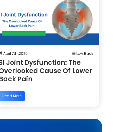
April 7th ,2025
Low Back
SI Joint Dysfunction: The
Overlooked Cause Of Lower
Back Pain
Read More