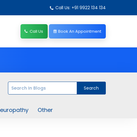
Call Us: +91 9922 134 134
Call Us
Book An Appointment
europathy
Other