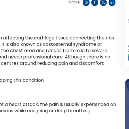
Share:
 affecting the cartilage tissue connecting the ribs
, it is also known as costosternal syndrome or
n the chest area and ranges from mild to severe.
 and needs professional care. Although there is no
nt centres around reducing pain and discomfort
ping this condition.
f a heart attack, the pain is usually experienced on
 worsens while coughing or deep breathing.