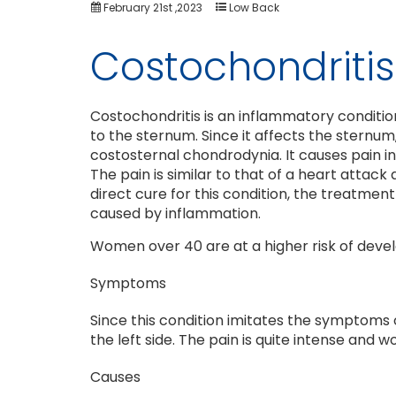
February 21st ,2023
Low Back
Costochondritis
Costochondritis is an inflammatory condition
to the sternum. Since it affects the sternum
costosternal chondrodynia. It causes pain i
The pain is similar to that of a heart attack
direct cure for this condition, the treatme
caused by inflammation.
Women over 40 are at a higher risk of develo
Symptoms
Since this condition imitates the symptoms o
the left side. The pain is quite intense and
Causes