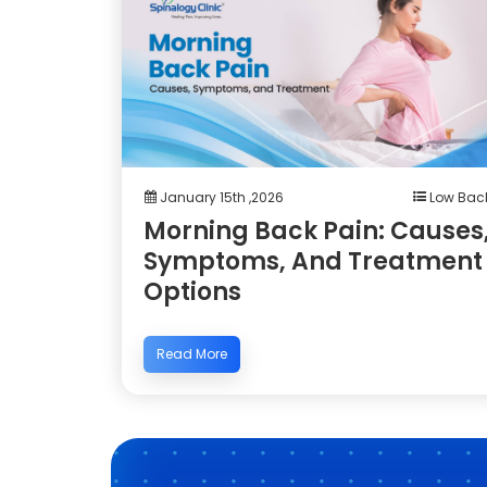
January 15th ,2026
Low Bac
Morning Back Pain: Causes
Symptoms, And Treatment
Options
Read More