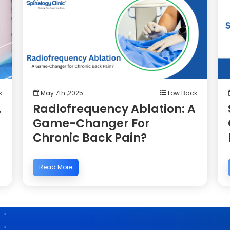
k
May 7th ,2025
Low Back
,
Radiofrequency Ablation: A
Game-Changer For
Chronic Back Pain?
Read More