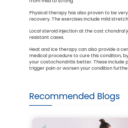
from mild to strong.
Physical therapy has also proven to be ver
recovery. The exercises include mild stretc
Local steroid injection at the cost chondral
resistant cases.
Heat and Ice therapy can also provide a ce
medical procedure to cure this condition, 
your costochondritis better. These include p
trigger pain or worsen your condition furthe
Recommended Blogs