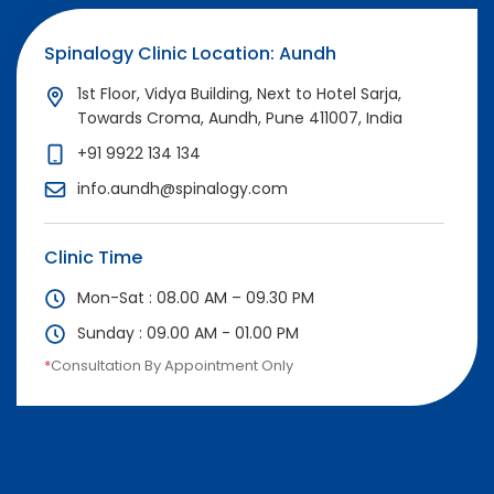
Spinalogy Clinic Location: Aundh
1st Floor, Vidya Building, Next to Hotel Sarja,
Towards Croma, Aundh, Pune 411007, India
+91 9922 134 134
info.aundh@spinalogy.com
Clinic Time
Mon-Sat : 08.00 AM – 09.30 PM
Sunday : 09.00 AM - 01.00 PM
*
Consultation By Appointment Only