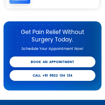
Get Pain Relief Without
Surgery Today.
Schedule Your Appointment Now!
BOOK AN APPOINTMENT
CALL +91 9922 134 134