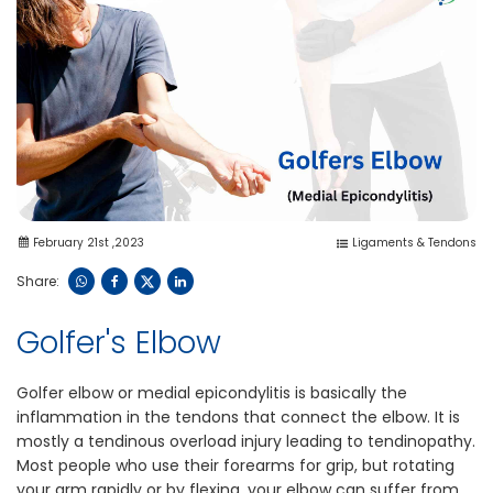
February 21st ,2023
Ligaments & Tendons
Share:
Golfer's Elbow
Golfer elbow or medial epicondylitis is basically the
inflammation in the tendons that connect the elbow. It is
mostly a tendinous overload injury leading to tendinopathy.
Most people who use their forearms for grip, but rotating
your arm rapidly or by flexing, your elbow can suffer from