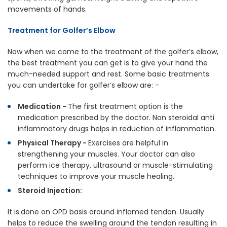
movements of hands.
Treatment for Golfer’s Elbow
Now when we come to the treatment of the golfer’s elbow,
the best treatment you can get is to give your hand the
much-needed support and rest. Some basic treatments
you can undertake for golfer’s elbow are: -
Medication -
The first treatment option is the
medication prescribed by the doctor. Non steroidal anti
inflammatory drugs helps in reduction of inflammation.
Physical Therapy -
Exercises are helpful in
strengthening your muscles. Your doctor can also
perform ice therapy, ultrasound or muscle-stimulating
techniques to improve your muscle healing.
Steroid Injection:
It is
done on OPD basis around inflamed tendon. Usually
helps to reduce the swelling around the tendon resulting in