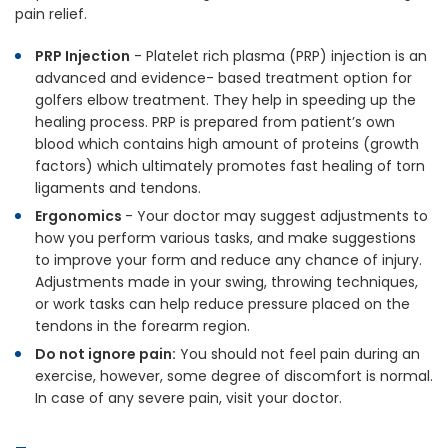
pain relief.
PRP Injection
- Platelet rich plasma (PRP) injection is an
advanced and evidence- based treatment option for
golfers elbow treatment. They help in speeding up the
healing process. PRP is prepared from patient’s own
blood which contains high amount of proteins (growth
factors) which ultimately promotes fast healing of torn
ligaments and tendons.
Ergonomics
- Your doctor may suggest adjustments to
how you perform various tasks, and make suggestions
to improve your form and reduce any chance of injury.
Adjustments made in your swing, throwing techniques,
or work tasks can help reduce pressure placed on the
tendons in the forearm region.
Do not ignore pain:
You should not feel pain during an
exercise, however, some degree of discomfort is normal.
In case of any severe pain, visit your doctor.