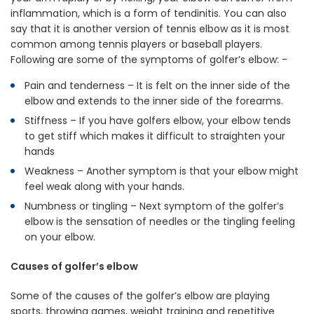
inflammation, which is a form of tendinitis. You can also
say that it is another version of tennis elbow as it is most
common among tennis players or baseball players.
Following are some of the symptoms of golfer’s elbow: -
Pain and tenderness – It is felt on the inner side of the
elbow and extends to the inner side of the forearms.
Stiffness – If you have golfers elbow, your elbow tends
to get stiff which makes it difficult to straighten your
hands
Weakness – Another symptom is that your elbow might
feel weak along with your hands.
Numbness or tingling – Next symptom of the golfer’s
elbow is the sensation of needles or the tingling feeling
on your elbow.
Causes of golfer’s elbow
Some of the causes of the golfer’s elbow are playing
sports, throwing games, weight training and repetitive