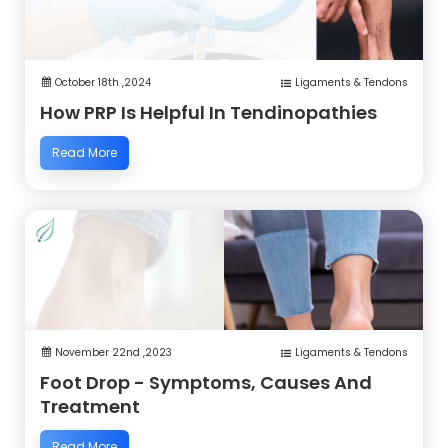
October 18th ,2024
Ligaments & Tendons
How PRP Is Helpful In Tendinopathies
Read More
November 22nd ,2023
Ligaments & Tendons
Foot Drop - Symptoms, Causes And
Treatment
Read More