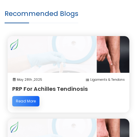
Recommended Blogs
May 28th ,2025
Ligaments & Tendons
PRP For Achilles Tendinosis
Read More