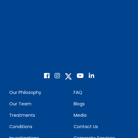
Our Philosophy
FAQ
Our Team
Blogs
Treatments
Media
Conditions
Contact Us