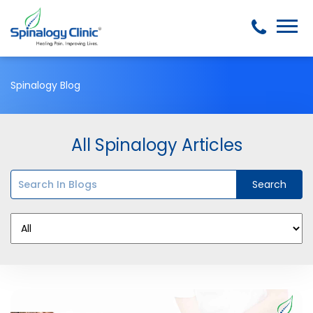
Spinalogy Blog
All Spinalogy Articles