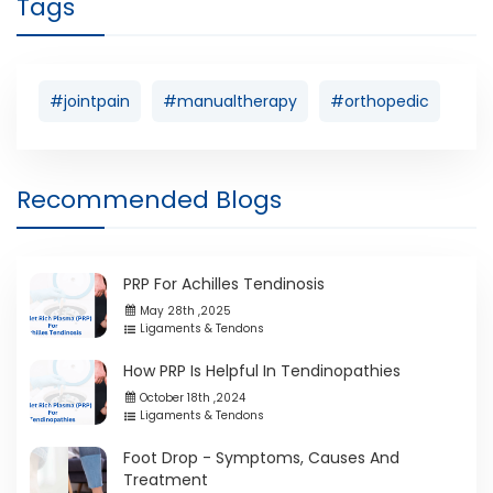
Tags
#jointpain
#manualtherapy
#orthopedic
Recommended Blogs
PRP For Achilles Tendinosis
May 28th ,2025
Ligaments & Tendons
How PRP Is Helpful In Tendinopathies
October 18th ,2024
Ligaments & Tendons
Foot Drop - Symptoms, Causes And
Treatment