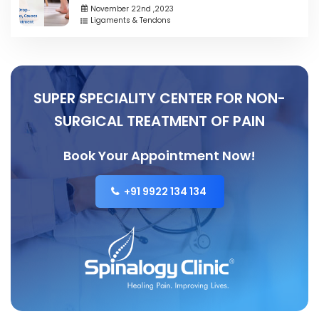
November 22nd ,2023
Ligaments & Tendons
SUPER SPECIALITY CENTER FOR NON-
SURGICAL TREATMENT OF PAIN
Book Your Appointment Now!
+91 9922 134 134