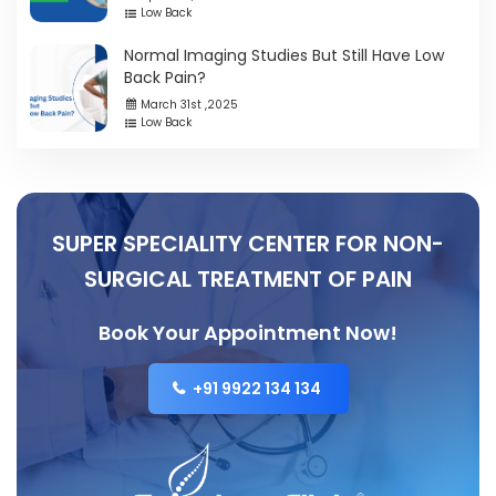
Low Back
Normal Imaging Studies But Still Have Low
Back Pain?
March 31st ,2025
Low Back
SUPER SPECIALITY CENTER FOR NON-
SURGICAL TREATMENT OF PAIN
Book Your Appointment Now!
+91 9922 134 134