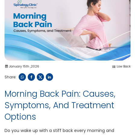
January 15th ,2026
Low Back
Share:
Morning Back Pain: Causes,
Symptoms, And Treatment
Options
Do you wake up with a stiff back every morning and