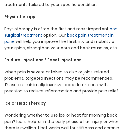
treatments tailored to your specific condition.
Physiotherapy
Physiotherapy is often the first and most important
non-
surgical treatment
option. Our
back pain treatment in
pune
will help you improve the flexibility and mobility of
your spine, strengthen your core and back muscles, etc.
Epidural Injections / Facet Injections
When pain is severe or linked to disc or joint-related
problems, targeted injections may be recommended.
These are minimally invasive procedures done with
precision to reduce inflammation and provide pain relief.
Ice or Heat Therapy
Wondering whether to use ice or heat for morning back
pain? Ice is helpful in the early phase of an injury or when
there is swelling. Heat works well for stiffness and chronic