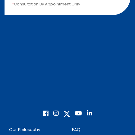
*
Consultation By Appointment Only
Our Philosophy
FAQ