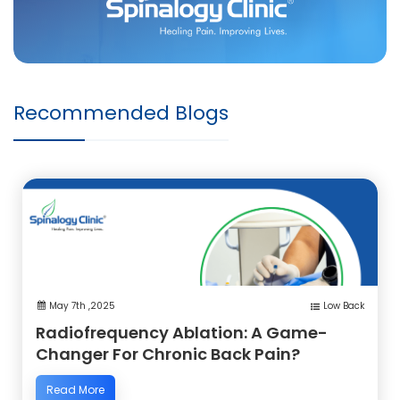
Recommended Blogs
May 7th ,2025
Low Back
Radiofrequency Ablation: A Game-
Changer For Chronic Back Pain?
Read More