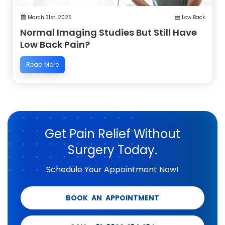
March 31st ,2025
Low Back
Normal Imaging Studies But Still Have
Low Back Pain?
Read More
Get Pain Relief Without
Surgery Today.
Schedule Your Appointment Now!
BOOK AN APPOINTMENT