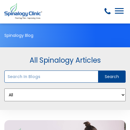
Spinalogy Blog
All Spinalogy Articles