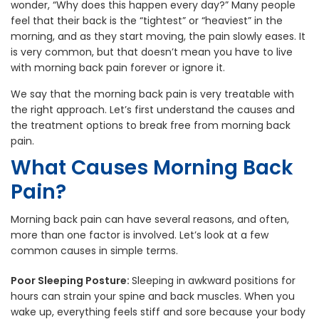
wonder, “Why does this happen every day?” Many people
feel that their back is the “tightest” or “heaviest” in the
morning, and as they start moving, the pain slowly eases. It
is very common, but that doesn’t mean you have to live
with morning back pain forever or ignore it.
We say that the morning back pain is very treatable with
the right approach. Let’s first understand the causes and
the treatment options to break free from morning back
pain.
What Causes Morning Back
Pain?
Morning back pain can have several reasons, and often,
more than one factor is involved. Let’s look at a few
common causes in simple terms.
Poor Sleeping Posture:
Sleeping in awkward positions for
hours can strain your spine and back muscles. When you
wake up, everything feels stiff and sore because your body