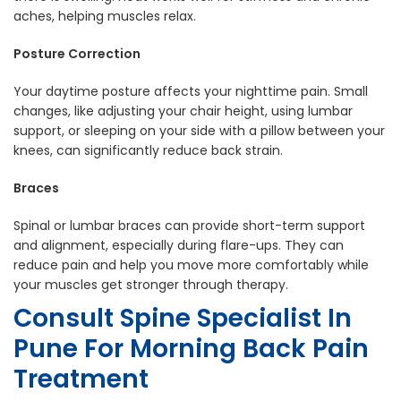
aches, helping muscles relax.
Posture Correction
Your daytime posture affects your nighttime pain. Small
changes, like adjusting your chair height, using lumbar
support, or sleeping on your side with a pillow between your
knees, can significantly reduce back strain.
Braces
Spinal or lumbar braces can provide short-term support
and alignment, especially during flare-ups. They can
reduce pain and help you move more comfortably while
your muscles get stronger through therapy.
Consult
Spine Specialist In
Pune
For Morning Back Pain
Treatment