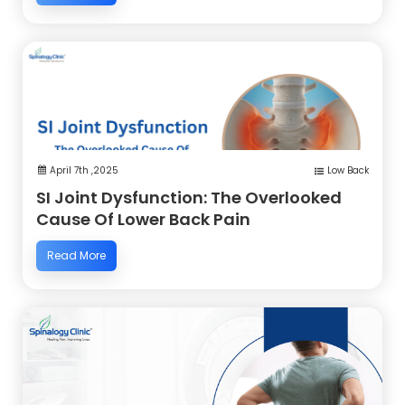
April 7th ,2025
Low Back
SI Joint Dysfunction: The Overlooked
Cause Of Lower Back Pain
Read More