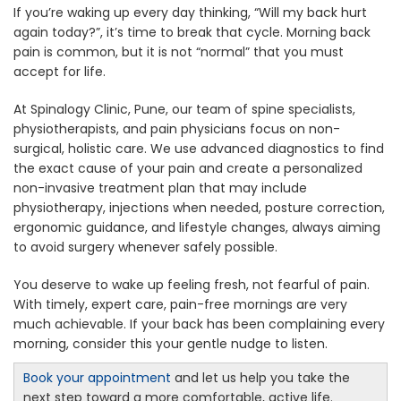
If you’re waking up every day thinking, “Will my back hurt
again today?”, it’s time to break that cycle. Morning back
pain is common, but it is not “normal” that you must
accept for life.
At Spinalogy Clinic, Pune, our team of spine specialists,
physiotherapists, and pain physicians focus on non-
surgical, holistic care. We use advanced diagnostics to find
the exact cause of your pain and create a personalized
non-invasive treatment plan that may include
physiotherapy, injections when needed, posture correction,
ergonomic guidance, and lifestyle changes, always aiming
to avoid surgery whenever safely possible.
You deserve to wake up feeling fresh, not fearful of pain.
With timely, expert care, pain-free mornings are very
much achievable. If your back has been complaining every
morning, consider this your gentle nudge to listen.
Book your appointment
and let us help you take the
next step toward a more comfortable, active life.