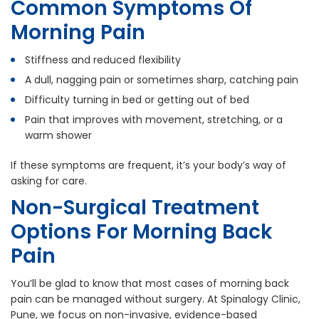
Common Symptoms Of
Morning Pain
Stiffness and reduced flexibility
A dull, nagging pain or sometimes sharp, catching pain
Difficulty turning in bed or getting out of bed
Pain that improves with movement, stretching, or a
warm shower
If these symptoms are frequent, it’s your body’s way of
asking for care.
Non-Surgical Treatment
Options For Morning Back
Pain
You’ll be glad to know that most cases of morning back
pain can be managed without surgery. At Spinalogy Clinic,
Pune, we focus on non-invasive, evidence-based