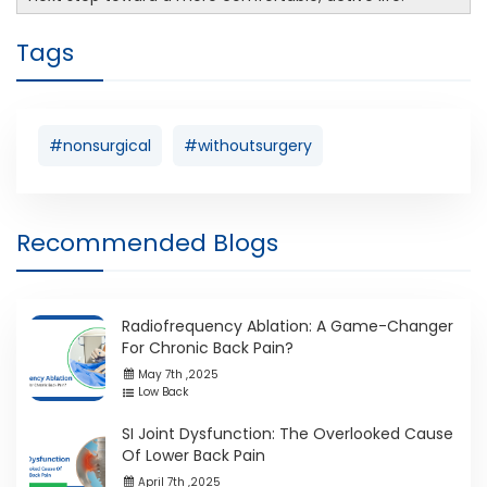
Tags
#nonsurgical
#withoutsurgery
Recommended Blogs
Radiofrequency Ablation: A Game-Changer
For Chronic Back Pain?
May 7th ,2025
Low Back
SI Joint Dysfunction: The Overlooked Cause
Of Lower Back Pain
April 7th ,2025