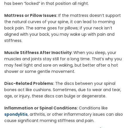
has been “locked” in that position all night.
Mattress or Pillow Issues:
If the mattress doesn’t support
the natural curves of your spine, it can lead to morning
back pain. The same goes for pillows; if your neck isn’t
aligned with your back, you may wake up with pain and
stiffness.
Muscle Stiffness After Inactivity:
When you sleep, your
muscles and joints stay still for a long time. That’s why you
may feel tight and sore on waking, but better after a hot
shower or some gentle movement.
Disc-Related Problems:
The discs between your spinal
bones act like cushions. Sometimes, due to wear and tear,
age, or injury, these discs can bulge or degenerate.
Inflammation or Spinal Conditions:
Conditions like
spondylitis
, arthritis, or other inflammatory issues can also
cause significant morning stiffness and pain.