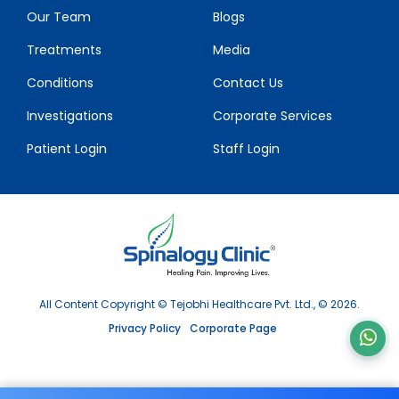
Our Team
Blogs
Treatments
Media
Conditions
Contact Us
Investigations
Corporate Services
Patient Login
Staff Login
All Content Copyright © Tejobhi Healthcare Pvt. Ltd., © 2026.
Privacy Policy
Corporate Page