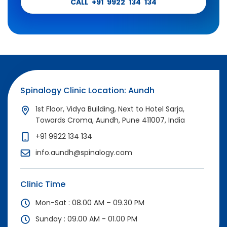
CALL +91 9922 134 134
Spinalogy Clinic Location: Aundh
1st Floor, Vidya Building, Next to Hotel Sarja,
Towards Croma, Aundh, Pune 411007, India
+91 9922 134 134
info.aundh@spinalogy.com
Clinic Time
Mon-Sat : 08.00 AM – 09.30 PM
Sunday : 09.00 AM - 01.00 PM