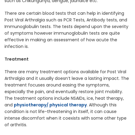
such as Chikungunya, dengue, jaundice etc.
There are certain blood tests that can help in identifying
Post Viral Arthralgia such as PCR Tests, Antibody tests, and
Immunoglobulin tests. The tests depend upon the severity
of symptoms however immunoglobulin tests are quite
effective in making an assessment of how acute the
infection is.
Treatment
There are many treatment options available for Post Viral
Arthralgia and it usually doesn’t leave a lasting impact. The
treatment focuses around easing the symptoms,
especially the pain, and eventually restore joint mobility.
The treatment options include NSAIDs, ice, heat therapy,
and
physiotherapy/ physical therapy
. Although this
condition is not life-threatening in itself, it can cause
intense discomfort when it coexists with some other type
of arthritis.