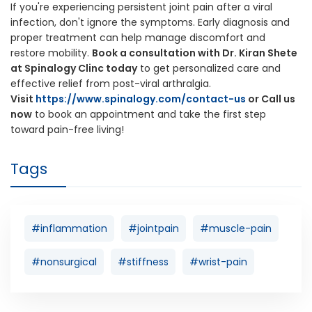
If you're experiencing persistent joint pain after a viral
infection, don't ignore the symptoms. Early diagnosis and
proper treatment can help manage discomfort and
restore mobility.
Book a consultation with Dr. Kiran Shete
at Spinalogy Clinc today
to get personalized care and
effective relief from post-viral arthralgia.
Visit
https://www.spinalogy.com/contact-us
or Call us
now
to book an appointment and take the first step
toward pain-free living!
Tags
#inflammation
#jointpain
#muscle-pain
#nonsurgical
#stiffness
#wrist-pain