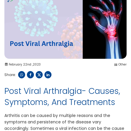
February 22nd ,2023
Other
Share:
Post Viral Arthralgia- Causes,
Symptoms, And Treatments
Arthritis can be caused by multiple reasons and the
symptoms and persistence of the disease vary
accordingly. Sometimes a viral infection can be the cause