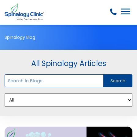
Spinalogy Blog
All Spinalogy Articles