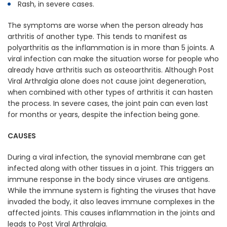
Rash, in severe cases.
The symptoms are worse when the person already has
arthritis of another type. This tends to manifest as
polyarthritis as the inflammation is in more than 5 joints. A
viral infection can make the situation worse for people who
already have arthritis such as osteoarthritis. Although Post
Viral Arthralgia alone does not cause joint degeneration,
when combined with other types of arthritis it can hasten
the process. In severe cases, the joint pain can even last
for months or years, despite the infection being gone.
CAUSES
During a viral infection, the synovial membrane can get
infected along with other tissues in a joint. This triggers an
immune response in the body since viruses are antigens.
While the immune system is fighting the viruses that have
invaded the body, it also leaves immune complexes in the
affected joints. This causes inflammation in the joints and
leads to Post Viral Arthralgia.