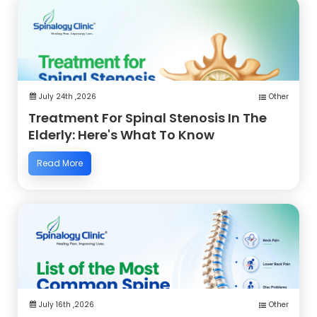
July 24th ,2026
Other
Treatment For Spinal Stenosis In The
Elderly: Here's What To Know
Read More
July 16th ,2026
Other