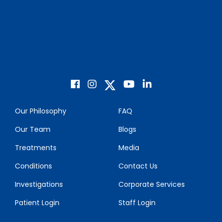
Our Philosophy
FAQ
Our Team
Blogs
Treatments
Media
Conditions
Contact Us
Investigations
Corporate Services
Patient Login
Staff Login