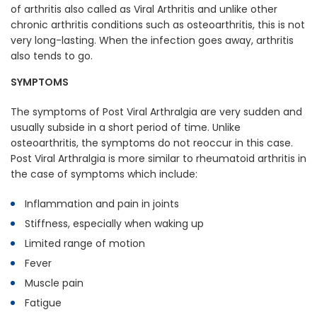
of arthritis also called as Viral Arthritis and unlike other
chronic arthritis conditions such as osteoarthritis, this is not
very long-lasting. When the infection goes away, arthritis
also tends to go.
SYMPTOMS
The symptoms of Post Viral Arthralgia are very sudden and
usually subside in a short period of time. Unlike
osteoarthritis, the symptoms do not reoccur in this case.
Post Viral Arthralgia is more similar to rheumatoid arthritis in
the case of symptoms which include:
Inflammation and pain in joints
Stiffness, especially when waking up
Limited range of motion
Fever
Muscle pain
Fatigue