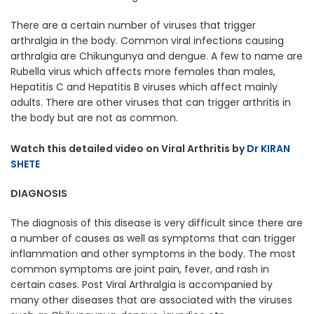
There are a certain number of viruses that trigger
arthralgia in the body. Common viral infections causing
arthralgia are Chikungunya and dengue. A few to name are
Rubella virus which affects more females than males,
Hepatitis C and Hepatitis B viruses which affect mainly
adults. There are other viruses that can trigger arthritis in
the body but are not as common.
Watch this detailed video on Viral Arthritis by
Dr KIRAN
SHETE
DIAGNOSIS
The diagnosis of this disease is very difficult since there are
a number of causes as well as symptoms that can trigger
inflammation and other symptoms in the body. The most
common symptoms are joint pain, fever, and rash in
certain cases. Post Viral Arthralgia is accompanied by
many other diseases that are associated with the viruses