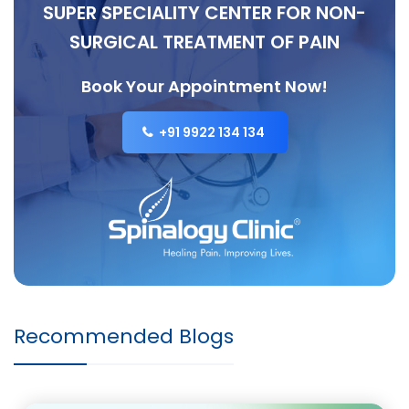
SUPER SPECIALITY CENTER FOR NON-
SURGICAL TREATMENT OF PAIN
Book Your Appointment Now!
+91 9922 134 134
Recommended Blogs