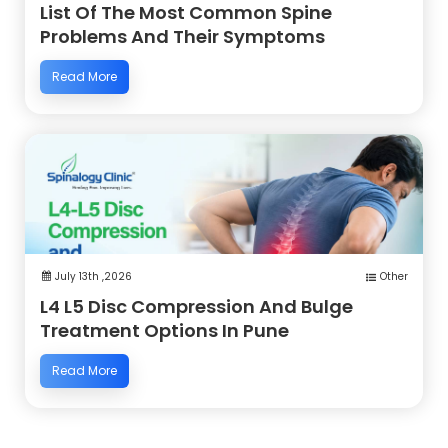
List Of The Most Common Spine
Problems And Their Symptoms
Read More
July 13th ,2026
Other
L4 L5 Disc Compression And Bulge
Treatment Options In Pune
Read More