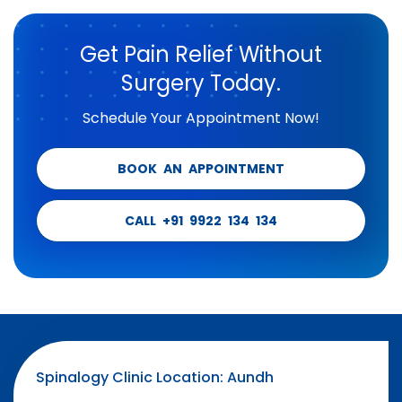
Get Pain Relief Without
Surgery Today.
Schedule Your Appointment Now!
BOOK AN APPOINTMENT
CALL +91 9922 134 134
Spinalogy Clinic Location: Aundh