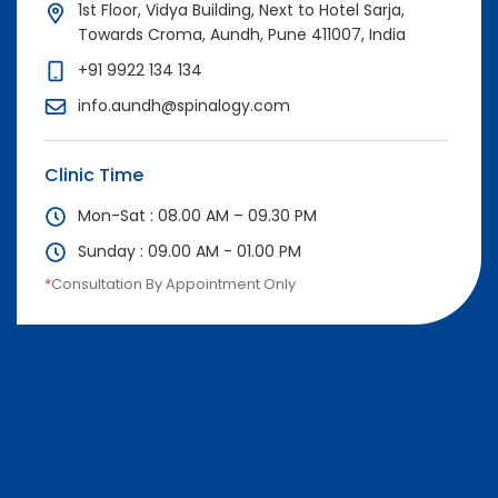
1st Floor, Vidya Building, Next to Hotel Sarja,
Towards Croma, Aundh, Pune 411007, India
+91 9922 134 134
info.aundh@spinalogy.com
Clinic Time
Mon-Sat : 08.00 AM – 09.30 PM
Sunday : 09.00 AM - 01.00 PM
*
Consultation By Appointment Only