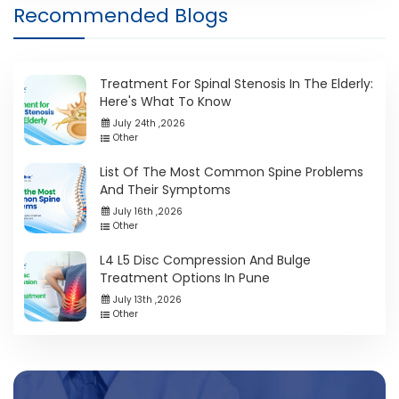
Recommended Blogs
Treatment For Spinal Stenosis In The Elderly:
Here's What To Know
July 24th ,2026
Other
List Of The Most Common Spine Problems
And Their Symptoms
July 16th ,2026
Other
L4 L5 Disc Compression And Bulge
Treatment Options In Pune
July 13th ,2026
Other