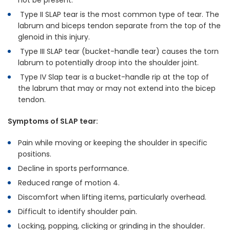
not be present.
Type II SLAP tear is the most common type of tear. The
labrum and biceps tendon separate from the top of the
glenoid in this injury.
Type III SLAP tear (bucket-handle tear) causes the torn
labrum to potentially droop into the shoulder joint.
Type IV Slap tear is a bucket-handle rip at the top of
the labrum that may or may not extend into the bicep
tendon.
Symptoms of SLAP tear:
Pain while moving or keeping the shoulder in specific
positions.
Decline in sports performance.
Reduced range of motion 4.
Discomfort when lifting items, particularly overhead.
Difficult to identify shoulder pain.
Locking, popping, clicking or grinding in the shoulder.