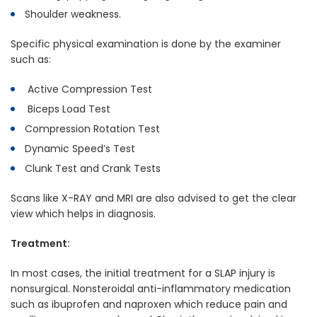
Shoulder weakness.
Specific physical examination is done by the examiner
such as:
Active Compression Test
Biceps Load Test
Compression Rotation Test
Dynamic Speed’s Test
Clunk Test and Crank Tests
Scans like X-RAY and MRI are also advised to get the clear
view which helps in diagnosis.
Treatment:
In most cases, the initial treatment for a SLAP injury is
nonsurgical. Nonsteroidal anti-inflammatory medication
such as ibuprofen and naproxen which reduce pain and