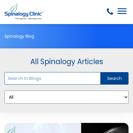
Spinalogy Blog
All Spinalogy Articles