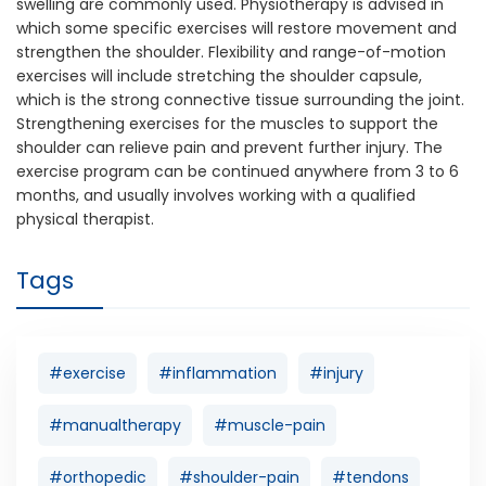
swelling are commonly used. Physiotherapy is advised in
which some specific exercises will restore movement and
strengthen the shoulder. Flexibility and range-of-motion
exercises will include stretching the shoulder capsule,
which is the strong connective tissue surrounding the joint.
Strengthening exercises for the muscles to support the
shoulder can relieve pain and prevent further injury. The
exercise program can be continued anywhere from 3 to 6
months, and usually involves working with a qualified
physical therapist.
Tags
#exercise
#inflammation
#injury
#manualtherapy
#muscle-pain
#orthopedic
#shoulder-pain
#tendons