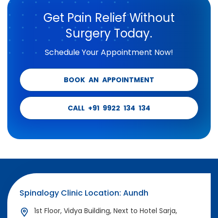
Get Pain Relief Without
Surgery Today.
Schedule Your Appointment Now!
BOOK AN APPOINTMENT
CALL +91 9922 134 134
Spinalogy Clinic Location: Aundh
1st Floor, Vidya Building, Next to Hotel Sarja,