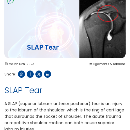
March 13th ,2023
Ligaments & Tendons
Share:
SLAP Tear
A SLAP (superior labrum anterior posterior) tear is an injury
to the labrum of the shoulder, which is the ring of cartilage
that surrounds the socket of shoulder. The acute trauma
or repetitive shoulder motion can both cause superior
labrum injuries.