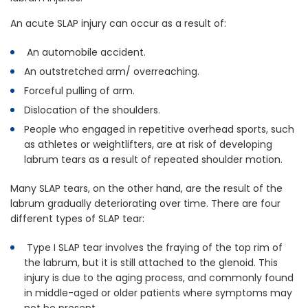
An acute SLAP injury can occur as a result of:
An automobile accident.
An outstretched arm/ overreaching.
Forceful pulling of arm.
Dislocation of the shoulders.
People who engaged in repetitive overhead sports, such
as athletes or weightlifters, are at risk of developing
labrum tears as a result of repeated shoulder motion.
Many SLAP tears, on the other hand, are the result of the
labrum gradually deteriorating over time. There are four
different types of SLAP tear:
Type I SLAP tear involves the fraying of the top rim of
the labrum, but it is still attached to the glenoid. This
injury is due to the aging process, and commonly found
in middle-aged or older patients where symptoms may