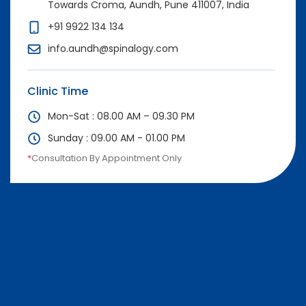
Towards Croma, Aundh, Pune 411007, India
+91 9922 134 134
info.aundh@spinalogy.com
Clinic Time
Mon-Sat : 08.00 AM – 09.30 PM
Sunday : 09.00 AM - 01.00 PM
*
Consultation By Appointment Only