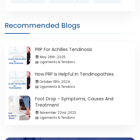
Recommended Blogs
PRP For Achilles Tendinosis
May 28th ,2025
Ligaments & Tendons
How PRP Is Helpful In Tendinopathies
October 18th ,2024
Ligaments & Tendons
Foot Drop - Symptoms, Causes And
Treatment
November 22nd ,2023
Ligaments & Tendons