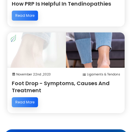
How PRP Is Helpful In Tendinopathies
Read More
November 22nd ,2023
Ligaments & Tendons
Foot Drop - Symptoms, Causes And
Treatment
Read More