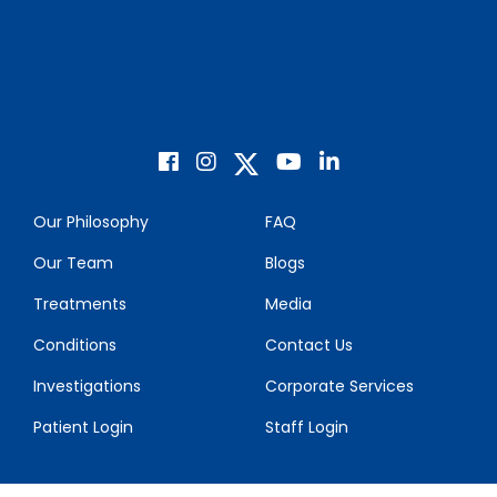
Our Philosophy
FAQ
Our Team
Blogs
Treatments
Media
Conditions
Contact Us
Investigations
Corporate Services
Patient Login
Staff Login