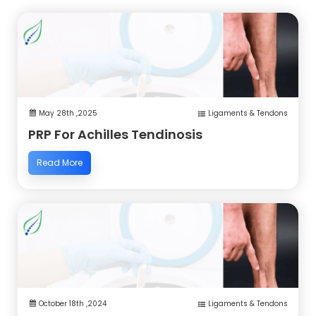
May 28th ,2025
Ligaments & Tendons
PRP For Achilles Tendinosis
Read More
October 18th ,2024
Ligaments & Tendons