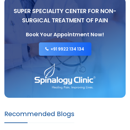
SUPER SPECIALITY CENTER FOR NON-
SURGICAL TREATMENT OF PAIN
Book Your Appointment Now!
+91 9922 134 134
Recommended Blogs