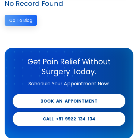
No Record Found
Go To Blog
Get Pain Relief Without
Surgery Today.
Schedule Your Appointment Now!
BOOK AN APPOINTMENT
CALL +91 9922 134 134