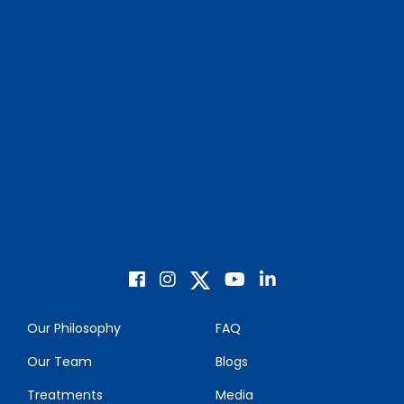
Our Philosophy
FAQ
Our Team
Blogs
Treatments
Media