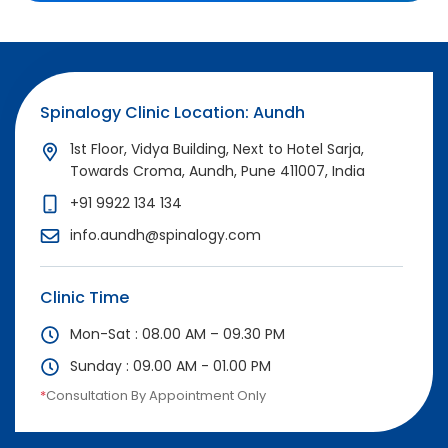
Spinalogy Clinic Location: Aundh
1st Floor, Vidya Building, Next to Hotel Sarja,
Towards Croma, Aundh, Pune 411007, India
+91 9922 134 134
info.aundh@spinalogy.com
Clinic Time
Mon-Sat : 08.00 AM – 09.30 PM
Sunday : 09.00 AM - 01.00 PM
*
Consultation By Appointment Only