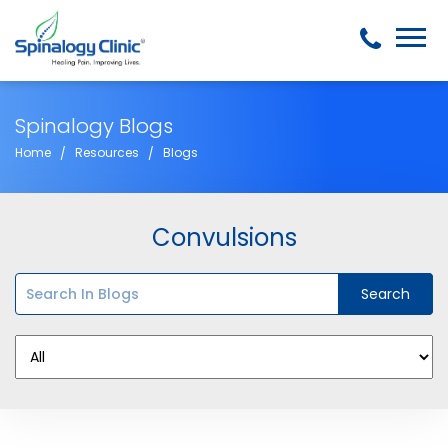
Spinalogy Blogs
Home
Resources
Blogs
Convulsions