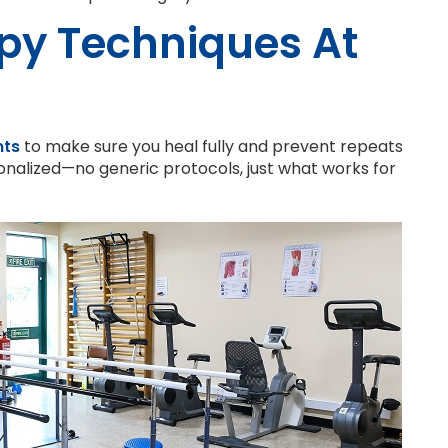
py Techniques At
nts
to make sure you heal fully and prevent repeats
nalized—no generic protocols, just what works for