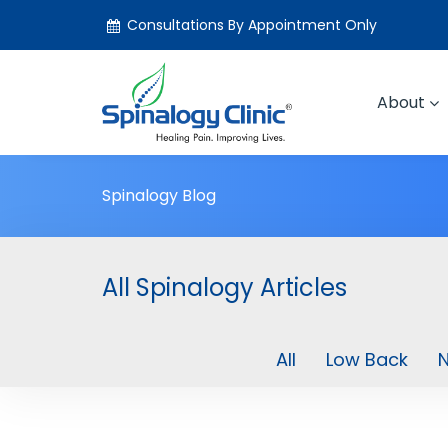
Consultations By Appointment Only
About
Spinalogy Blog
All Spinalogy Articles
All
Low Back