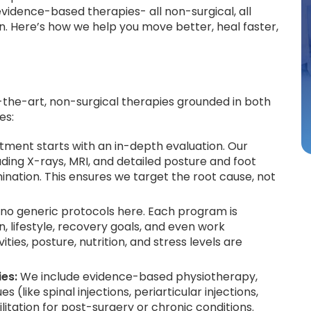
dence-based therapies- all non-surgical, all
n. Here’s how we help you move better, heal faster,
the-art, non-surgical therapies grounded in both
es:
tment starts with an in-depth evaluation. Our
ding X-rays, MRI, and detailed posture and foot
mination. This ensures we target the root cause, not
no generic protocols here. Each program is
 lifestyle, recovery goals, and even work
ties, posture, nutrition, and stress levels are
ies:
We include evidence-based physiotherapy,
ike spinal injections, periarticular injections,
litation for post-surgery or chronic conditions.