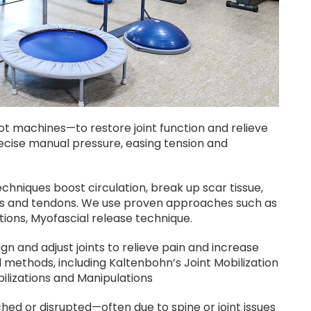
 machines—to restore joint function and relieve
ecise manual pressure, easing tension and
echniques boost circulation, break up scar tissue,
les and tendons. We use proven approaches such as
tions, Myofascial release technique.
gn and adjust joints to relieve pain and increase
ed methods, including Kaltenbohn’s Joint Mobilization
ilizations and Manipulations
ed or disrupted—often due to spine or joint issues