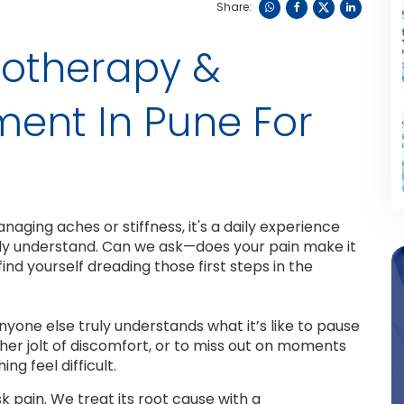
Share:
otherapy &
ment In Pune For
naging aches or stiffness, it's a daily experience
ruly understand. Can we ask—does your pain make it
ind yourself dreading those first steps in the
one else truly understands what it’s like to pause
er jolt of discomfort, or to miss out on moments
g feel difficult.
sk pain. We treat its root cause with a