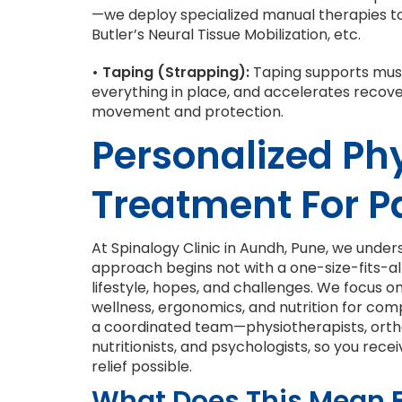
—we deploy specialized manual therapies to 
Butler’s Neural Tissue Mobilization, etc.
• Taping (Strapping):
Taping supports muscl
everything in place, and accelerates recove
movement and protection.
Personalized Ph
Treatment For P
At Spinalogy Clinic in Aundh, Pune, we under
approach begins not with a one-size-fits-all 
lifestyle, hopes, and challenges. We focus o
wellness, ergonomics, and nutrition for com
a coordinated team—physiotherapists, orth
nutritionists, and psychologists, so you re
relief possible.
What Does This Mean 