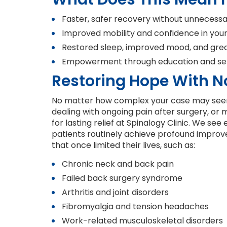
Faster, safer recovery without unnecess
Improved mobility and confidence in your d
Restored sleep, improved mood, and great
Empowerment through education and sel
Restoring Hope With N
No matter how complex your case may seem
dealing with ongoing pain after surgery, or
for lasting relief at Spinalogy Clinic. We se
patients routinely achieve profound impro
that once limited their lives, such as:
Chronic neck and back pain
Failed back surgery syndrome
Arthritis and joint disorders
Fibromyalgia and tension headaches
Work-related musculoskeletal disorders