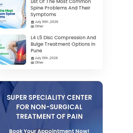
List Of The Most Common
Spine Problems And Their
Symptoms
July 16th ,2026
Other
L4 L5 Disc Compression And
Bulge Treatment Options In
Pune
July 13th ,2026
Other
SUPER SPECIALITY CENTER
FOR NON-SURGICAL
TREATMENT OF PAIN
Book Your Appointment Now!