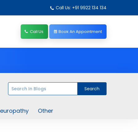
Call Us: +91 9922 134 134
Call Us
Book An Appointment
europathy
Other