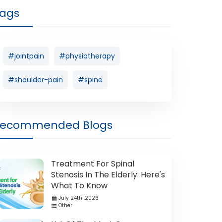
ags
#jointpain
#physiotherapy
#shoulder-pain
#spine
Recommended Blogs
Treatment For Spinal
Stenosis In The Elderly: Here's
What To Know
July 24th ,2026
Other