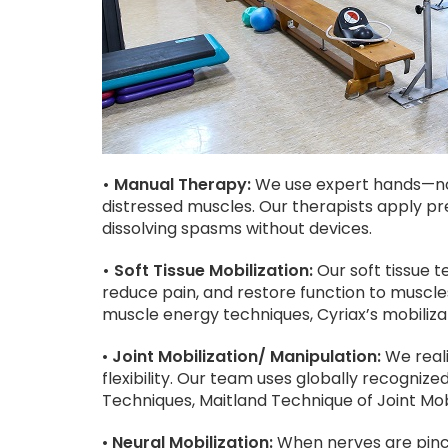
• Manual Therapy:
We use expert hands—not
distressed muscles. Our therapists apply pr
dissolving spasms without devices.
• Soft Tissue Mobilization:
Our soft tissue t
reduce pain, and restore function to musc
muscle energy techniques, Cyriax’s mobiliza
•
Joint Mobilization/ Manipulation:
We reali
flexibility. Our team uses globally recogniz
Techniques, Maitland Technique of Joint Mob
•
Neural Mobilization:
When nerves are pinch