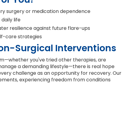
ary surgery or medication dependence
aily life
er resilience against future flare-ups
f-care strategies
on-Surgical Interventions
—whether you've tried other therapies, are
 manage a demanding lifestyle—there is real hope
e every challenge as an opportunity for recovery. Our
vements, experiencing freedom from conditions