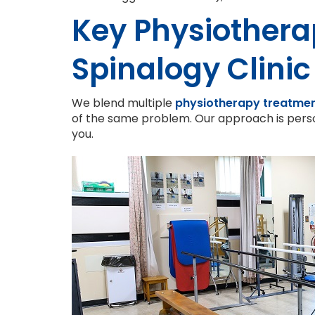
Key Physiothera
Spinalogy Clinic
We blend multiple
physiotherapy treatme
of the same problem. Our approach is perso
you.