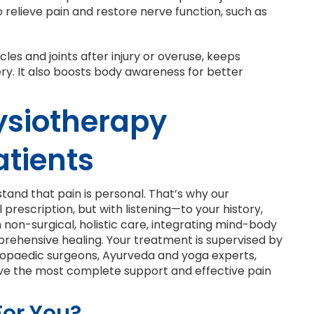
relieve pain and restore nerve function, such as
es and joints after injury or overuse, keeps
ry. It also boosts body awareness for better
ysiotherapy
atients
stand that pain is personal. That’s why our
prescription, but with listening—to your history,
n non-surgical, holistic care, integrating mind-body
prehensive healing. Your treatment is supervised by
opaedic surgeons, Ayurveda and yoga experts,
ceive the most complete support and effective pain
For You?