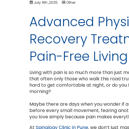
July 9th ,2025
Other
Advanced Physi
Recovery Treat
Pain-Free Living
Living with pain is so much more than just ma
that often only those who walk this road t
hard to get comfortable at night, or do you f
morning?
Maybe there are days when you wonder if any
before every small movement, fearing anoth
you love simply because pain makes everythin
At
Spinalogy Clinic in Pune
, we don’t just ma