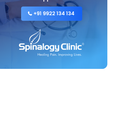
+91 9922 134 134