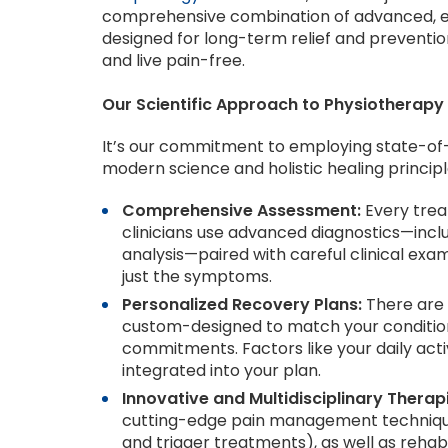
comprehensive combination of advanced, evi
designed for long-term relief and preventio
and live pain-free.
Our Scientific Approach to Physiotherapy
It’s our commitment to employing state-of-
modern science and holistic healing principl
Comprehensive Assessment:
Every trea
clinicians use advanced diagnostics—inclu
analysis—paired with careful clinical exa
just the symptoms.
Personalized Recovery Plans:
There are 
custom-designed to match your condition,
commitments. Factors like your daily activi
integrated into your plan.
Innovative and Multidisciplinary Therap
cutting-edge pain management techniques (l
and trigger treatments), as well as rehabi