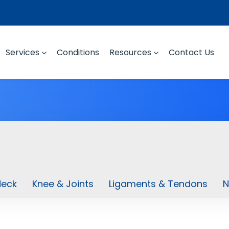
Services
Conditions
Resources
Contact Us
Neck
Knee & Joints
Ligaments & Tendons
N