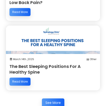
Low Back Pain?
Read More
March 14th ,2025
Other
The Best Sleeping Positions For A
Healthy Spine
Read More
See More