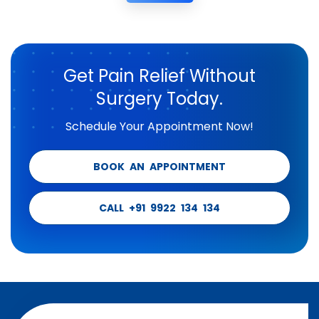
Get Pain Relief Without
Surgery Today.
Schedule Your Appointment Now!
BOOK AN APPOINTMENT
CALL +91 9922 134 134