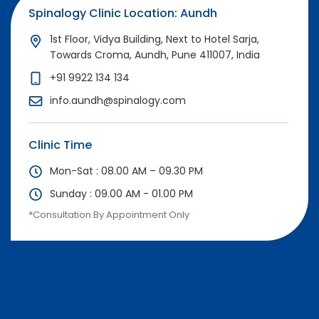
Spinalogy Clinic Location: Aundh
1st Floor, Vidya Building, Next to Hotel Sarja,
Towards Croma, Aundh, Pune 411007, India
+91 9922 134 134
info.aundh@spinalogy.com
Clinic Time
Mon-Sat : 08.00 AM – 09.30 PM
Sunday : 09.00 AM - 01.00 PM
*
Consultation By Appointment Only