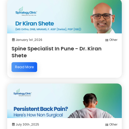
January 1st ,2026
Other
Spine Specialist In Pune - Dr. Kiran
Shete
Read More
July 30th ,2025
Other