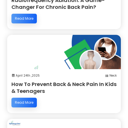
Radiofrequency Ablation: A Game-
Changer For Chronic Back Pain?
Read More
April 24th ,2025
Neck
How To Prevent Back & Neck Pain In Kids
& Teenagers
Read More