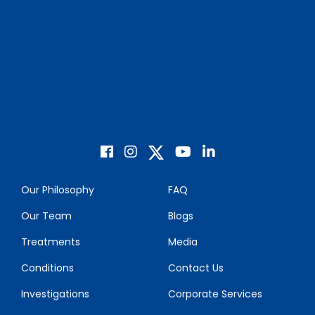
Our Philosophy
FAQ
Our Team
Blogs
Treatments
Media
Conditions
Contact Us
Investigations
Corporate Services