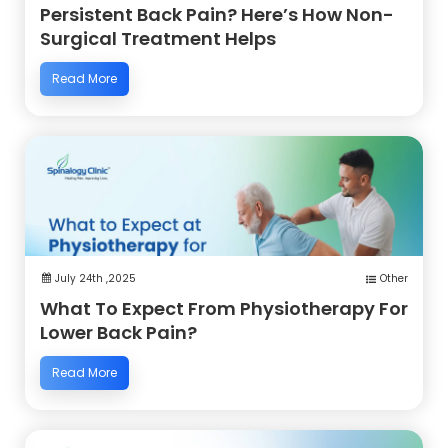
Persistent Back Pain? Here’s How Non-
Surgical Treatment Helps
Read More
July 24th ,2025
Other
What To Expect From Physiotherapy For
Lower Back Pain?
Read More