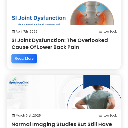
April 7th ,2025
Low Back
SI Joint Dysfunction: The Overlooked
Cause Of Lower Back Pain
Read More
March 31st ,2025
Low Back
Normal Imaging Studies But Still Have