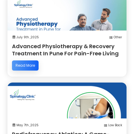
July 9th ,2025
Other
Advanced Physiotherapy & Recovery
Treatment In Pune For Pain-Free Living
Read More
May 7th ,2025
Low Back