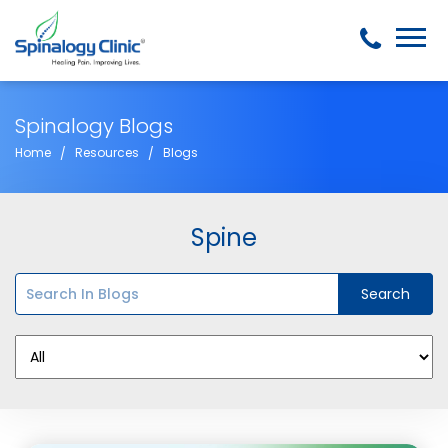
Spinalogy Blogs
Home
Resources
Blogs
Spine