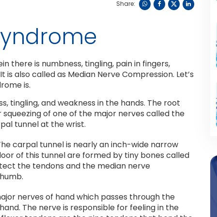
Share:
 Syndrome
 there is numbness, tingling, pain in fingers,
 It is also called as Median Nerve Compression. Let’s
rome is.
s, tingling, and weakness in the hands. The root
r squeezing of one of the major nerves called the
al tunnel at the wrist.
 The carpal tunnel is nearly an inch-wide narrow
loor of this tunnel are formed by tiny bones called
protect the tendons and the median nerve
 thumb.
ajor nerves of hand which passes through the
hand. The nerve is responsible for feeling in the