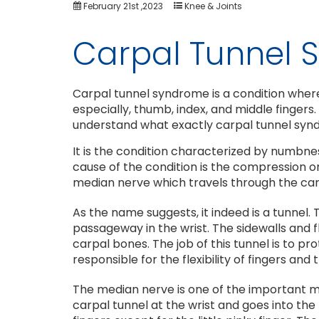
February 21st ,2023
Knee & Joints
Carpal Tunnel
Carpal tunnel syndrome is a condition wherein
especially, thumb, index, and middle fingers.
understand what exactly carpal tunnel synd
It is the condition characterized by numbnes
cause of the condition is the compression o
median nerve which travels through the carp
As the name suggests, it indeed is a tunnel.
passageway in the wrist. The sidewalls and f
carpal bones. The job of this tunnel is to 
responsible for the flexibility of fingers and
The median nerve is one of the important m
carpal tunnel at the wrist and goes into the 