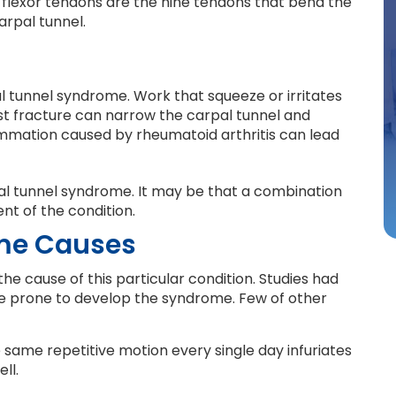
he flexor tendons are the nine tendons that bend the
arpal tunnel.
 tunnel syndrome. Work that squeeze or irritates
ist fracture can narrow the carpal tunnel and
lammation caused by rheumatoid arthritis can lead
pal tunnel syndrome. It may be that a combination
nt of the condition.
me Causes
he cause of this particular condition. Studies had
 prone to develop the syndrome. Few of other
 same repetitive motion every single day infuriates
ll.