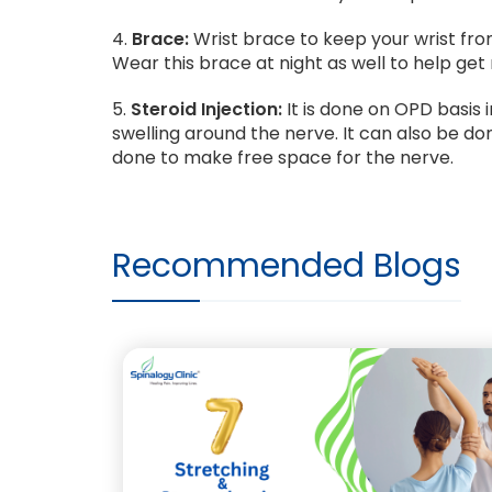
4.
Brace:
Wrist brace to keep your wrist fro
Wear this brace at night as well to help get 
5.
Steroid Injection:
It is done on OPD basis 
swelling around the nerve. It can also be d
done to make free space for the nerve.
Recommended Blogs