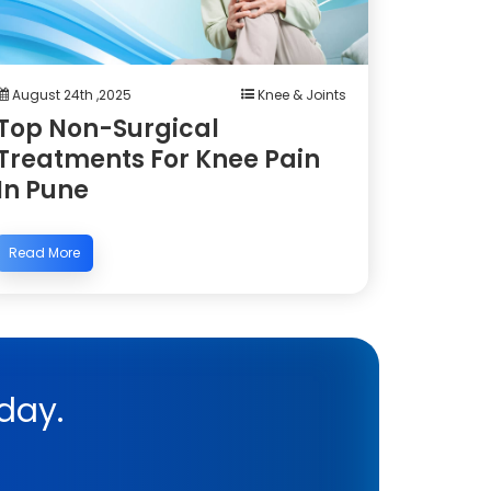
August 24th ,2025
Knee & Joints
Top Non-Surgical
Treatments For Knee Pain
In Pune
Read More
day.