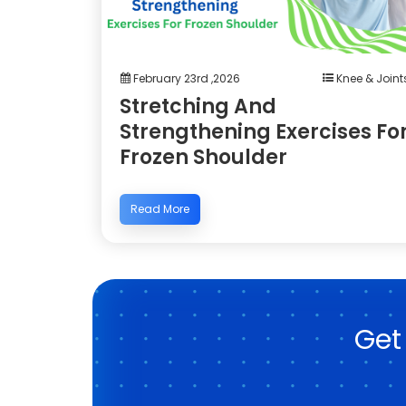
February 23rd ,2026
Knee & Joint
Stretching And
Strengthening Exercises Fo
Frozen Shoulder
Read More
Get