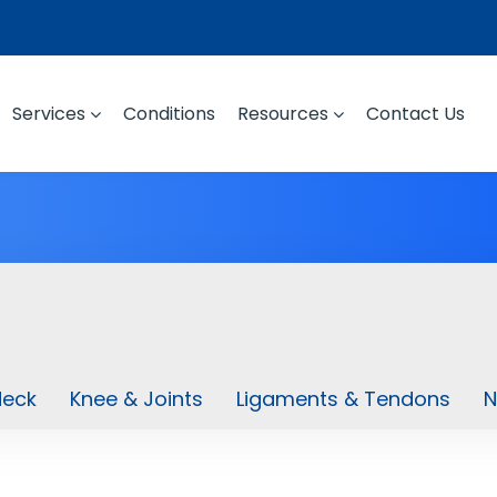
Services
Conditions
Resources
Contact Us
Neck
Knee & Joints
Ligaments & Tendons
N