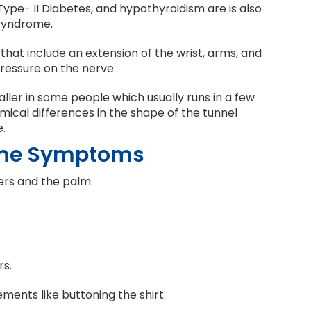
Type- II Diabetes, and hypothyroidism are is also
 syndrome.
 that include an extension of the wrist, arms, and
ressure on the nerve.
ler in some people which usually runs in a few
ical differences in the shape of the tunnel
.
ome Symptoms
gers and the palm.
rs.
vements like buttoning the shirt.