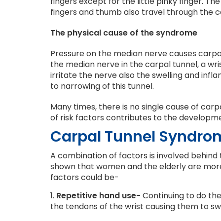
fingers except for the little pinky finger. T
fingers and thumb also travel through the c
The physical cause of the syndrome
Pressure on the median nerve causes carpal
the median nerve in the carpal tunnel, a wr
irritate the nerve also the swelling and inf
to narrowing of this tunnel.
Many times, there is no single cause of car
of risk factors contributes to the developme
Carpal Tunnel Syndro
A combination of factors is involved behind t
shown that women and the elderly are more
factors could be-
1.
Repetitive hand use-
Continuing to do the
the tendons of the wrist causing them to swe