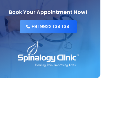
Book Your Appointment Now!
+91 9922 134 134