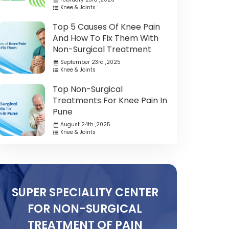
Knee & Joints
Top 5 Causes Of Knee Pain
And How To Fix Them With
Non-Surgical Treatment
September 23rd ,2025
Knee & Joints
Top Non-Surgical
Treatments For Knee Pain In
Pune
August 24th ,2025
Knee & Joints
SUPER SPECIALITY CENTER
FOR NON-SURGICAL
TREATMENT OF PAIN