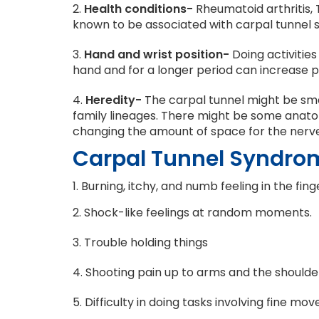
2.
Health conditions-
Rheumatoid arthritis, 
known to be associated with carpal tunnel
3.
Hand and wrist position-
Doing activities
hand and for a longer period can increase p
4.
Heredity-
The carpal tunnel might be smal
family lineages. There might be some anatom
changing the amount of space for the nerve
Carpal Tunnel Syndr
1. Burning, itchy, and numb feeling in the fin
2. Shock-like feelings at random moments.
3. Trouble holding things
4. Shooting pain up to arms and the shoulde
5. Difficulty in doing tasks involving fine mo