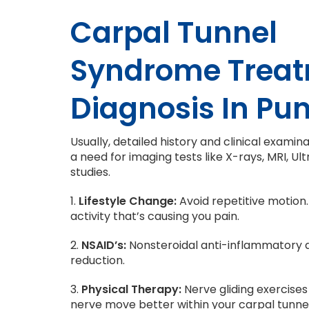
Carpal Tunnel
Syndrome Trea
Diagnosis In Pu
Usually, detailed history and clinical exami
a need for imaging tests like X-rays, MRI, 
studies.
1.
Lifestyle Change:
Avoid repetitive motion.
activity that’s causing you pain.
2.
NSAID’s:
Nonsteroidal anti-inflammatory d
reduction.
3.
Physical Therapy:
Nerve gliding exercises
nerve move better within your carpal tunnel