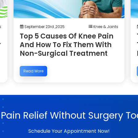
s
September 23rd ,2025
Knee & Joints
Top 5 Causes Of Knee Pain
r
And How To Fix Them With
Non-Surgical Treatment
Read More
 Pain Relief Without Surgery To
Schedule Your Appointment Now!