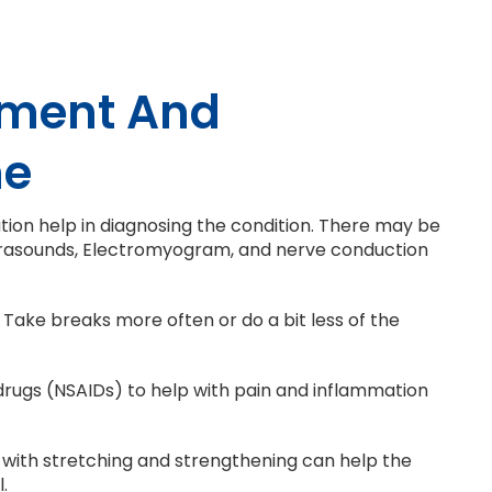
tment And
ne
nation help in diagnosing the condition. There may be
Ultrasounds, Electromyogram, and nerve conduction
 Take breaks more often or do a bit less of the
rugs (NSAIDs) to help with pain and inflammation
 with stretching and strengthening can help the
.