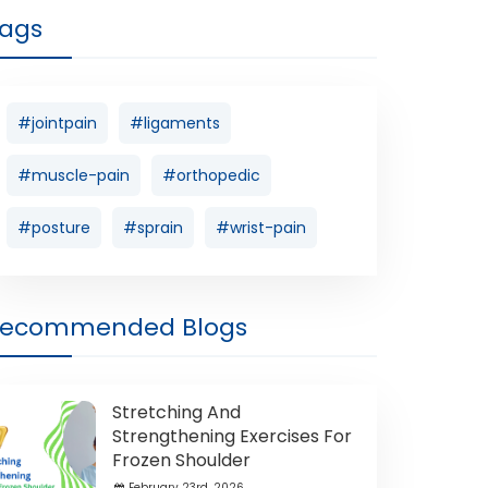
ags
#jointpain
#ligaments
#muscle-pain
#orthopedic
#posture
#sprain
#wrist-pain
Recommended Blogs
Stretching And
Strengthening Exercises For
Frozen Shoulder
February 23rd ,2026