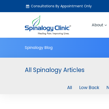
Consultations By Appointment Only
About
Spinalogy Blog
All Spinalogy Articles
All
Low Back