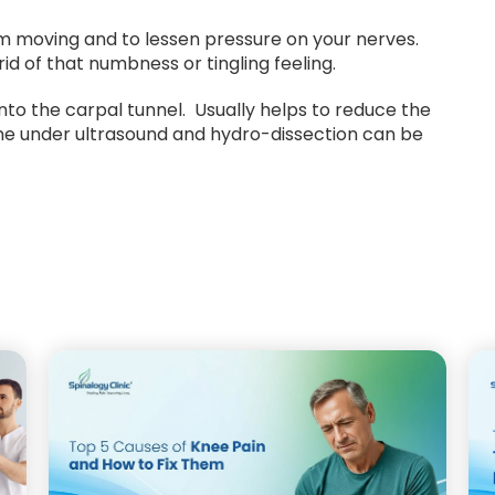
m moving and to lessen pressure on your nerves.
rid of that numbness or tingling feeling.
into the carpal tunnel. Usually helps to reduce the
one under ultrasound and hydro-dissection can be