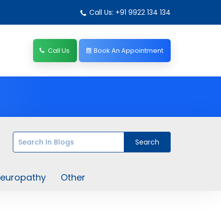
Call Us: +91 9922 134 134
Call Us
Book An Appointment
europathy
Other