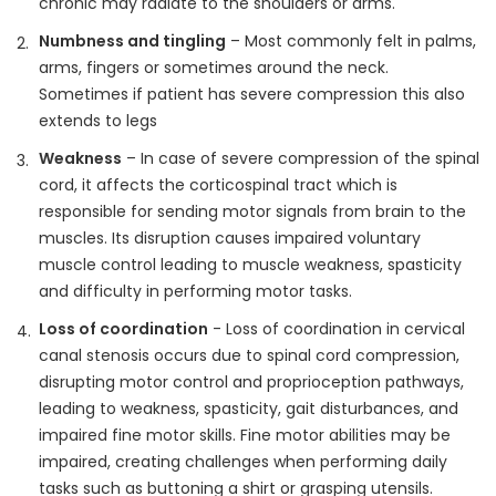
chronic may radiate to the shoulders or arms.
Numbness and tingling
– Most commonly felt in palms,
arms, fingers or sometimes around the neck.
Sometimes if patient has severe compression this also
extends to legs
Weakness
– In case of severe compression of the spinal
cord, it affects the corticospinal tract which is
responsible for sending motor signals from brain to the
muscles. Its disruption causes impaired voluntary
muscle control leading to muscle weakness, spasticity
and difficulty in performing motor tasks.
Loss of coordination
- Loss of coordination in cervical
canal stenosis occurs due to spinal cord compression,
disrupting motor control and proprioception pathways,
leading to weakness, spasticity, gait disturbances, and
impaired fine motor skills. Fine motor abilities may be
impaired, creating challenges when performing daily
tasks such as buttoning a shirt or grasping utensils.