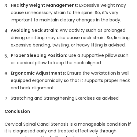
Healthy Weight Management:
Excessive weight may
cause unnecessary strain to the spine. So, it’s very
important to maintain dietary changes in the body.
Avoiding Neck Strain:
Any activity such as prolonged
driving or sitting may also cause neck strain. So, limiting
excessive bending, twisting, or heavy lifting is advised.
Proper Sleeping Position:
Use a supportive pillow such
as cervical pillow to keep the neck aligned
Ergonomic Adjustments:
Ensure the workstation is well
equipped ergonomically so that it supports proper neck
and back alignment.
Stretching and Strengthening Exercises as advised
Conclusion
Cervical Spinal Canal Stenosis is a manageable condition if
it is diagnosed early and treated effectively through