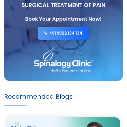
SURGICAL TREATMENT OF PAIN
Book Your Appointment Now!
+91 9922 134 134
Recommended Blogs