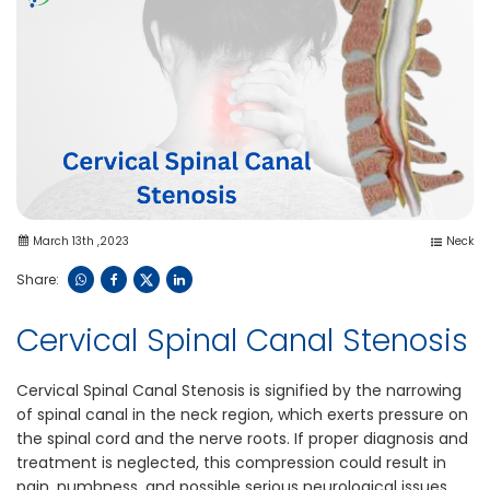
March 13th ,2023
Neck
Share:
Cervical Spinal Canal Stenosis
Cervical Spinal Canal Stenosis is signified by the narrowing
of spinal canal in the neck region, which exerts pressure on
the spinal cord and the nerve roots. If proper diagnosis and
treatment is neglected, this compression could result in
pain, numbness, and possible serious neurological issues.