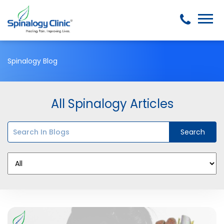
Spinalogy Blog
All Spinalogy Articles