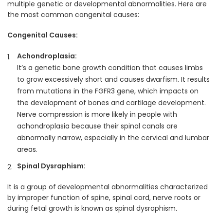
multiple genetic or developmental abnormalities. Here are
the most common congenital causes:
Congenital Causes:
Achondroplasia:
It’s a genetic bone growth condition that causes limbs
to grow excessively short and causes dwarfism. It results
from mutations in the FGFR3 gene, which impacts on
the development of bones and cartilage development.
Nerve compression is more likely in people with
achondroplasia because their spinal canals are
abnormally narrow, especially in the cervical and lumbar
areas.
Spinal Dysraphism:
It is a group of
developmental abnormalities characterized
by improper function of spine, spinal cord, nerve roots or
during fetal growth is known as spinal dysraphism
.