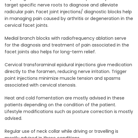
target specific nerve roots to diagnose and alleviate
radicular pain. Facet joint injections/ diagnostic blocks help
in managing pain caused by arthritis or degeneration in the
cervical facet joints.
Medial branch blocks with radiofrequency ablation serve
for the diagnosis and treatment of pain associated in the
facet joints also helps for long-term relief.
Cervical transforaminal epidural injections give medication
directly to the foramen, reducing nerve irritation. Trigger
point injections minimize muscle tension and spasms
associated with cervical stenosis.
Heat and cold fomentation are mostly advised in these
patients depending on the condition of the patient.
Lifestyle modifications such as posture correction is mostly
advised.
Regular use of neck collar while driving or travelling is