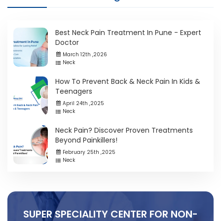
Best Neck Pain Treatment In Pune - Expert
Doctor
March 12th ,2026
Neck
How To Prevent Back & Neck Pain In Kids &
Teenagers
April 24th ,2025
Neck
Neck Pain? Discover Proven Treatments
Beyond Painkillers!
February 25th ,2025
Neck
SUPER SPECIALITY CENTER FOR NON-