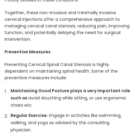
mostly advised in these conditions.
Together, these non-invasive and minimally invasive
cervical injections offer a comprehensive approach to
managing cervical canal stenosis, reducing pain, improving
function, and potentially delaying the need for surgical
intervention.
Preventive Measures
Preventing Cervical Spinal Canal Stenosis is highly
dependent on maintaining spinal health. Some of the
preventive measures include:
Maintaining Good Posture plays a very important role
such as
avoid slouching while sitting, or use ergonomic
chairs etc.
Regular Exercise:
Engage in activities like swimming,
walking, and yoga as advised by the consulting
physician.