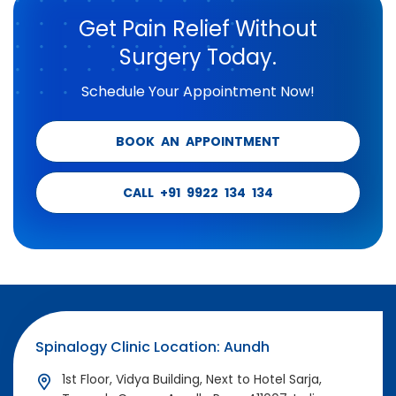
Get Pain Relief Without
Surgery Today.
Schedule Your Appointment Now!
BOOK AN APPOINTMENT
CALL +91 9922 134 134
Spinalogy Clinic Location: Aundh
1st Floor, Vidya Building, Next to Hotel Sarja,