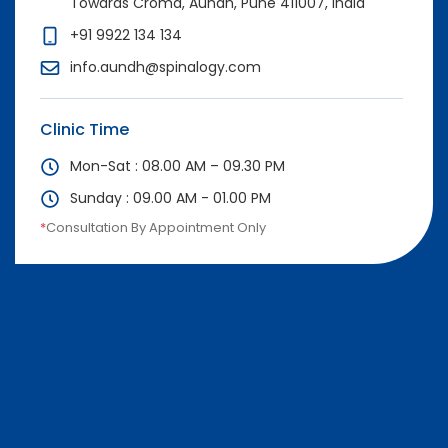
Towards Croma, Aundh, Pune 411007, India
+91 9922 134 134
info.aundh@spinalogy.com
Clinic Time
Mon-Sat : 08.00 AM – 09.30 PM
Sunday : 09.00 AM - 01.00 PM
*
Consultation By Appointment Only