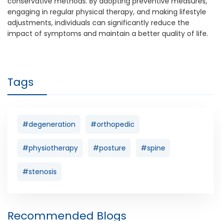
conservative methods. By adopting preventive measures,
engaging in regular physical therapy, and making lifestyle
adjustments, individuals can significantly reduce the
impact of symptoms and maintain a better quality of life.
Tags
#degeneration
#orthopedic
#physiotherapy
#posture
#spine
#stenosis
Recommended Blogs