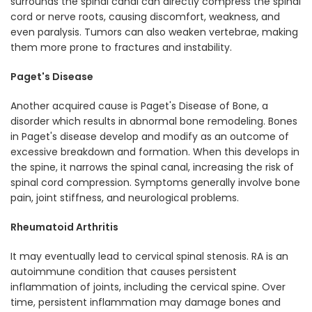
surrounds the spinal canal can directly compress the spinal
cord or nerve roots, causing discomfort, weakness, and
even paralysis. Tumors can also weaken vertebrae, making
them more prone to fractures and instability.
Paget's Disease
Another acquired cause is Paget's Disease of Bone, a
disorder which results in abnormal bone remodeling. Bones
in Paget's disease develop and modify as an outcome of
excessive breakdown and formation. When this develops in
the spine, it narrows the spinal canal, increasing the risk of
spinal cord compression. Symptoms generally involve bone
pain, joint stiffness, and neurological problems.
Rheumatoid Arthritis
It may eventually lead to cervical spinal stenosis. RA is an
autoimmune condition that causes persistent
inflammation of joints, including the cervical spine. Over
time, persistent inflammation may damage bones and