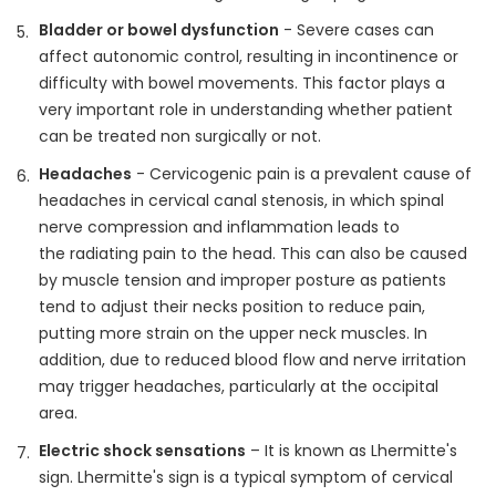
Bladder or bowel dysfunction
- Severe cases can
affect autonomic control, resulting in incontinence or
difficulty with bowel movements. This factor plays a
very important role in understanding whether patient
can be treated non surgically or not.
Headaches
- Cervicogenic pain is a prevalent cause of
headaches in cervical canal stenosis, in which spinal
nerve compression and inflammation leads to
the radiating pain to the head. This can also be caused
by muscle tension and improper posture as patients
tend to adjust their necks position to reduce pain,
putting more strain on the upper neck muscles. In
addition, due to reduced blood flow and nerve irritation
may trigger headaches, particularly at the occipital
area.
Electric shock sensations
– It is known as Lhermitte's
sign. Lhermitte's sign is a typical symptom of cervical