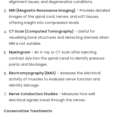
alignment issues, and degenerative conditions.
MRI (Magnetic Resonance Imaging)
- Provides detailed
images of the spinal cord, nerves, and soft tissues,
offering insight into compression levels.
CT Scan (Computed Tomography)
- Useful for
visualizing bone structures and detecting stenosis when
MRI is not suitable.
Myelogram
- An X-ray or CT scan after injecting
contrast dye into the spinal canal to identify pressure
points and blockages.
Electromyography (EMG)
- Assesses the electrical
activity of muscles to evaluate nerve function and
identify damage.
Nerve Conduction Studies
- Measures how well
electrical signals travel through the nerves.
Conservative Treatments