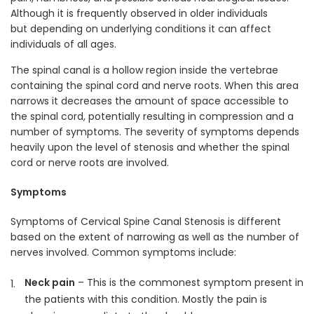
Although it is frequently observed in older individuals
but depending on underlying conditions it can affect
individuals of all ages.
The spinal canal is a hollow region inside the vertebrae
containing the spinal cord and nerve roots. When this area
narrows it decreases the amount of space accessible to
the spinal cord, potentially resulting in compression and a
number of symptoms. The severity of symptoms depends
heavily upon the level of stenosis and whether the spinal
cord or nerve roots are involved.
Symptoms
Symptoms of Cervical Spine Canal Stenosis is different
based on the extent of narrowing as well as the number of
nerves involved. Common symptoms include:
Neck pain
– This is the commonest symptom present in
the patients with this condition. Mostly the pain is