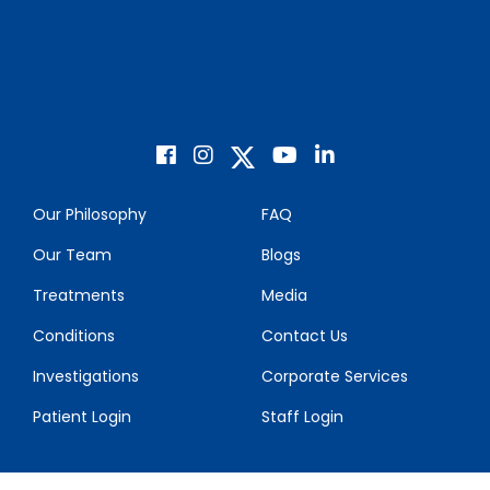
Our Philosophy
FAQ
Our Team
Blogs
Treatments
Media
Conditions
Contact Us
Investigations
Corporate Services
Patient Login
Staff Login