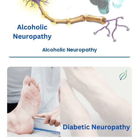
Alcoholic Neuropathy