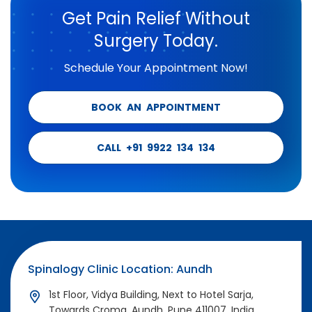
Get Pain Relief Without
Surgery Today.
Schedule Your Appointment Now!
BOOK AN APPOINTMENT
CALL +91 9922 134 134
Spinalogy Clinic Location: Aundh
1st Floor, Vidya Building, Next to Hotel Sarja,
Towards Croma, Aundh, Pune 411007, India