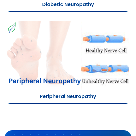
Diabetic Neuropathy
Peripheral Neuropathy