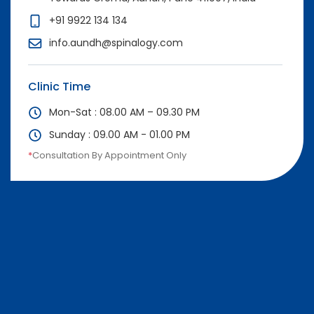
+91 9922 134 134
info.aundh@spinalogy.com
Clinic Time
Mon-Sat : 08.00 AM – 09.30 PM
Sunday : 09.00 AM - 01.00 PM
*
Consultation By Appointment Only