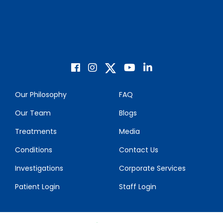
Our Philosophy
FAQ
Our Team
Blogs
Treatments
Media
Conditions
Contact Us
Investigations
Corporate Services
Patient Login
Staff Login