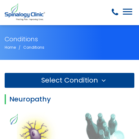
Conditions
Home
Conditions
Select Condition
Neuropathy