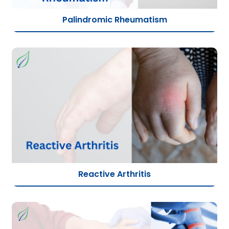
Palindromic Rheumatism
Reactive Arthritis