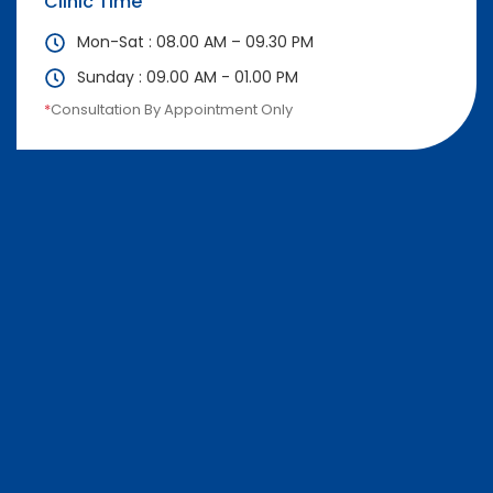
Clinic Time
Mon-Sat : 08.00 AM – 09.30 PM
Sunday : 09.00 AM - 01.00 PM
*
Consultation By Appointment Only