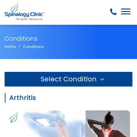
Conditions
Home
Conditions
Select Condition
Arthritis