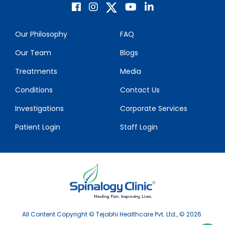
Our Philosophy
FAQ
Our Team
Blogs
Treatments
Media
Conditions
Contact Us
Investigations
Corporate Services
Patient Login
Staff Login
All Content Copyright © Tejobhi Healthcare Pvt. Ltd., © 2026.