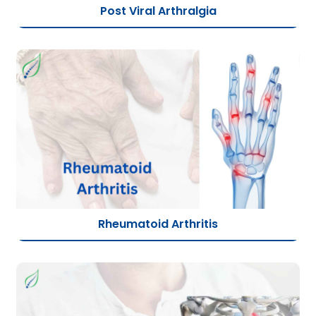
Post Viral Arthralgia
Rheumatoid Arthritis