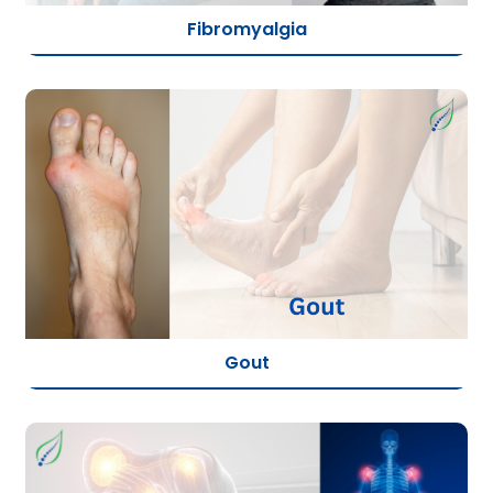
Fibromyalgia
Gout