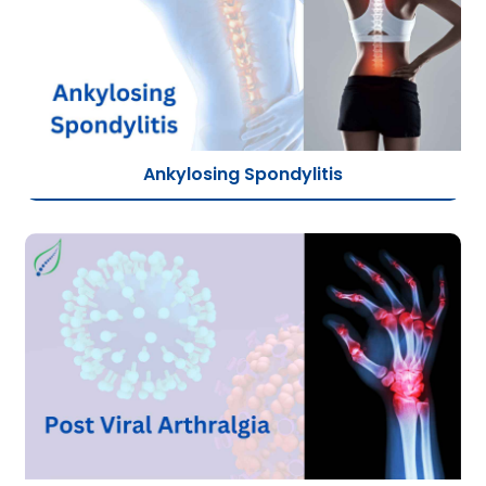
Ankylosing Spondylitis