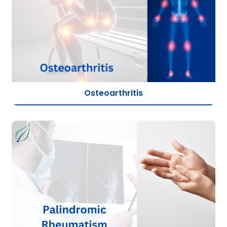
Osteoarthritis