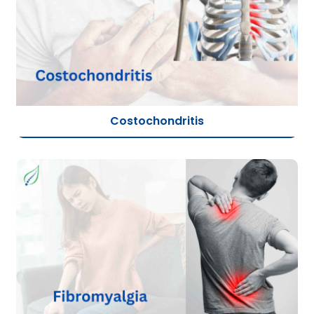
Costochondritis