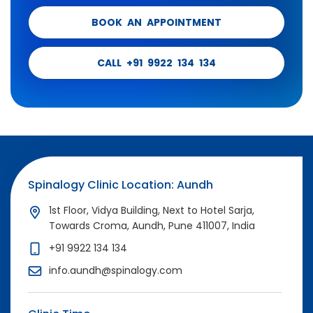
BOOK AN APPOINTMENT
CALL +91 9922 134 134
Spinalogy Clinic Location: Aundh
1st Floor, Vidya Building, Next to Hotel Sarja,
Towards Croma, Aundh, Pune 411007, India
+91 9922 134 134
info.aundh@spinalogy.com