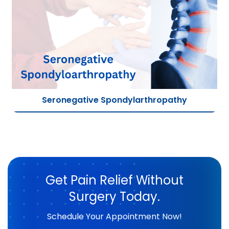
Seronegative Spondylarthropathy
Get Pain Relief Without
Surgery Today.
Schedule Your Appointment Now!