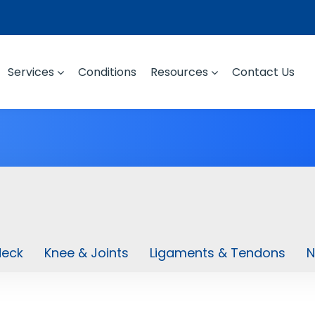
Services
Conditions
Resources
Contact Us
Neck
Knee & Joints
Ligaments & Tendons
N