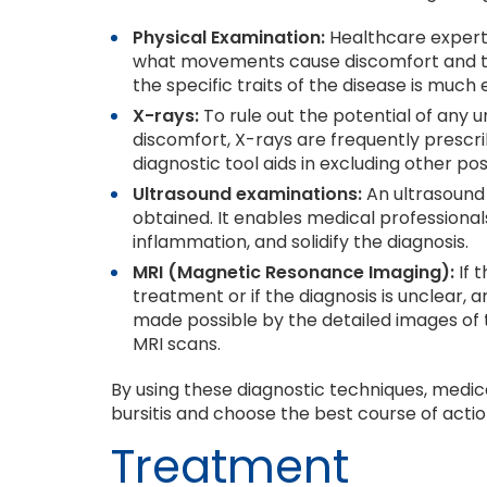
Physical Examination:
Healthcare expert
what movements cause discomfort and to
the specific traits of the disease is much 
X-rays:
To rule out the potential of any u
discomfort, X-rays are frequently prescrib
diagnostic tool aids in excluding other po
Ultrasound examinations:
An ultrasound
obtained. It enables medical professionals
inflammation, and solidify the diagnosis.
MRI (Magnetic Resonance Imaging):
If 
treatment or if the diagnosis is unclear,
made possible by the detailed images of t
MRI scans.
By using these diagnostic techniques, medica
bursitis and choose the best course of actio
Treatment