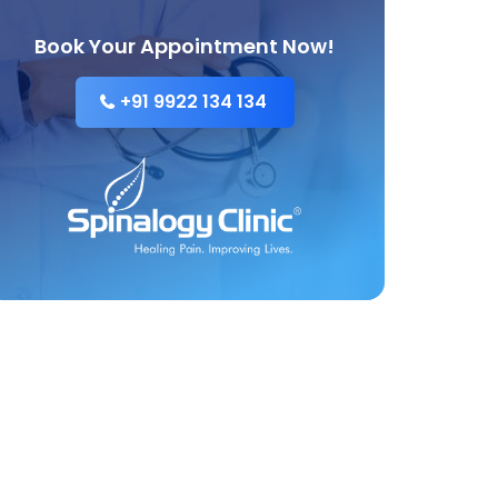
Book Your Appointment Now!
+91 9922 134 134