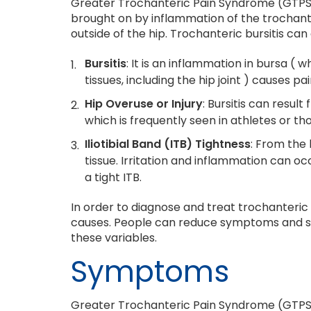
Greater Trochanteric Pain Syndrome (GTPS), 
brought on by inflammation of the trochanteri
outside of the hip. Trochanteric bursitis can
Bursitis
: It is an inflammation in bursa (
tissues, including the hip joint ) causes p
Hip Overuse or Injury
: Bursitis can result
which is frequently seen in athletes or thos
Iliotibial Band (ITB) Tightness
: From the 
tissue. Irritation and inflammation can 
a tight ITB.
In order to diagnose and treat trochanteric 
causes. People can reduce symptoms and st
these variables.
Symptoms
Greater Trochanteric Pain Syndrome (GTPS),