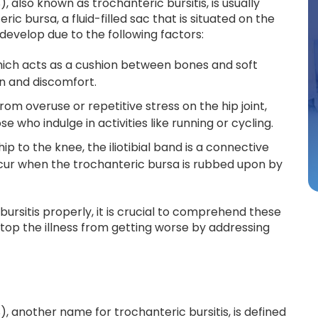
also known as trochanteric bursitis, is usually
c bursa, a fluid-filled sac that is situated on the
 develop due to the following factors:
 which acts as a cushion between bones and soft
ain and discomfort.
 from overuse or repetitive stress on the hip joint,
e who indulge in activities like running or cycling.
hip to the knee, the iliotibial band is a connective
occur when the trochanteric bursa is rubbed upon by
bursitis properly, it is crucial to comprehend these
op the illness from getting worse by addressing
 another name for trochanteric bursitis, is defined