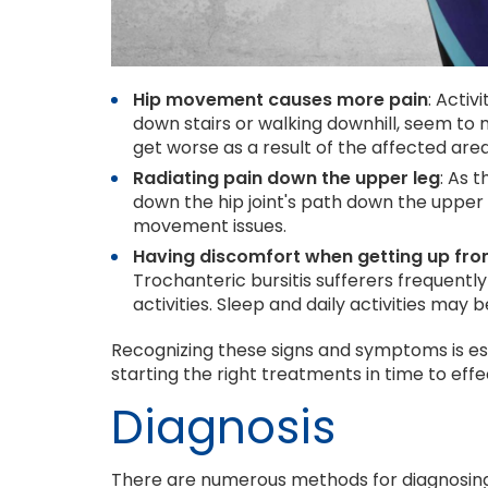
Hip movement causes more pain
: Activ
down stairs or walking downhill, seem to
get worse as a result of the affected are
Radiating pain down the upper leg
: As 
down the hip joint's path down the upper 
movement issues.
Having discomfort when getting up from 
Trochanteric bursitis sufferers frequentl
activities. Sleep and daily activities may 
Recognizing these signs and symptoms is ess
starting the right treatments in time to eff
Diagnosis
There are numerous methods for diagnosing 