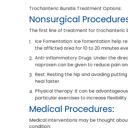
Trochanteric Bursitis Treatment Options:
Nonsurgical Procedures
The first line of treatment for trochanteric b
Ice Fomentation: Ice fomentation help re
the afflicted area for 10 to 20 minutes eve
Anti-inflammatory Drugs: Under the direc
naproxen can be given to reduce pain and
Rest: Resting the hip and avoiding putting
heal faster.
Physical therapy: It can be advantageous 
particular exercises to increase flexibilit
Medical Procedures:
Medical interventions may be thought about i
condition: