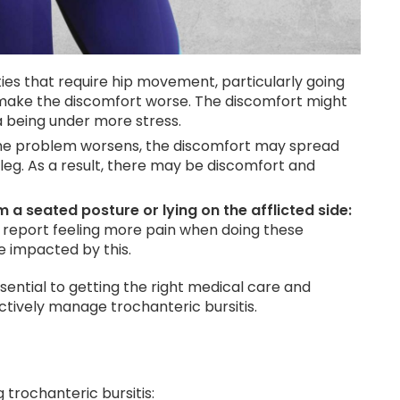
ities that require hip movement, particularly going
 make the discomfort worse. The discomfort might
a being under more stress.
the problem worsens, the discomfort may spread
leg. As a result, there may be discomfort and
a seated posture or lying on the afflicted side:
y report feeling more pain when doing these
be impacted by this.
ential to getting the right medical care and
ectively manage trochanteric bursitis.
trochanteric bursitis: