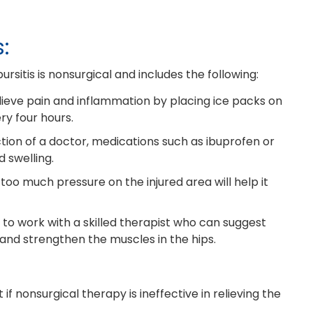
:
ursitis is nonsurgical and includes the following:
lieve pain and inflammation by placing ice packs on
ry four hours.
tion of a doctor, medications such as ibuprofen or
 swelling.
 too much pressure on the injured area will help it
to work with a skilled therapist who can suggest
y and strengthen the muscles in the hips.
f nonsurgical therapy is ineffective in relieving the