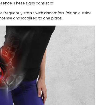
sence. These signs consist of:
nt frequently starts with discomfort felt on outside
e intense and localized to one place.