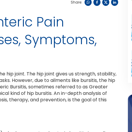
Share:
teric Pain
ses, Symptoms,
hip joint. The hip joint gives us strength, stability,
tasks. However, due to ailments like bursitis, the hip
eric Bursitis, sometimes referred to as Greater
al kind of hip bursitis. An in-depth analysis of
is, therapy, and prevention, is the goal of this