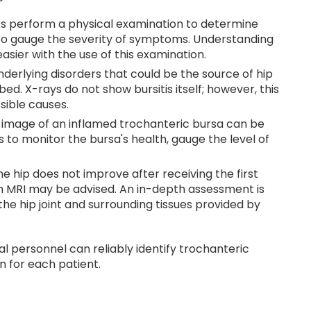
s perform a physical examination to determine
 gauge the severity of symptoms. Understanding
easier with the use of this examination.
nderlying disorders that could be the source of hip
ed. X-rays do not show bursitis itself; however, this
ssible causes.
 image of an inflamed trochanteric bursa can be
 to monitor the bursa's health, gauge the level of
the hip does not improve after receiving the first
 an MRI may be advised. An in-depth assessment is
he hip joint and surrounding tissues provided by
l personnel can reliably identify trochanteric
n for each patient.