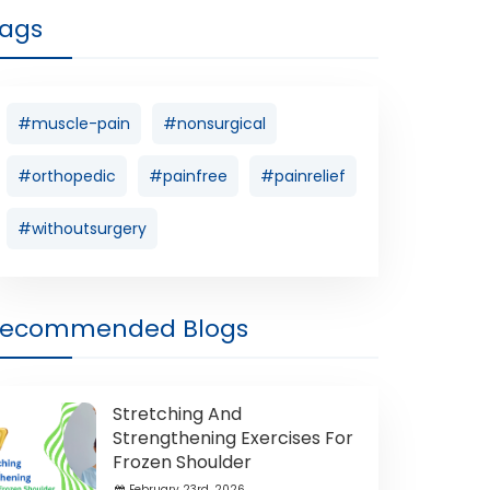
ags
#muscle-pain
#nonsurgical
#orthopedic
#painfree
#painrelief
#withoutsurgery
Recommended Blogs
Stretching And
Strengthening Exercises For
Frozen Shoulder
February 23rd ,2026