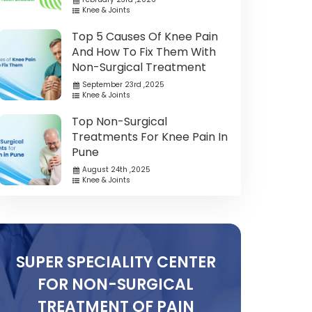
Knee & Joints
Top 5 Causes Of Knee Pain
And How To Fix Them With
Non-Surgical Treatment
September 23rd ,2025
Knee & Joints
Top Non-Surgical
Treatments For Knee Pain In
Pune
August 24th ,2025
Knee & Joints
SUPER SPECIALITY CENTER
FOR NON-SURGICAL
TREATMENT OF PAIN