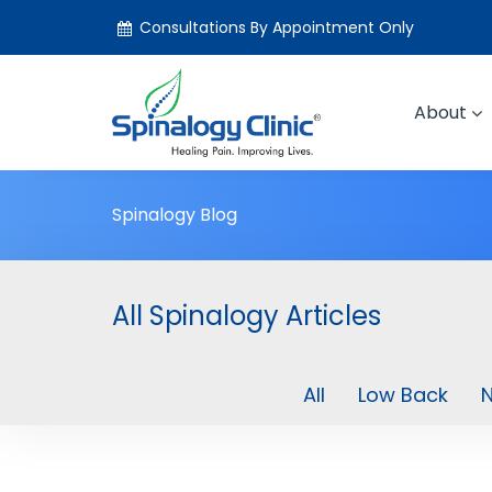
Consultations By Appointment Only
About
Spinalogy Blog
All Spinalogy Articles
All
Low Back