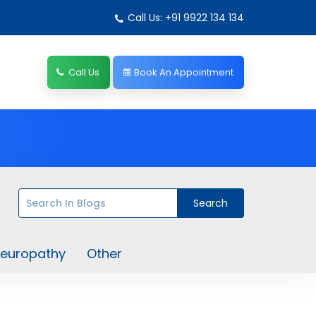
Call Us: +91 9922 134 134
Call Us
Book An Appointment
europathy
Other