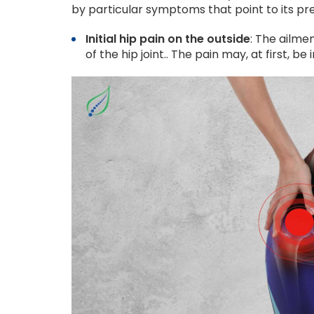
by particular symptoms that point to its pre
Initial hip pain on the outside
: The ailme
of the hip joint.. The pain may, at first, b