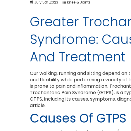
July 5th ,2023
Knee & Joints
Greater Trochan
Syndrome: Cau
And Treatment
Our walking, running and sitting depend on the 
and flexibility while performing a variety of 
is prone to pain and inflammation. Trochant
Trochanteric Pain Syndrome (GTPS), is a typic
GTPS, including its causes, symptoms, diagnos
article.
Causes Of GTPS