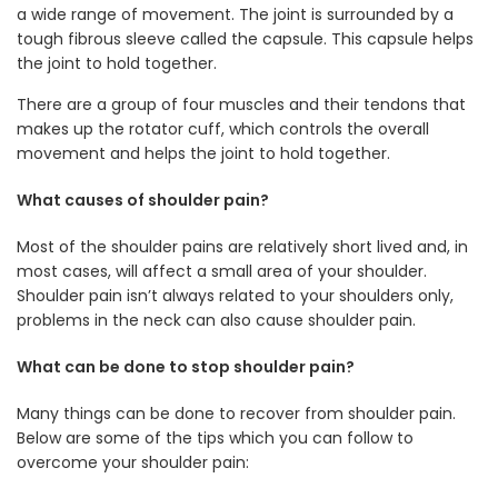
a wide range of movement. The joint is surrounded by a
tough fibrous sleeve called the capsule. This capsule helps
the joint to hold together.
There are a group of four muscles and their tendons that
makes up the rotator cuff, which controls the overall
movement and helps the joint to hold together.
What causes of shoulder pain?
Most of the shoulder pains are relatively short lived and, in
most cases, will affect a small area of your shoulder.
Shoulder pain isn’t always related to your shoulders only,
problems in the neck can also cause shoulder pain.
What can be done to stop shoulder pain?
Many things can be done to recover from shoulder pain.
Below are some of the tips which you can follow to
overcome your shoulder pain: