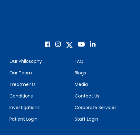
Our Philosophy
FAQ
Our Team
Blogs
Treatments
Media
Conditions
Contact Us
Investigations
Corporate Services
Patient Login
Staff Login