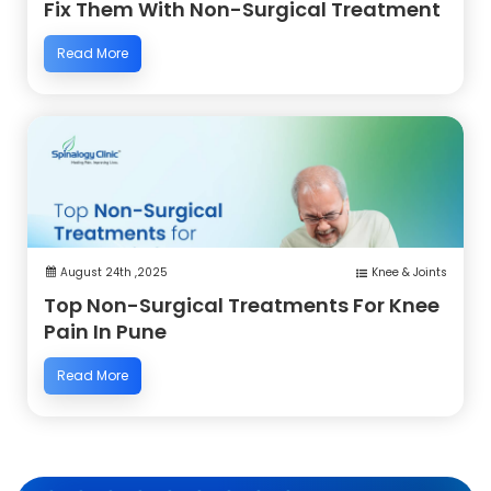
Fix Them With Non-Surgical Treatment
Read More
August 24th ,2025
Knee & Joints
Top Non-Surgical Treatments For Knee
Pain In Pune
Read More