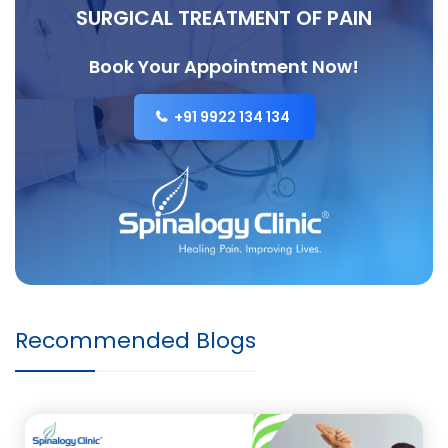
SURGICAL TREATMENT OF PAIN
Book Your Appointment Now!
+91 9922 134 134
Recommended Blogs