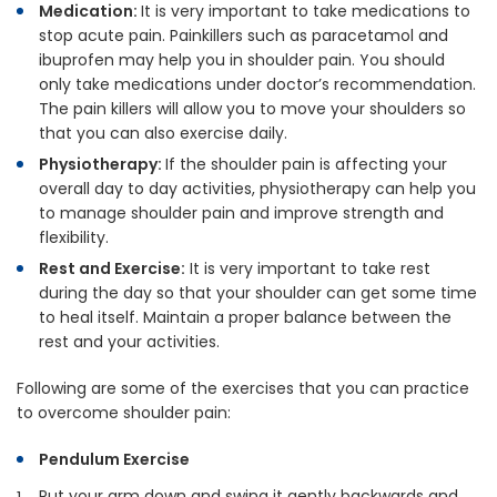
Medication:
It is very important to take medications to
stop acute pain. Painkillers such as paracetamol and
ibuprofen may help you in shoulder pain. You should
only take medications under doctor’s recommendation.
The pain killers will allow you to move your shoulders so
that you can also exercise daily.
Physiotherapy:
If the shoulder pain is affecting your
overall day to day activities, physiotherapy can help you
to manage shoulder pain and improve strength and
flexibility.
Rest and Exercise:
It is very important to take rest
during the day so that your shoulder can get some time
to heal itself. Maintain a proper balance between the
rest and your activities.
Following are some of the exercises that you can practice
to overcome shoulder pain:
Pendulum Exercise
Put your arm down and swing it gently backwards and