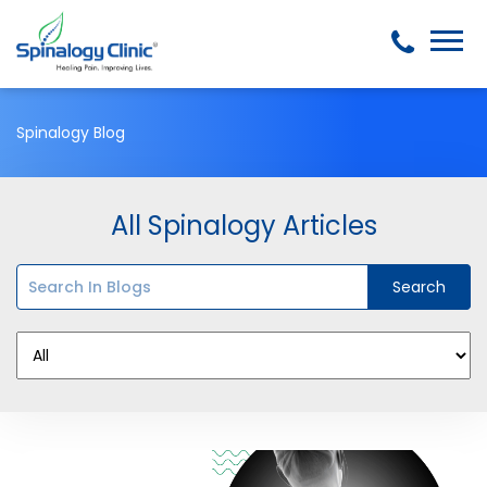
Spinalogy Blog
All Spinalogy Articles