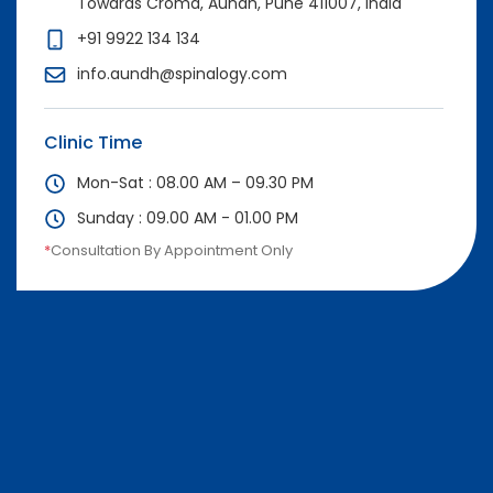
Towards Croma, Aundh, Pune 411007, India
+91 9922 134 134
info.aundh@spinalogy.com
Clinic Time
Mon-Sat : 08.00 AM – 09.30 PM
Sunday : 09.00 AM - 01.00 PM
*
Consultation By Appointment Only