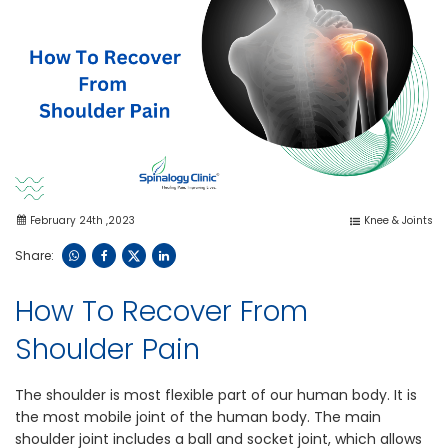
February 24th ,2023
Knee & Joints
Share:
How To Recover From
Shoulder Pain
The shoulder is most flexible part of our human body. It is
the most mobile joint of the human body. The main
shoulder joint includes a ball and socket joint, which allows