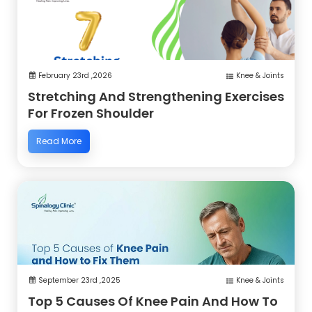
February 23rd ,2026
Knee & Joints
Stretching And Strengthening Exercises
For Frozen Shoulder
Read More
September 23rd ,2025
Knee & Joints
Top 5 Causes Of Knee Pain And How To