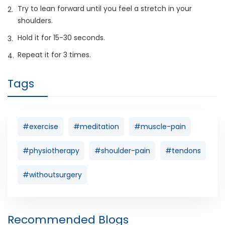
Try to lean forward until you feel a stretch in your
shoulders.
Hold it for 15-30 seconds.
Repeat it for 3 times.
Tags
#exercise
#meditation
#muscle-pain
#physiotherapy
#shoulder-pain
#tendons
#withoutsurgery
Recommended Blogs