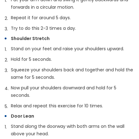
forwards in a circular motion.
Repeat it for around 5 days.
Try to do this 2-3 times a day.
Shoulder Stretch
Stand on your feet and raise your shoulders upward.
Hold for 5 seconds.
Squeeze your shoulders back and together and hold the
same for 5 seconds.
Now pull your shoulders downward and hold for 5
seconds.
Relax and repeat this exercise for 10 times.
Door Lean
Stand along the doorway with both arms on the wall
above your head.