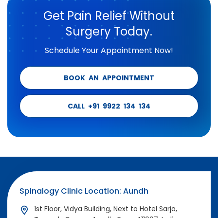
Get Pain Relief Without
Surgery Today.
Schedule Your Appointment Now!
BOOK AN APPOINTMENT
CALL +91 9922 134 134
Spinalogy Clinic Location: Aundh
1st Floor, Vidya Building, Next to Hotel Sarja,