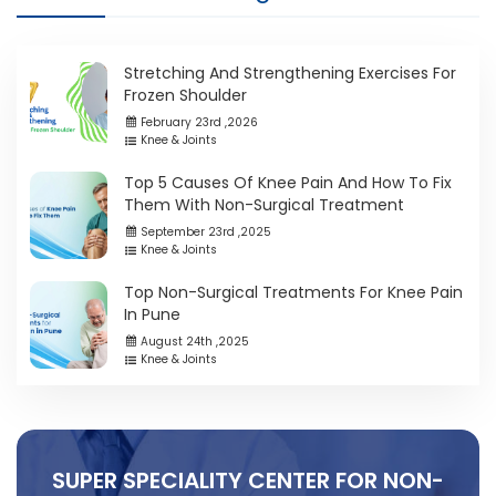
Stretching And Strengthening Exercises For
Frozen Shoulder
February 23rd ,2026
Knee & Joints
Top 5 Causes Of Knee Pain And How To Fix
Them With Non-Surgical Treatment
September 23rd ,2025
Knee & Joints
Top Non-Surgical Treatments For Knee Pain
In Pune
August 24th ,2025
Knee & Joints
SUPER SPECIALITY CENTER FOR NON-