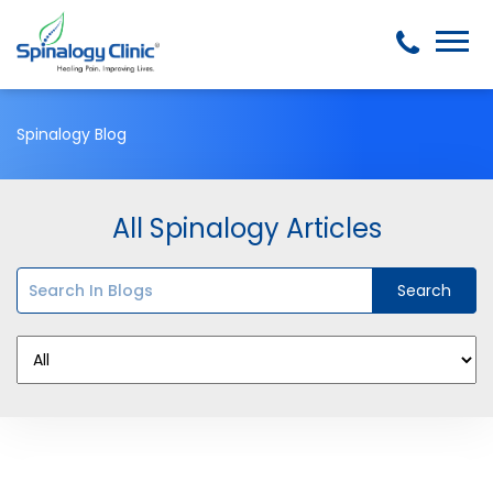
Spinalogy Blog
All Spinalogy Articles