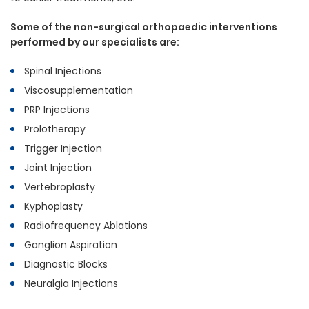
Some of the non-surgical orthopaedic interventions
performed by our specialists are:
Spinal Injections
Viscosupplementation
PRP Injections
Prolotherapy
Trigger Injection
Joint Injection
Vertebroplasty
Kyphoplasty
Radiofrequency Ablations
Ganglion Aspiration
Diagnostic Blocks
Neuralgia Injections