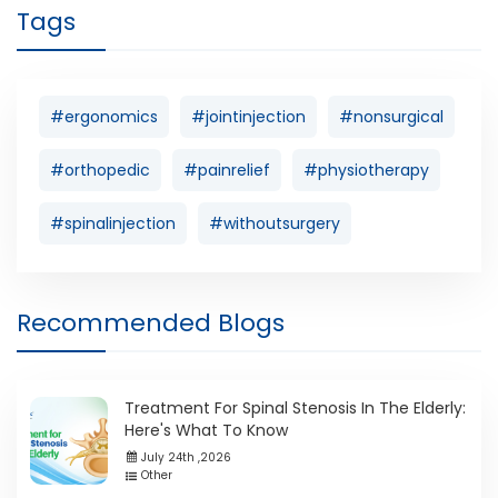
Tags
#ergonomics
#jointinjection
#nonsurgical
#orthopedic
#painrelief
#physiotherapy
#spinalinjection
#withoutsurgery
Recommended Blogs
Treatment For Spinal Stenosis In The Elderly:
Here's What To Know
July 24th ,2026
Other