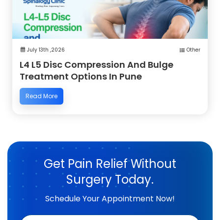
July 13th ,2026
Other
L4 L5 Disc Compression And Bulge
Treatment Options In Pune
Read More
Get Pain Relief Without
Surgery Today.
Schedule Your Appointment Now!