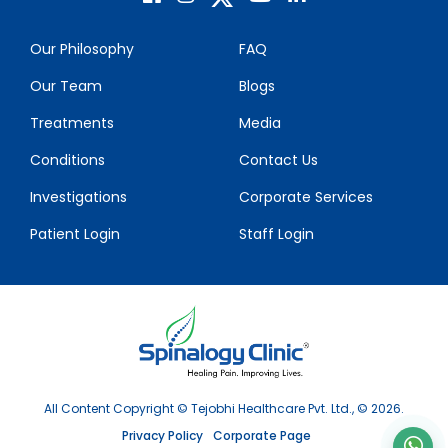
Our Philosophy
FAQ
Our Team
Blogs
Treatments
Media
Conditions
Contact Us
Investigations
Corporate Services
Patient Login
Staff Login
All Content Copyright © Tejobhi Healthcare Pvt. Ltd., © 2026.
Privacy Policy
Corporate Page