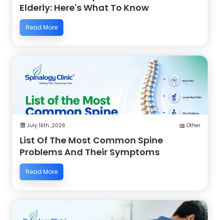
Elderly: Here's What To Know
Read More
July 16th ,2026
Other
List Of The Most Common Spine
Problems And Their Symptoms
Read More