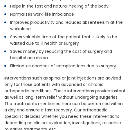
Helps in the fast and natural healing of the body
Normalizes work-life imbalance
Improves productivity and reduces absenteeism at the
workplace
Saves valuable time of the patient that is likely to be
wasted due to ill health or surgery
Saves money by reducing the cost of surgery and
hospital admission
Eliminates chances of complications due to surgery
Interventions such as spinal or joint injections are advised
only for those patients with advanced or chronic
orthopaedic conditions. These interventions provide instant
as well as long-term relief without undergoing surgeries.
The treatments mentioned here can be performed within
a day and ensure a fast recovery. Our orthopaedic
specialist decides whether you need these interventions
depending on clinical evaluation, investigations, response
to earlier treatments, etc.