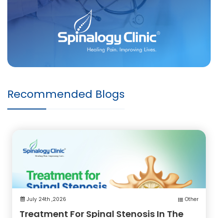
Recommended Blogs
July 24th ,2026
Other
Treatment For Spinal Stenosis In The