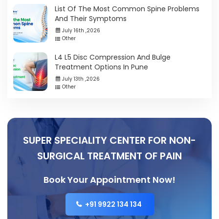
List Of The Most Common Spine Problems
And Their Symptoms
July 16th ,2026
Other
L4 L5 Disc Compression And Bulge
Treatment Options In Pune
July 13th ,2026
Other
SUPER SPECIALITY CENTER FOR NON-
SURGICAL TREATMENT OF PAIN
Book Your Appointment Now!
+91 9922 134 134