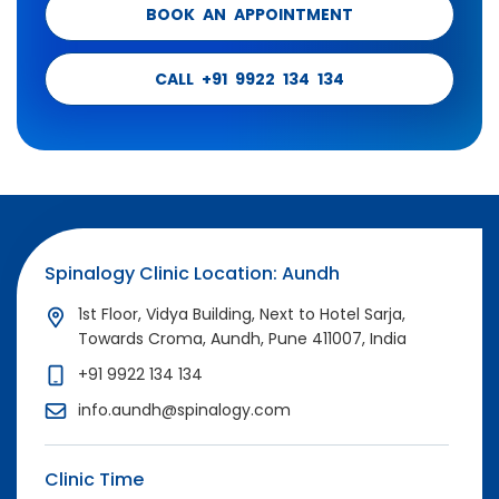
BOOK AN APPOINTMENT
CALL +91 9922 134 134
Spinalogy Clinic Location: Aundh
1st Floor, Vidya Building, Next to Hotel Sarja,
Towards Croma, Aundh, Pune 411007, India
+91 9922 134 134
info.aundh@spinalogy.com
Clinic Time