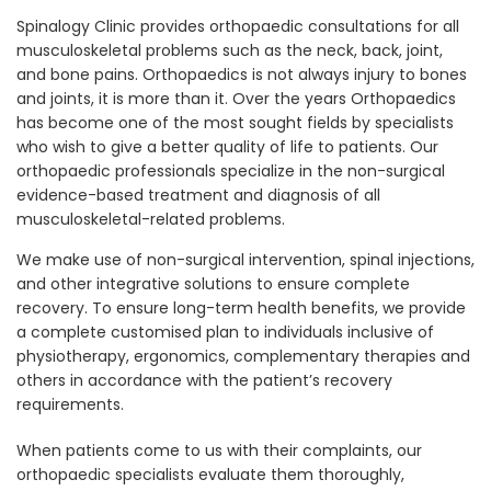
Spinalogy Clinic provides orthopaedic consultations for all
musculoskeletal problems such as the neck, back, joint,
and bone pains. Orthopaedics is not always injury to bones
and joints, it is more than it. Over the years Orthopaedics
has become one of the most sought fields by specialists
who wish to give a better quality of life to patients. Our
orthopaedic professionals specialize in the non-surgical
evidence-based treatment and diagnosis of all
musculoskeletal-related problems.
We make use of non-surgical intervention, spinal injections,
and other integrative solutions to ensure complete
recovery. To ensure long-term health benefits, we provide
a complete customised plan to individuals inclusive of
physiotherapy, ergonomics, complementary therapies and
others in accordance with the patient’s recovery
requirements.
When patients come to us with their complaints, our
orthopaedic specialists evaluate them thoroughly,