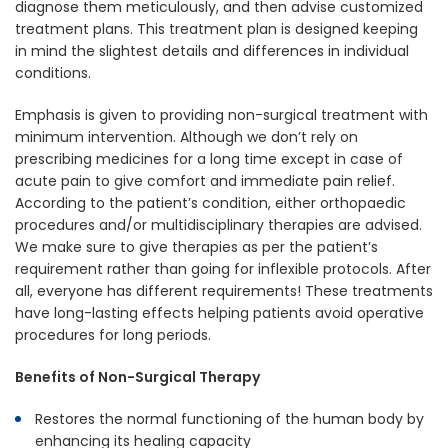
diagnose them meticulously, and then advise customized
treatment plans. This treatment plan is designed keeping
in mind the slightest details and differences in individual
conditions.
Emphasis is given to providing non-surgical treatment with
minimum intervention. Although we don’t rely on
prescribing medicines for a long time except in case of
acute pain to give comfort and immediate pain relief.
According to the patient’s condition, either orthopaedic
procedures and/or multidisciplinary therapies are advised.
We make sure to give therapies as per the patient’s
requirement rather than going for inflexible protocols. After
all, everyone has different requirements! These treatments
have long-lasting effects helping patients avoid operative
procedures for long periods.
Benefits of Non-Surgical Therapy
Restores the normal functioning of the human body by
enhancing its healing capacity