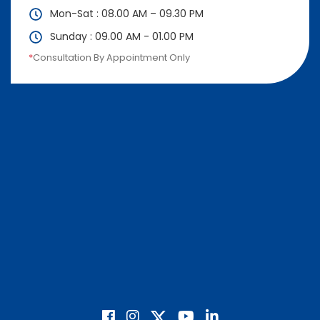
Mon-Sat : 08.00 AM – 09.30 PM
Sunday : 09.00 AM - 01.00 PM
*
Consultation By Appointment Only