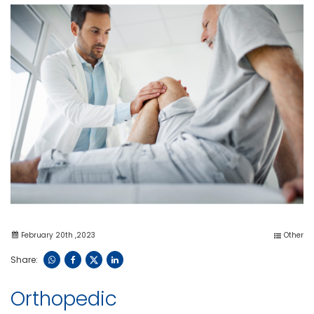
February 20th ,2023
Other
Share:
Orthopedic