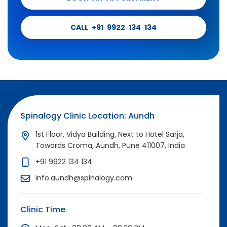
CALL +91 9922 134 134
Spinalogy Clinic Location: Aundh
1st Floor, Vidya Building, Next to Hotel Sarja,
Towards Croma, Aundh, Pune 411007, India
+91 9922 134 134
info.aundh@spinalogy.com
Clinic Time