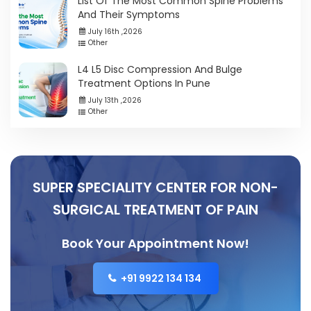
List Of The Most Common Spine Problems
And Their Symptoms
July 16th ,2026
Other
L4 L5 Disc Compression And Bulge
Treatment Options In Pune
July 13th ,2026
Other
SUPER SPECIALITY CENTER FOR NON-
SURGICAL TREATMENT OF PAIN
Book Your Appointment Now!
+91 9922 134 134