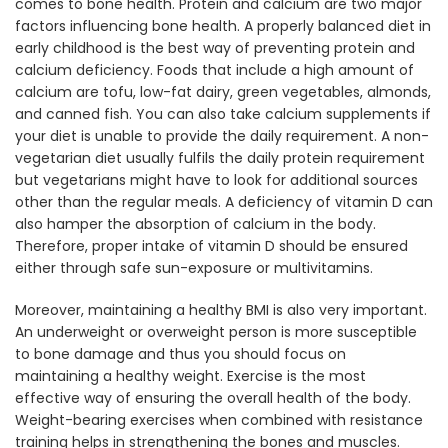
comes to bone health. Protein and calcium are two major
factors influencing bone health. A properly balanced diet in
early childhood is the best way of preventing protein and
calcium deficiency. Foods that include a high amount of
calcium are tofu, low-fat dairy, green vegetables, almonds,
and canned fish. You can also take calcium supplements if
your diet is unable to provide the daily requirement. A non-
vegetarian diet usually fulfils the daily protein requirement
but vegetarians might have to look for additional sources
other than the regular meals. A deficiency of vitamin D can
also hamper the absorption of calcium in the body.
Therefore, proper intake of vitamin D should be ensured
either through safe sun-exposure or multivitamins.
Moreover, maintaining a healthy BMI is also very important.
An underweight or overweight person is more susceptible
to bone damage and thus you should focus on
maintaining a healthy weight. Exercise is the most
effective way of ensuring the overall health of the body.
Weight-bearing exercises when combined with resistance
training helps in strengthening the bones and muscles.