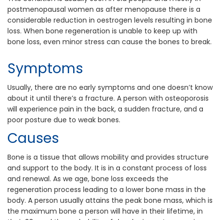
postmenopausal women as after menopause there is a
considerable reduction in oestrogen levels resulting in bone
loss. When bone regeneration is unable to keep up with
bone loss, even minor stress can cause the bones to break.
Symptoms
Usually, there are no early symptoms and one doesn’t know
about it until there’s a fracture. A person with osteoporosis
will experience pain in the back, a sudden fracture, and a
poor posture due to weak bones.
Causes
Bone is a tissue that allows mobility and provides structure
and support to the body. It is in a constant process of loss
and renewal. As we age, bone loss exceeds the
regeneration process leading to a lower bone mass in the
body. A person usually attains the peak bone mass, which is
the maximum bone a person will have in their lifetime, in