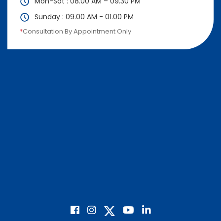
Mon-Sat : 08.00 AM – 09.30 PM
Sunday : 09.00 AM - 01.00 PM
*
Consultation By Appointment Only