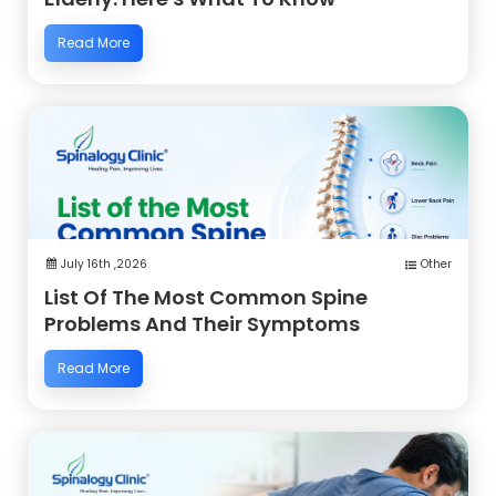
Read More
July 16th ,2026
Other
List Of The Most Common Spine
Problems And Their Symptoms
Read More