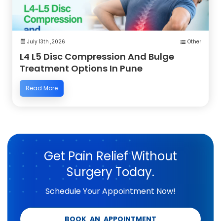
July 13th ,2026
Other
L4 L5 Disc Compression And Bulge
Treatment Options In Pune
Read More
Get Pain Relief Without
Surgery Today.
Schedule Your Appointment Now!
BOOK AN APPOINTMENT