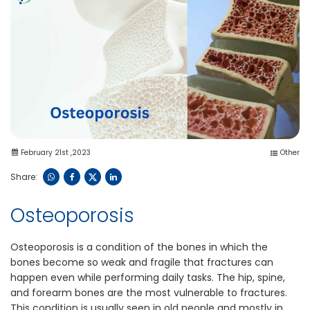
February 21st ,2023
Other
Share:
Osteoporosis
Osteoporosis is a condition of the bones in which the
bones become so weak and fragile that fractures can
happen even while performing daily tasks. The hip, spine,
and forearm bones are the most vulnerable to fractures.
This condition is usually seen in old people and mostly in