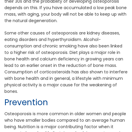
their 30s and the probability of developing osteoporosis
depends on this. If you have accumulated a low peak bone
mass, with aging, your body will not be able to keep up with
the natural degeneration.
Some other causes of osteoporosis are kidney diseases,
eating disorders and hyperthyroidism. Alcohol-
consumption and chronic smoking have also been linked
to a higher risk of osteoporosis. Diet plays a major role in
bone health and calcium deficiency in growing years can
lead to an earlier onset in the reduction of bone mass.
Consumption of corticosteroids has also shown to interfere
with bone health and in general, a lifestyle with minimum
physical activity is a major cause for the weakening of
bones.
Prevention
Osteoporosis is more common in older women and people
who have smaller bodies compared to an average human
being. Nutrition is a major contributing factor when it