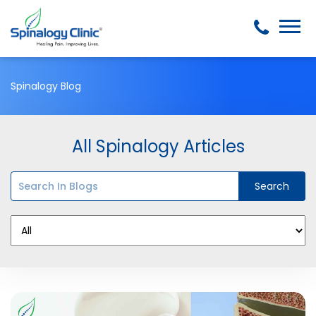
Spinalogy Blog
All Spinalogy Articles