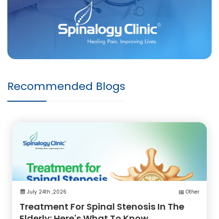
Recommended Blogs
July 24th ,2026
Other
Treatment For Spinal Stenosis In The
Elderly: Here's What To Know