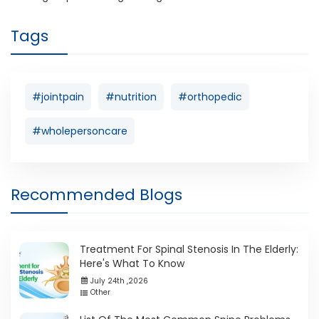
Tags
#jointpain
#nutrition
#orthopedic
#wholepersoncare
Recommended Blogs
Treatment For Spinal Stenosis In The Elderly:
Here's What To Know
July 24th ,2026
Other