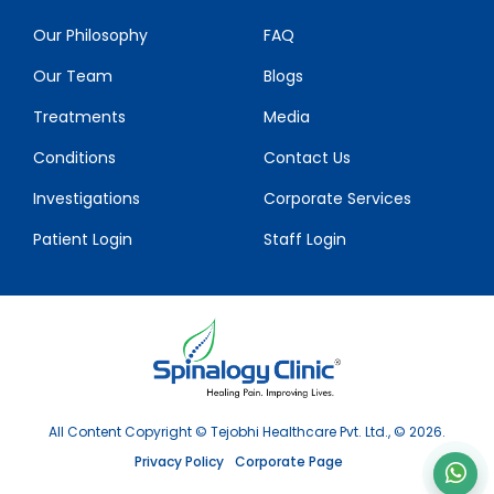
Our Philosophy
FAQ
Our Team
Blogs
Treatments
Media
Conditions
Contact Us
Investigations
Corporate Services
Patient Login
Staff Login
All Content Copyright © Tejobhi Healthcare Pvt. Ltd., © 2026.
Privacy Policy
Corporate Page