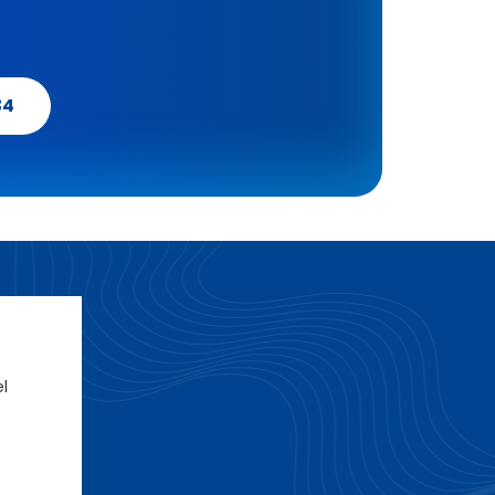
34
el
e