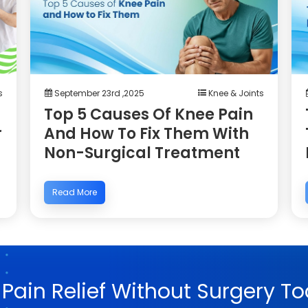
s
September 23rd ,2025
Knee & Joints
Top 5 Causes Of Knee Pain
r
And How To Fix Them With
Non-Surgical Treatment
Read More
 Pain Relief Without Surgery To