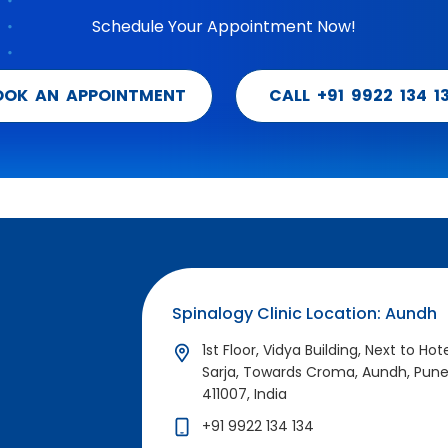
Schedule Your Appointment Now!
OOK AN APPOINTMENT
CALL +91 9922 134 1
Spinalogy Clinic Location: Aundh
1st Floor, Vidya Building, Next to Hot
Sarja, Towards Croma, Aundh, Pun
411007, India
+91 9922 134 134