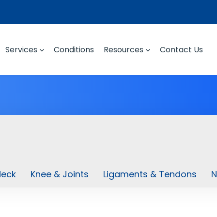
Services
Conditions
Resources
Contact Us
Neck
Knee & Joints
Ligaments & Tendons
N