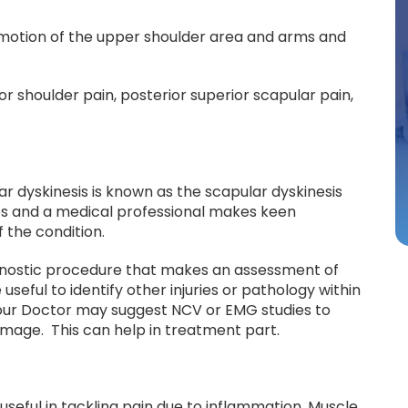
 motion of the upper shoulder area and arms and
 shoulder pain, posterior superior scapular pain,
ar dyskinesis is known as the scapular dyskinesis
mes and a medical professional makes keen
 the condition.
agnostic procedure that makes an assessment of
seful to identify other injuries or pathology within
 Your Doctor may suggest NCV or EMG studies to
mage. This can help in treatment part.
seful in tackling pain due to inflammation. Muscle