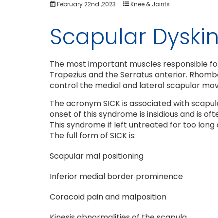
February 22nd ,2023
Knee & Joints
Scapular Dyskin
The most important muscles responsible for
Trapezius and the Serratus anterior. Rhomboi
control the medial and lateral scapular m
The acronym SICK is associated with scapula
onset of this syndrome is insidious and is o
This syndrome if left untreated for too long
The full form of SICK is:
Scapular mal positioning
Inferior medial border prominence
Coracoid pain and malposition
Kinesis abnormalities of the scapula