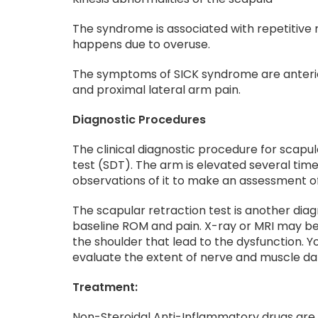
The syndrome is associated with repetitive
happens due to overuse.
The symptoms of SICK syndrome are anterior
and proximal lateral arm pain.
Diagnostic Procedures
The clinical diagnostic procedure for scapul
test (SDT). The arm is elevated several ti
observations of it to make an assessment of
The scapular retraction test is another di
baseline ROM and pain. X-ray or MRI may be u
the shoulder that lead to the dysfunction.
evaluate the extent of nerve and muscle da
Treatment:
Non-Steroidal Anti-Inflammatory drugs are u