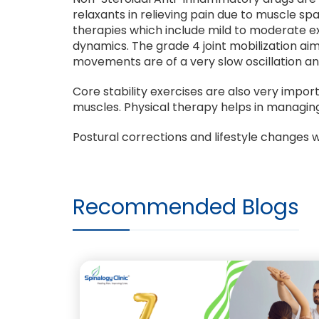
relaxants in relieving pain due to muscle s
therapies which include mild to moderate ex
dynamics. The grade 4 joint mobilization ai
movements are of a very slow oscillation an
Core stability exercises are also very impo
muscles. Physical therapy helps in managi
Postural corrections and lifestyle changes wi
Recommended Blogs