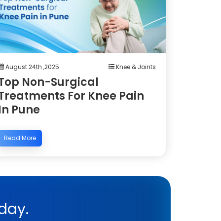
August 24th ,2025
Knee & Joints
Top Non-Surgical
Treatments For Knee Pain
In Pune
Read More
day.