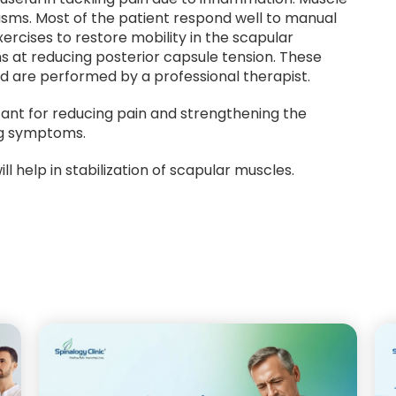
pasms. Most of the patient respond well to manual
ercises to restore mobility in the scapular
ms at reducing posterior capsule tension. These
d are performed by a professional therapist.
rtant for reducing pain and strengthening the
ng symptoms.
ll help in stabilization of scapular muscles.