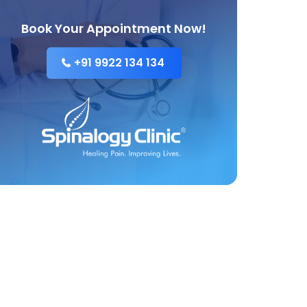
Book Your Appointment Now!
+91 9922 134 134