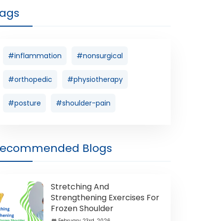
ags
#inflammation
#nonsurgical
#orthopedic
#physiotherapy
#posture
#shoulder-pain
Recommended Blogs
Stretching And
Strengthening Exercises For
Frozen Shoulder
February 23rd ,2026