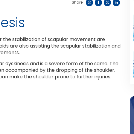
Share:
esis
 the stabilization of scapular movement are
ds are also assisting the scapular stabilization and
ovements.
r dyskinesis and is a severe form of the same. The
ften accompanied by the dropping of the shoulder.
 can make the shoulder prone to further injuries.