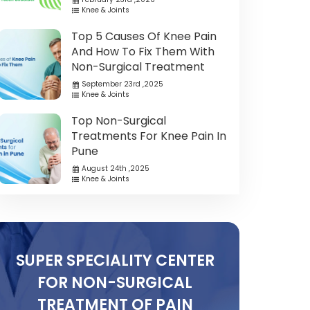
Knee & Joints
Top 5 Causes Of Knee Pain
And How To Fix Them With
Non-Surgical Treatment
September 23rd ,2025
Knee & Joints
Top Non-Surgical
Treatments For Knee Pain In
Pune
August 24th ,2025
Knee & Joints
SUPER SPECIALITY CENTER
FOR NON-SURGICAL
TREATMENT OF PAIN