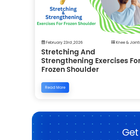
February 23rd ,2026
Knee & Joint
Stretching And
Strengthening Exercises Fo
Frozen Shoulder
Read More
Get