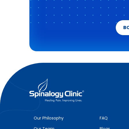
B
Our Philosophy
FAQ
Our Team
Blogs