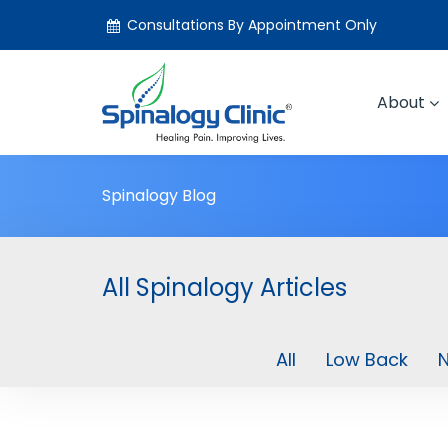
Consultations By Appointment Only
About
Spinalogy Blog
All Spinalogy Articles
All
Low Back