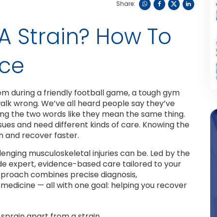
Share:
r A Strain? How To
nce
hem during a friendly football game, a tough gym
walk wrong. We’ve all heard people say they’ve
sing the two words like they mean the same thing.
ssues and need different kinds of care. Knowing the
n and recover faster.
enging musculoskeletal injuries can be. Led by the
ide expert, evidence-based care tailored to your
approach combines precise diagnosis,
medicine — all with one goal: helping you recover
 sprain apart from a strain.