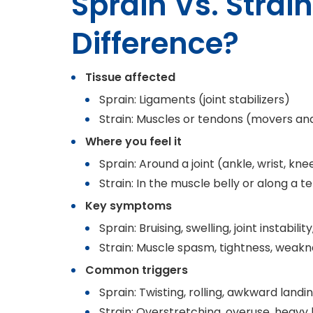
Sprain Vs. Strai
Difference?
Tissue affected
Sprain: Ligaments (joint stabilizers)
Strain: Muscles or tendons (movers an
Where you feel it
Sprain: Around a joint (ankle, wrist, kne
Strain: In the muscle belly or along a 
Key symptoms
Sprain: Bruising, swelling, joint instabilit
Strain: Muscle spasm, tightness, weakn
Common triggers
Sprain: Twisting, rolling, awkward landing
Strain: Overstretching, overuse, heavy 