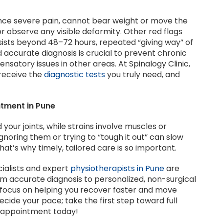
ence severe pain, cannot bear weight or move the
or observe any visible deformity. Other red flags
rsists beyond 48–72 hours, repeated “giving way” of
nd accurate diagnosis is crucial to prevent chronic
nsatory issues in other areas. At Spinalogy Clinic,
receive the
diagnostic tests
you truly need, and
atment in Pune
 your joints, while strains involve muscles or
gnoring them or trying to “tough it out” can slow
t’s why timely, tailored care is so important.
cialists and expert
physiotherapists in Pune
are
om accurate diagnosis to personalized, non-surgical
focus on helping you recover faster and move
decide your pace; take the first step toward full
r appointment today!