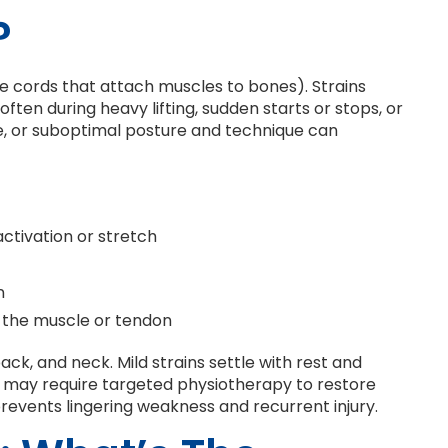
?
he cords that attach muscles to bones). Strains
ften during heavy lifting, sudden starts or stops, or
ue, or suboptimal posture and technique can
ctivation or stretch
n
 the muscle or tendon
ack, and neck. Mild strains settle with rest and
ns may require targeted physiotherapy to restore
 prevents lingering weakness and recurrent injury.