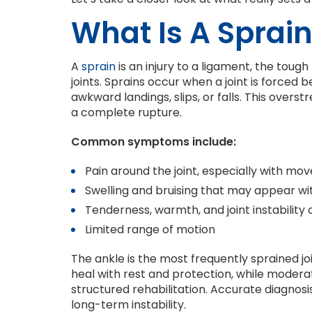
What Is A Sprai
A
sprain
is an injury to a ligament, the toug
joints. Sprains occur when a joint is forced
awkward landings, slips, or falls. This over
a complete rupture.
Common symptoms include:
Pain around the joint, especially with m
Swelling and bruising that may appear wi
Tenderness, warmth, and joint instability 
Limited range of motion
The ankle is the most frequently sprained jo
heal with rest and protection, while moder
structured rehabilitation. Accurate diagnosi
long-term instability.