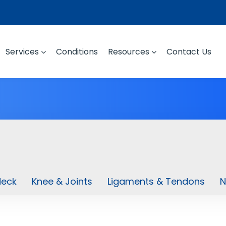
Services
Conditions
Resources
Contact Us
Neck
Knee & Joints
Ligaments & Tendons
N