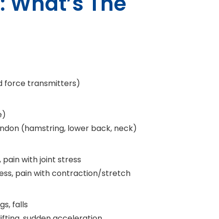
n: What’s The
d force transmitters)
e)
tendon (hamstring, lower back, neck)
y, pain with joint stress
ess, pain with contraction/stretch
s, falls
lifting, sudden acceleration