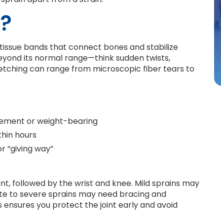
n?
h tissue bands that connect bones and stabilize
 beyond its normal range—think sudden twists,
stretching can range from microscopic fiber tears to
ovement or weight-bearing
thin hours
or “giving way”
int, followed by the wrist and knee. Mild sprains may
ate to severe sprains may need bracing and
s ensures you protect the joint early and avoid