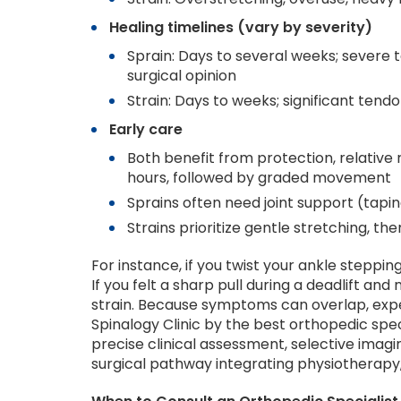
Healing timelines (vary by severity)
Sprain: Days to several weeks; severe
surgical opinion
Strain: Days to weeks; significant tendo
Early care
Both benefit from protection, relative 
hours, followed by graded movement
Sprains often need joint support (tapi
Strains prioritize gentle stretching, t
For instance, if you twist your ankle stepping 
If you felt a sharp pull during a deadlift and
strain. Because symptoms can overlap, expe
Spinalogy Clinic by the best orthopedic spec
precise clinical assessment, selective ima
surgical pathway integrating physiotherapy