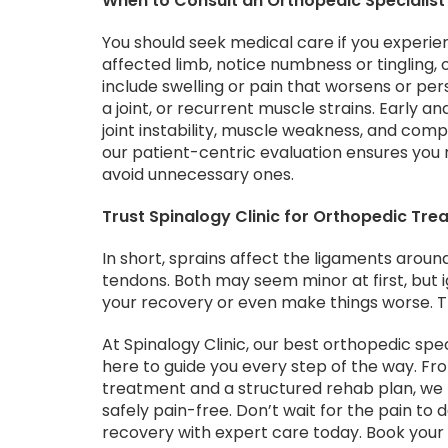
When to Consult an Orthopedic Specialist
You should seek medical care if you experi
affected limb, notice numbness or tingling, 
include swelling or pain that worsens or pe
a joint, or recurrent muscle strains. Early a
joint instability, muscle weakness, and compe
our patient-centric evaluation ensures you 
avoid unnecessary ones.
Trust Spinalogy Clinic for Orthopedic Tre
In short, sprains affect the ligaments around
tendons. Both may seem minor at first, but i
your recovery or even make things worse. Tha
At Spinalogy Clinic, our best orthopedic spe
here to guide you every step of the way. Fr
treatment and a structured rehab plan, we 
safely pain-free. Don’t wait for the pain to 
recovery with expert care today. Book you