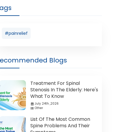
ags
#painrelief
Recommended Blogs
Treatment For Spinal
Stenosis In The Elderly: Here's
What To Know
July 24th ,2026
Other
List Of The Most Common
Spine Problems And Their