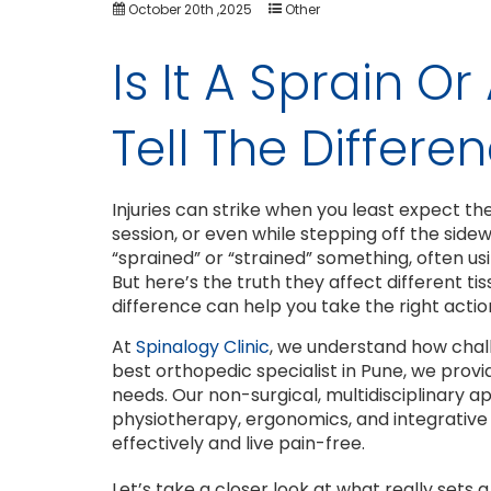
October 20th ,2025
Other
Is It A Sprain O
Tell The Differe
Injuries can strike when you least expect t
session, or even while stepping off the side
“sprained” or “strained” something, often u
But here’s the truth they affect different ti
difference can help you take the right actio
At
Spinalogy Clinic
, we understand how chall
best orthopedic specialist in Pune, we prov
needs. Our non-surgical, multidisciplinary 
physiotherapy, ergonomics, and integrative 
effectively and live pain-free.
Let’s take a closer look at what really sets a