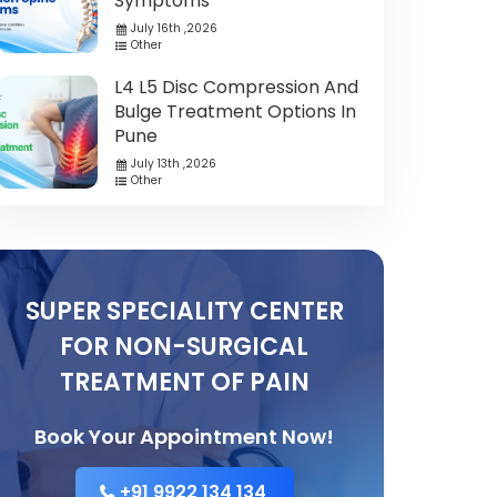
Symptoms
July 16th ,2026
Other
L4 L5 Disc Compression And
Bulge Treatment Options In
Pune
July 13th ,2026
Other
SUPER SPECIALITY CENTER
FOR NON-SURGICAL
TREATMENT OF PAIN
Book Your Appointment Now!
+91 9922 134 134