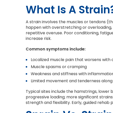
What Is A Strain
A strain involves the muscles or tendons (t
happen with overstretching or overloading, o
repetitive overuse. Poor conditioning, fatig
increase risk.
Common symptoms include:
Localized muscle pain that worsens with a
Muscle spasms or cramping
Weakness and stiffness with inflammatio
Limited movement and tenderness along
Typical sites include the hamstrings, lower b
progressive loading; more significant strai
strength and flexibility. Early, guided rehab