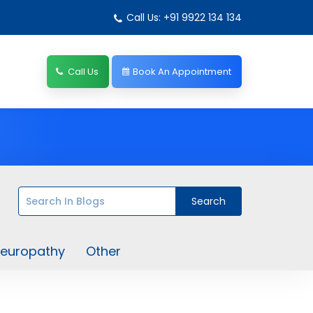
Call Us: +91 9922 134 134
Call Us
Book An Appointment
europathy
Other