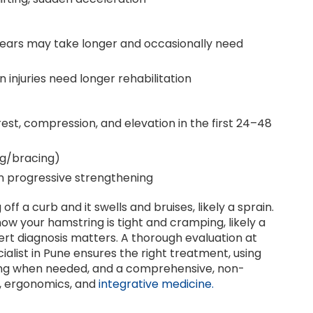
 tears may take longer and occasionally need
n injuries need longer rehabilitation
rest, compression, and elevation in the first 24–48
ng/bracing)
hen progressive strengthening
off a curb and it swells and bruises, likely a sprain.
 now your hamstring is tight and cramping, likely a
rt diagnosis matters. A thorough evaluation at
ialist in Pune ensures the right treatment, using
ging when needed, and a comprehensive, non-
, ergonomics, and
integrative medicine.