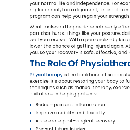
your normal life and independence. For examp
replacement, torn a ligament, or are deali
program can help you regain your strength, 
What makes orthopaedic rehab really effectiv
part that hurts. Things like your posture, dai
well you recover. With a personalized plan 
lower the chance of getting injured again. 
you, so your recovery is safe, effective, and l
The Role Of Physiothe
Physiotherapy
is the backbone of successful 
exercise, it’s about restoring your body to 
techniques such as manual therapy, exercise
a vital role in helping patients:
Reduce pain and inflammation
Improve mobility and flexibility
Accelerate post-surgical recovery
Prevent future injuries