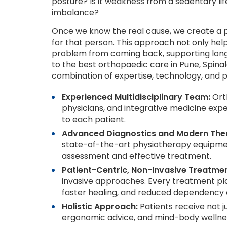
posture? Is it weakness from a sedentary lifest
imbalance?
Once we know the real cause, we create a p
for that person. This approach not only help
problem from coming back, supporting long
to the best orthopaedic care in Pune, Spinal
combination of expertise, technology, and p
Experienced Multidisciplinary Team:
Orth
physicians, and integrative medicine exper
to each patient.
Advanced Diagnostics and Modern Ther
state-of-the-art physiotherapy equipment
assessment and effective treatment.
Patient-Centric, Non-Invasive Treatmen
invasive approaches. Every treatment pla
faster healing, and reduced dependency 
Holistic Approach:
Patients receive not ju
ergonomic advice, and mind-body wellnes