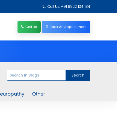
Call Us: +91 9922 134 134
Call Us
Book An Appointment
europathy
Other