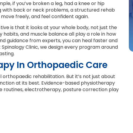
le, if you’ve broken a leg, had a knee or hip
ng with back or neck problems, a structured rehab
move freely, and feel confident again.
e is that it looks at your whole body, not just the
ly habits, and muscle balance all play a role in how
and guidance from experts, you can heal faster and
At Spinalogy Clinic, we design every program around
asting.
rapy In Orthopaedic Care
orthopaedic rehabilitation. But it’s not just about
function at its best. Evidence-based physiotherapy
 routines, electrotherapy, posture correction play