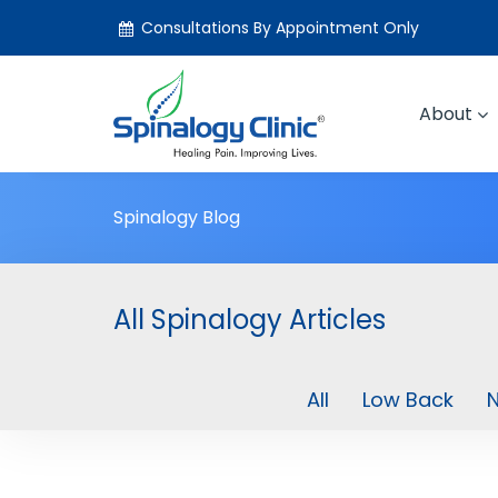
Consultations By Appointment Only
About
Spinalogy Blog
All Spinalogy Articles
All
Low Back