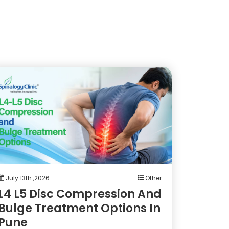
July 13th ,2026
Other
L4 L5 Disc Compression And
Bulge Treatment Options In
Pune