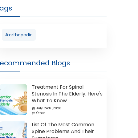
ags
#orthopedic
Recommended Blogs
Treatment For Spinal
Stenosis In The Elderly: Here's
What To Know
July 24th ,2026
Other
List Of The Most Common
Spine Problems And Their