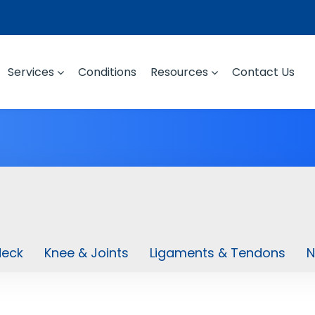
Services
Conditions
Resources
Contact Us
Neck
Knee & Joints
Ligaments & Tendons
N