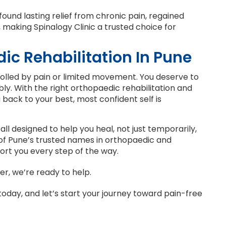
ound lasting relief from chronic pain, regained
e, making Spinalogy Clinic a trusted choice for
ic Rehabilitation In Pune
trolled by pain or limited movement. You deserve to
ably. With the right orthopaedic rehabilitation and
back to your best, most confident self is
 all designed to help you heal, not just temporarily,
 of Pune’s trusted names in orthopaedic and
ort you every step of the way.
er, we’re ready to help.
oday, and let’s start your journey toward pain-free