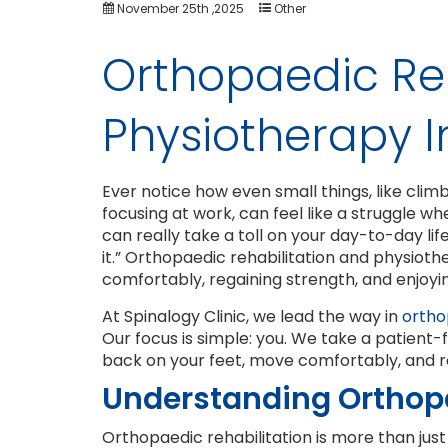
November 25th ,2025
Other
Orthopaedic Reh
Physiotherapy I
Ever notice how even small things, like climbin
focusing at work, can feel like a struggle whe
can really take a toll on your day-to-day life
it.” Orthopaedic rehabilitation and physiot
comfortably, regaining strength, and enjoying
At Spinalogy Clinic, we lead the way in
orthop
Our focus is simple: you. We take a patient
back on your feet, move comfortably, and rec
Understanding Orthopa
Orthopaedic rehabilitation is more than just f