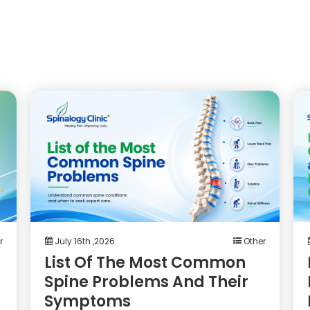
r
July 16th ,2026
Other
List Of The Most Common
Spine Problems And Their
Symptoms