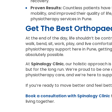
recovery.
Proven Results:
Countless patients have f
mobility, and improved their quality of lif
physiotherapy services in Pune.
Get The Best Orthopaed
At the end of the day, life shouldn’t be con
walk, bend, sit, work, play, and live comfort
physiotherapy support here in Pune, getting 
absolutely possible.
At
Spinalogy Clinic
, our holistic approach is
but for the long run. We’re proud to be one
physiotherapy care, and we’re here to supp
If you’re ready to move better and feel bett
Book a consultation with Spinalogy Clinic
t
living together.