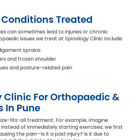
Conditions Treated
ies can sometimes lead to injuries or chronic
edic issues we treat at Spinalogy Clinic include:
 ligament sprains
ears and frozen shoulder
sues and posture-related pain
Clinic For Orthopaedic &
s In Pune
size-fits-all treatment. For example, imagine
Instead of immediately starting exercises, we first
ing the pain—Is it a past injury? Is it due to