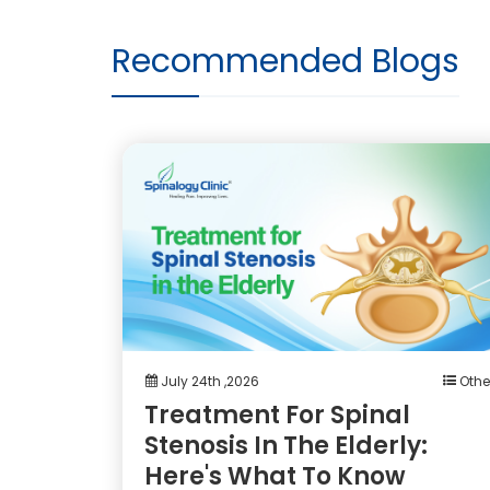
Recommended Blogs
July 24th ,2026
Othe
Treatment For Spinal
Stenosis In The Elderly:
Here's What To Know