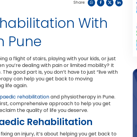
Share:
abilitation With
n Pune
g a flight of stairs, playing with your kids, or just
n you’re dealing with pain or limited mobility? It
. The good part is, you don’t have to just “live with
herapy can help you get back to moving
 life again.
aedic rehabilitation
and physiotherapy in Pune.
-first, comprehensive approach to help you get
laim the quality of life you deserve.
edic Rehabilitation
ixing an injury, it’s about helping you get back to