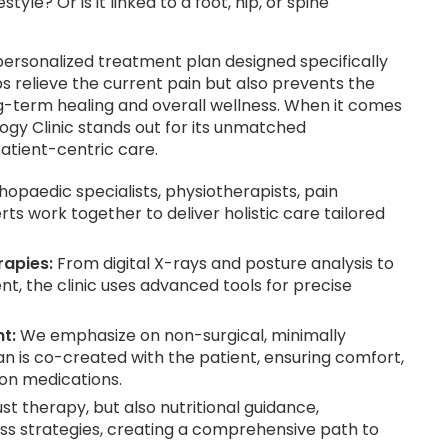
yle? Or is it linked to a foot, hip, or spine
ersonalized treatment plan designed specifically
s relieve the current pain but also prevents the
-term healing and overall wellness. When it comes
ogy Clinic stands out for its unmatched
atient-centric care.
opaedic specialists, physiotherapists, pain
ts work together to deliver holistic care tailored
apies:
From digital X-rays and posture analysis to
, the clinic uses advanced tools for precise
t:
We emphasize on non-surgical, minimally
n is co-created with the patient, ensuring comfort,
on medications.
st therapy, but also nutritional guidance,
s strategies, creating a comprehensive path to