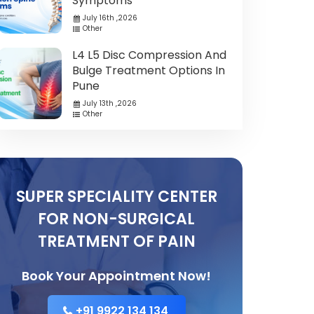
Symptoms
July 16th ,2026
Other
L4 L5 Disc Compression And
Bulge Treatment Options In
Pune
July 13th ,2026
Other
SUPER SPECIALITY CENTER
FOR NON-SURGICAL
TREATMENT OF PAIN
Book Your Appointment Now!
+91 9922 134 134