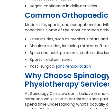
Regain confidence in daily activities
Common Orthopaedic 
Modern life, sports, and occupational activit
conditions. Some of the most common orthopa
Knee injuries, such as meniscus tears and
Shoulder injuries, including rotator cuff t
Spine and neck problems, such as disc is
Sports-related injuries
Post-surgical
joint rehabilitation
Why Choose Spinalogy 
Physiotherapy Service
At Spinalogy Clinic, we don’t believe in one-
someone walks in with persistent knee pain. 
spend time understanding what’s actually caus