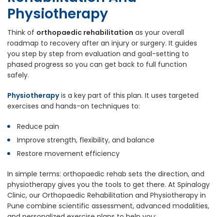
Physiotherapy
Think of
orthopaedic rehabilitation
as your overall
roadmap to recovery after an injury or surgery. It guides
you step by step from evaluation and goal-setting to
phased progress so you can get back to full function
safely.
Physiotherapy
is a key part of this plan. It uses targeted
exercises and hands-on techniques to:
Reduce pain
Improve strength, flexibility, and balance
Restore movement efficiency
In simple terms: orthopaedic rehab sets the direction, and
physiotherapy gives you the tools to get there. At Spinalogy
Clinic, our Orthopaedic Rehabilitation and Physiotherapy in
Pune combine scientific assessment, advanced modalities,
and personalized exercise plans to help you: