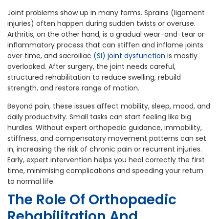
Joint problems show up in many forms. Sprains (ligament
injuries) often happen during sudden twists or overuse.
Arthritis, on the other hand, is a gradual wear-and-tear or
inflammatory process that can stiffen and inflame joints
over time, and sacroiliac
(SI) joint dysfunction
is mostly
overlooked. After surgery, the joint needs careful,
structured rehabilitation to reduce swelling, rebuild
strength, and restore range of motion.
Beyond pain, these issues affect mobility, sleep, mood, and
daily productivity. Small tasks can start feeling like big
hurdles. Without expert orthopedic guidance, immobility,
stiffness, and compensatory movement patterns can set
in, increasing the risk of chronic pain or recurrent injuries.
Early, expert intervention helps you heal correctly the first
time, minimising complications and speeding your return
to normal life.
The Role Of Orthopaedic
Rehabilitation And