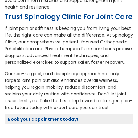
avoid common mistakes and supports long-term joint
health and resilience.
Trust Spinalogy Clinic For Joint Care
If joint pain or stiffness is keeping you from living your best
life, the right care can make all the difference. At Spinalogy
Clinic, our comprehensive, patient-focused Orthopaedic
Rehabilitation and Physiotherapy in Pune combines precise
diagnosis, advanced treatment techniques, and
personalized exercises to support safer, faster recovery.
Our non-surgical, multidisciplinary approach not only
targets joint pain but also enhances overall wellness,
helping you regain mobility, reduce discomfort, and
reclaim your daily routine with confidence. Don’t let joint
issues limit you. Take the first step toward a stronger, pain-
free future today with expert care you can trust.
Book your appointment today!