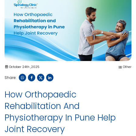
October 24th ,2025
Other
Share:
How Orthopaedic
Rehabilitation And
Physiotherapy In Pune Help
Joint Recovery