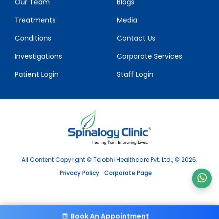
Our Team
Blogs
Treatments
Media
Conditions
Contact Us
Investigations
Corporate Services
Patient Login
Staff Login
All Content Copyright © Tejobhi Healthcare Pvt. Ltd., © 2026.
Privacy Policy
Corporate Page
Book An Appointment