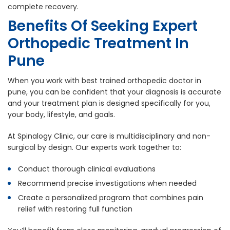
complete recovery.
Benefits Of Seeking Expert
Orthopedic Treatment In
Pune
When you work with best trained orthopedic doctor in
pune, you can be confident that your diagnosis is accurate
and your treatment plan is designed specifically for you,
your body, lifestyle, and goals.
At Spinalogy Clinic, our care is multidisciplinary and non-
surgical by design. Our experts work together to:
Conduct thorough clinical evaluations
Recommend precise investigations when needed
Create a personalized program that combines pain
relief with restoring full function