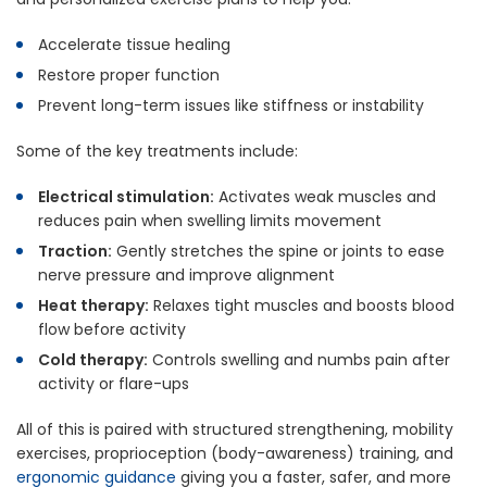
Accelerate tissue healing
Restore proper function
Prevent long-term issues like stiffness or instability
Some of the key treatments include:
Electrical stimulation:
Activates weak muscles and
reduces pain when swelling limits movement
Traction:
Gently stretches the spine or joints to ease
nerve pressure and improve alignment
Heat therapy:
Relaxes tight muscles and boosts blood
flow before activity
Cold therapy:
Controls swelling and numbs pain after
activity or flare-ups
All of this is paired with structured strengthening, mobility
exercises, proprioception (body-awareness) training, and
ergonomic guidance
giving you a faster, safer, and more