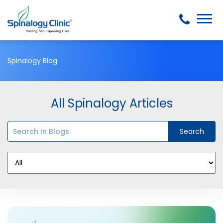
Spinalogy Blog
All Spinalogy Articles