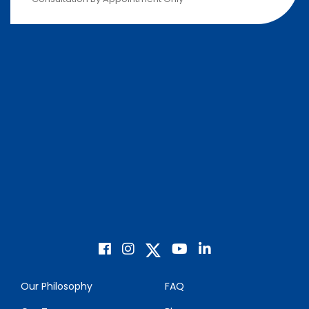
Our Philosophy
FAQ