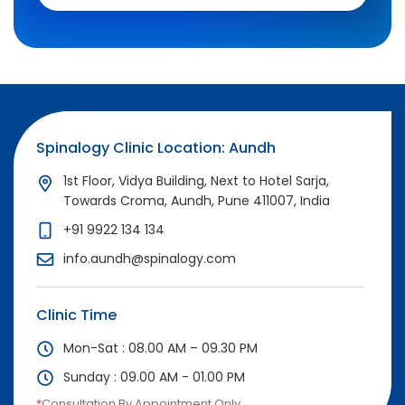
Spinalogy Clinic Location: Aundh
1st Floor, Vidya Building, Next to Hotel Sarja,
Towards Croma, Aundh, Pune 411007, India
+91 9922 134 134
info.aundh@spinalogy.com
Clinic Time
Mon-Sat : 08.00 AM – 09.30 PM
Sunday : 09.00 AM - 01.00 PM
*
Consultation By Appointment Only