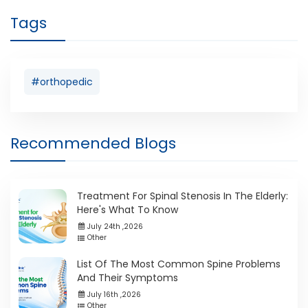
Tags
#orthopedic
Recommended Blogs
Treatment For Spinal Stenosis In The Elderly:
Here's What To Know
July 24th ,2026
Other
List Of The Most Common Spine Problems
And Their Symptoms
July 16th ,2026
Other