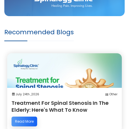
Recommended Blogs
July 24th ,2026
Other
Treatment For Spinal Stenosis In The
Elderly: Here's What To Know
Read More