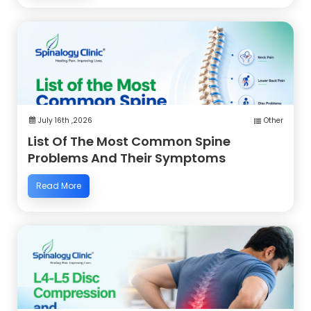
July 16th ,2026
Other
List Of The Most Common Spine
Problems And Their Symptoms
Read More