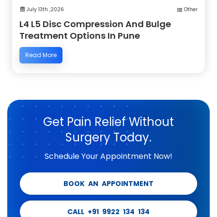
July 13th ,2026
Other
L4 L5 Disc Compression And Bulge
Treatment Options In Pune
Read More
Get Pain Relief Without
Surgery Today.
Schedule Your Appointment Now!
BOOK AN APPOINTMENT
CALL +91 9922 134 134