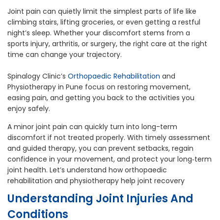
Joint pain can quietly limit the simplest parts of life like
climbing stairs, lifting groceries, or even getting a restful
night’s sleep. Whether your discomfort stems from a
sports injury, arthritis, or surgery, the right care at the right
time can change your trajectory.
Spinalogy Clinic’s
Orthopaedic Rehabilitation
and
Physiotherapy in Pune focus on restoring movement,
easing pain, and getting you back to the activities you
enjoy safely.
A minor joint pain can quickly turn into long-term
discomfort if not treated properly. With timely assessment
and guided therapy, you can prevent setbacks, regain
confidence in your movement, and protect your long‑term
joint health. Let’s understand how orthopaedic
rehabilitation and physiotherapy help joint recovery
Understanding Joint Injuries And
Conditions