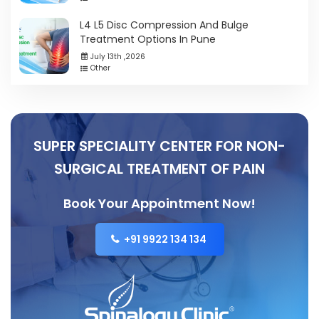
L4 L5 Disc Compression And Bulge
Treatment Options In Pune
July 13th ,2026
Other
SUPER SPECIALITY CENTER FOR NON-
SURGICAL TREATMENT OF PAIN
Book Your Appointment Now!
+91 9922 134 134