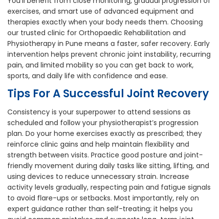
You’ll benefit from close monitoring, gradual progression of
exercises, and smart use of advanced equipment and
therapies exactly when your body needs them. Choosing
our trusted clinic for Orthopaedic Rehabilitation and
Physiotherapy in Pune means a faster, safer recovery. Early
intervention helps prevent chronic joint instability, recurring
pain, and limited mobility so you can get back to work,
sports, and daily life with confidence and ease.
Tips For A Successful Joint Recovery
Consistency is your superpower to attend sessions as
scheduled and follow your physiotherapist’s progression
plan. Do your home exercises exactly as prescribed; they
reinforce clinic gains and help maintain flexibility and
strength between visits. Practice good posture and joint-
friendly movement during daily tasks like sitting, lifting, and
using devices to reduce unnecessary strain. Increase
activity levels gradually, respecting pain and fatigue signals
to avoid flare-ups or setbacks. Most importantly, rely on
expert guidance rather than self-treating; it helps you