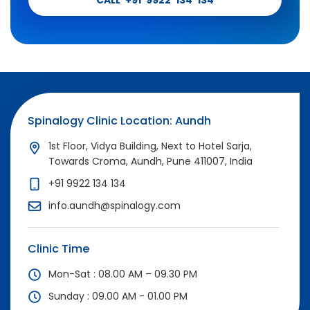
Spinalogy Clinic Location: Aundh
1st Floor, Vidya Building, Next to Hotel Sarja,
Towards Croma, Aundh, Pune 411007, India
+91 9922 134 134
info.aundh@spinalogy.com
Clinic Time
Mon-Sat : 08.00 AM – 09.30 PM
Sunday : 09.00 AM - 01.00 PM