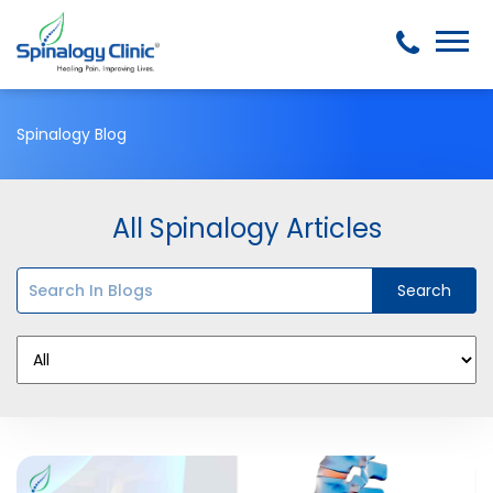
Spinalogy Blog
All Spinalogy Articles