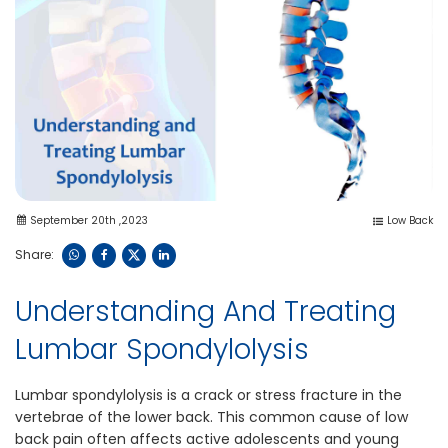
September 20th ,2023
Low Back
Share:
Understanding And Treating
Lumbar Spondylolysis
Lumbar spondylolysis is a crack or s​tress fracture in the
vertebrae of the lower back. This common cause of low
back pain often affects​ active adolescents and young