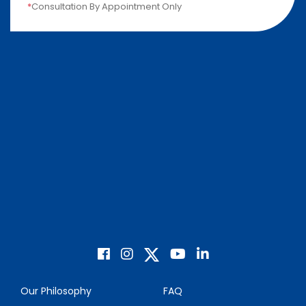
*
Consultation By Appointment Only
Our Philosophy
FAQ