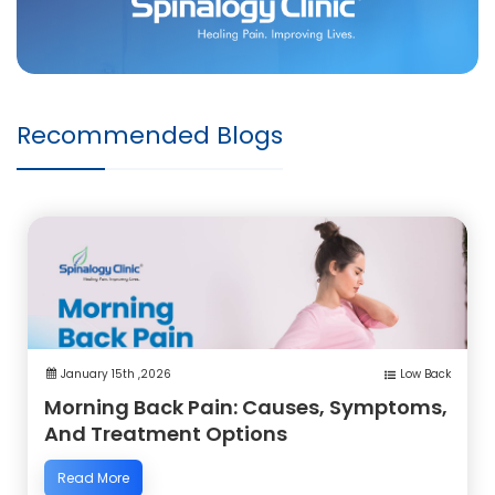
Recommended Blogs
January 15th ,2026
Low Back
Morning Back Pain: Causes, Symptoms,
And Treatment Options
Read More