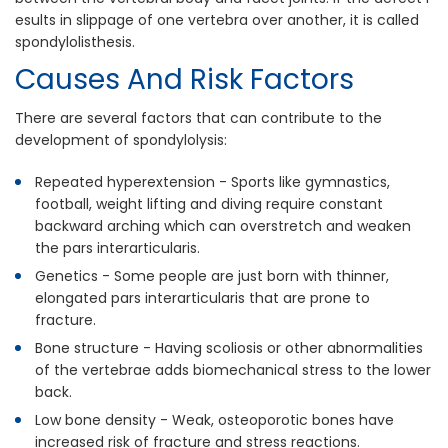
esults in slippage of one vertebra over another, it is called
spondylolisthesis.
Causes And Risk Factors
There are several factors that can contribute to the
development of spondylolysis:
Repeated hyperextension - Sports like gymnastics,
football, weight lifting and diving require constant
backward arching which can overstretch and weaken
the pars interarticularis.
Genetics - Some people are just born with thinner,
elongated pars interarticularis that are prone to
fracture.
Bone structure - Having scoliosis or other abnormalities
of the vertebrae adds biomechanical stress to the lower
back.
Low bone density - Weak, osteoporotic bones have
increased risk of fracture and stress reactions.