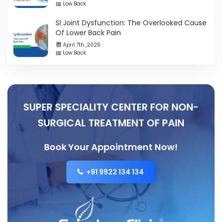
Low Back
SI Joint Dysfunction: The Overlooked Cause
Of Lower Back Pain
April 7th ,2025
Low Back
SUPER SPECIALITY CENTER FOR NON-
SURGICAL TREATMENT OF PAIN
Book Your Appointment Now!
+91 9922 134 134