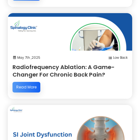
May 7th ,2025
Low Back
Radiofrequency Ablation: A Game-
Changer For Chronic Back Pain?
Read More