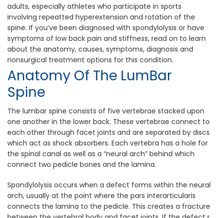
adults, especially athletes who participate in sports
involving repeat​ted hyperextension and rotation of the
spine. If you’ve been diagnosed with spondylolysis or have
symptoms of low back pain and stiffness, read on to learn
about the anatomy, causes, sympto​ms, diagnosis and
nonsurgical treatment options for this condition.
Anatomy Of The Lum​bar
Spine
The lumbar spine consists of f​ive vertebrae stacked upon
one another in the lower back. These vertebrae connect to
each other through facet joints and are separated by discs
which act as shock absorbers. Each vertebra has a hole for
the spinal canal as well as a “neural arch” behind which
connect two pedicle bones and the lamina.
Spondylolysis occurs when a defect​ forms within the neural
arch, usually at the point where the pars interarticularis
connects the lamina​ to the pedicle. This creates a fracture
between the vertebral body and facet joints. If the defect r​