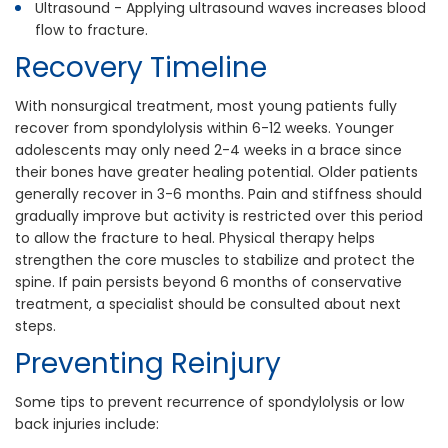
Ultrasound - Applying ultrasound waves increases blood
flow to fracture.
Recovery Timeline
With nonsurgical treatment, most young patients fully
recover from spondylolysis within 6-12 weeks. Younger
adolescents may only need 2-4 weeks in a brace since
their bones have greater healing potential. Older patients
generally recover in 3-6 months. Pain and stiffness should
gradually improve but activity is restricted over this period
to allow the fracture to heal. Physical therapy helps
strengthen the core muscles to stabilize and protect the
spine. If pain persists beyond 6 months of conservative
treatment, a specialist should be consulted about next
steps.
Preventing Reinjury
Some tips to prevent recurrence of spondylolysis or low
back injuries include: