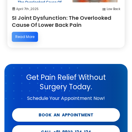
April 7th ,2025
Low Back
SI Joint Dysfunction: The Overlooked
Cause Of Lower Back Pain
Read More
Get Pain Relief Without
Surgery Today.
Schedule Your Appointment Now!
BOOK AN APPOINTMENT
CALL +91 9922 134 134