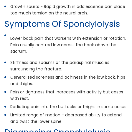
Growth spurts - Rapid growth in adolescence can place
too much tension on the neural arch.
Symptoms Of Spondylolysis
Lower back pain that worsens with extension or rotation.
Pain usually centred low across the back above the
sacrum.
Stiffness and spasms of the paraspinal muscles
surrounding the fracture.
Generalized soreness and achiness in the low back, hips
and thighs.
Pain or tightness that increases with activity but eases
with rest.
Radiating pain into the buttocks or thighs in some cases.
Limited range of motion - decreased ability to extend
and twist the lower spine.