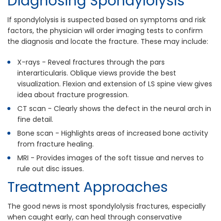
Diagnosing Spondylolysis
If spondylolysis is suspected based on symptoms and risk
factors, the physician will order imaging tests to confirm
the diagnosis and locate the fracture. These may include:
X-rays - Reveal fractures through the pars
interarticularis. Oblique views provide the best
visualization. Flexion and extension of LS spine view gives
idea about fracture progression.
CT scan - Clearly shows the defect in the neural arch in
fine detail.
Bone scan - Highlights areas of increased bone activity
from fracture healing.
MRI - Provides images of the soft tissue and nerves to
rule out disc issues.
Treatment Approaches
The good news is most spondylolysis fractures, especially
when caught early, can heal through conservative