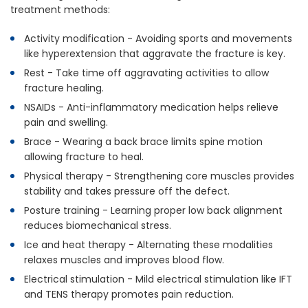
treatment methods:
Activity modification - Avoiding sports and movements
like hyperextension that aggravate the fracture is key.
Rest - Take time off aggravating activities to allow
fracture healing.
NSAIDs - Anti-inflammatory medication helps relieve
pain and swelling.
Brace - Wearing a back brace limits spine motion
allowing fracture to heal.
Physical therapy - Strengthening core muscles provides
stability and takes pressure off the defect.
Posture training - Learning proper low back alignment
reduces biomechanical stress.
Ice and heat therapy - Alternating these modalities
relaxes muscles and improves blood flow.
Electrical stimulation - Mild electrical stimulation like IFT
and TENS therapy promotes pain reduction.