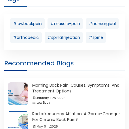
#lowbackpain
#muscle-pain
#nonsurgical
#orthopedic
#spinalinjection
#spine
Recommended Blogs
Morning Back Pain: Causes, Symptoms, And
Treatment Options
January 15th ,2026
Low Back
Radiofrequency Ablation: A Game-Changer
For Chronic Back Pain?
May 7th ,2025