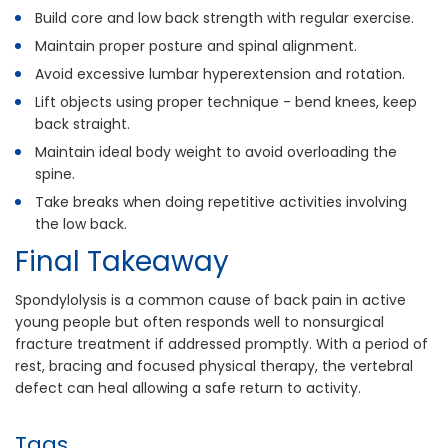
Build core and low back strength with regular exercise.
Maintain proper posture and spinal alignment.
Avoid excessive lumbar hyperextension and rotation.
Lift objects using proper technique - bend knees, keep
back straight.
Maintain ideal body weight to avoid overloading the
spine.
Take breaks when doing repetitive activities involving
the low back.
Final Takeaway
Spondylolysis is a common cause of back pain in active
young people but often responds well to nonsurgical
fracture treatment if addressed promptly. With a period of
rest, bracing and focused physical therapy, the vertebral
defect can heal allowing a safe return to activity.
Tags