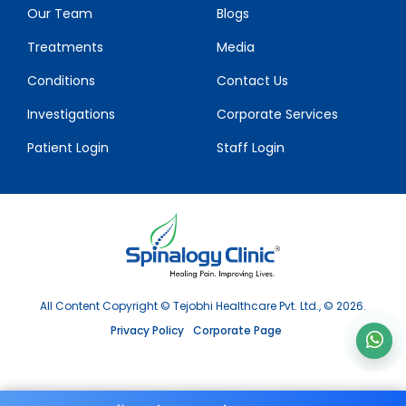
Our Team
Blogs
Treatments
Media
Conditions
Contact Us
Investigations
Corporate Services
Patient Login
Staff Login
All Content Copyright © Tejobhi Healthcare Pvt. Ltd., © 2026.
Privacy Policy
Corporate Page